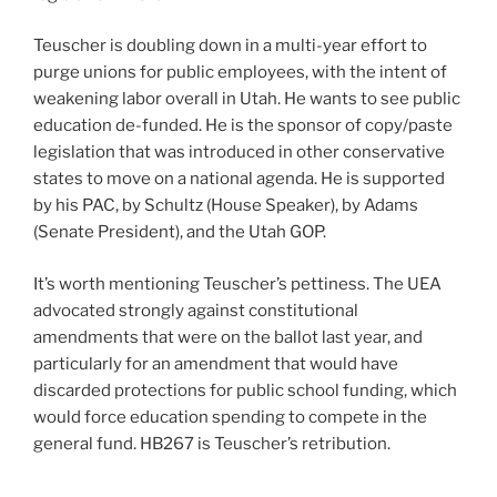
Teuscher is doubling down in a multi-year effort to
purge unions for public employees, with the intent of
weakening labor overall in Utah. He wants to see public
education de-funded. He is the sponsor of copy/paste
legislation that was introduced in other conservative
states to move on a national agenda. He is supported
by his PAC, by Schultz (House Speaker), by Adams
(Senate President), and the Utah GOP.
It’s worth mentioning Teuscher’s pettiness. The UEA
advocated strongly against constitutional
amendments that were on the ballot last year, and
particularly for an amendment that would have
discarded protections for public school funding, which
would force education spending to compete in the
general fund. HB267 is Teuscher’s retribution.