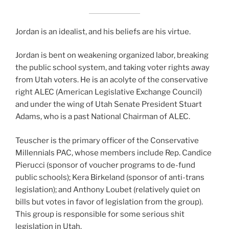
Jordan is an idealist, and his beliefs are his virtue.
Jordan is bent on weakening organized labor, breaking
the public school system, and taking voter rights away
from Utah voters. He is an acolyte of the conservative
right ALEC (American Legislative Exchange Council)
and under the wing of Utah Senate President Stuart
Adams, who is a past National Chairman of ALEC.
Teuscher is the primary officer of the Conservative
Millennials PAC, whose members include Rep. Candice
Pierucci (sponsor of voucher programs to de-fund
public schools); Kera Birkeland (sponsor of anti-trans
legislation); and Anthony Loubet (relatively quiet on
bills but votes in favor of legislation from the group).
This group is responsible for some serious shit
legislation in Utah.