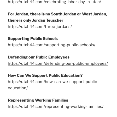
https://utah44.com/celebrating-labor-day-in-utah/
For Jordan, there is no South Jordan or West Jordan,
there is only Jordan Teuscher
https://utah44.com/three-jordans/
Supporting Public Schools
https://utah44.com/supporting-public-schools/
Defending our Public Employees
https://utah44.com/defending-our-public-employees/
How Can We Support Public Education?
https://utah44.com/how-can-we-support-public-
education/
Representing Working Families
https://utah44.com/representing-working-families/