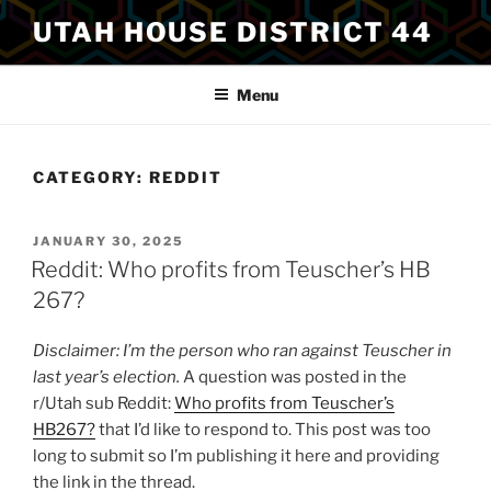
Skip
UTAH HOUSE DISTRICT 44
to
content
Menu
CATEGORY:
REDDIT
POSTED
JANUARY 30, 2025
ON
Reddit: Who profits from Teuscher’s HB
267?
Disclaimer: I’m the person who ran against Teuscher in
last year’s election.
A question was posted in the
r/Utah sub Reddit:
Who profits from Teuscher’s
HB267?
that I’d like to respond to. This post was too
long to submit so I’m publishing it here and providing
the link in the thread.