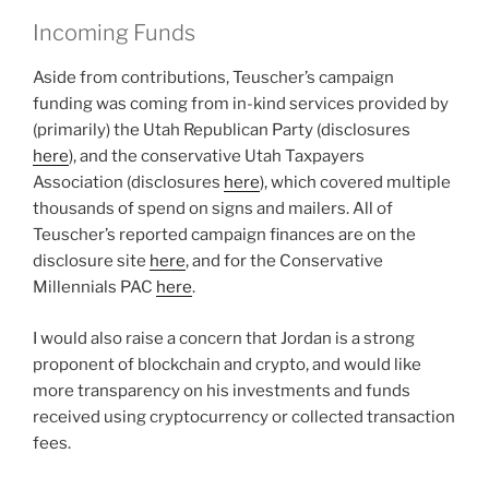
Incoming Funds
Aside from contributions, Teuscher’s campaign
funding was coming from in-kind services provided by
(primarily) the Utah Republican Party (disclosures
here
), and the conservative Utah Taxpayers
Association (disclosures
here
), which covered multiple
thousands of spend on signs and mailers. All of
Teuscher’s reported campaign finances are on the
disclosure site
here
, and for the Conservative
Millennials PAC
here
.
I would also raise a concern that Jordan is a strong
proponent of blockchain and crypto, and would like
more transparency on his investments and funds
received using cryptocurrency or collected transaction
fees.