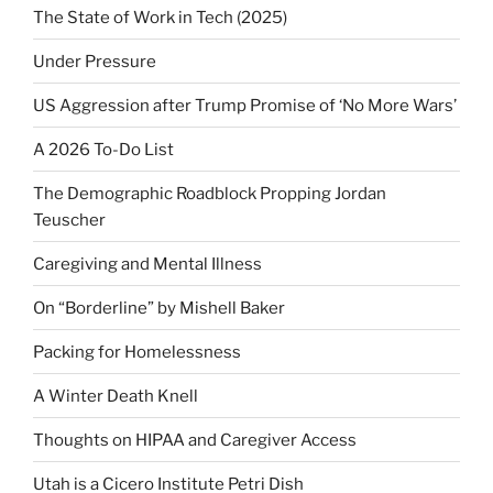
The State of Work in Tech (2025)
Under Pressure
US Aggression after Trump Promise of ‘No More Wars’
A 2026 To-Do List
The Demographic Roadblock Propping Jordan
Teuscher
Caregiving and Mental Illness
On “Borderline” by Mishell Baker
Packing for Homelessness
A Winter Death Knell
Thoughts on HIPAA and Caregiver Access
Utah is a Cicero Institute Petri Dish