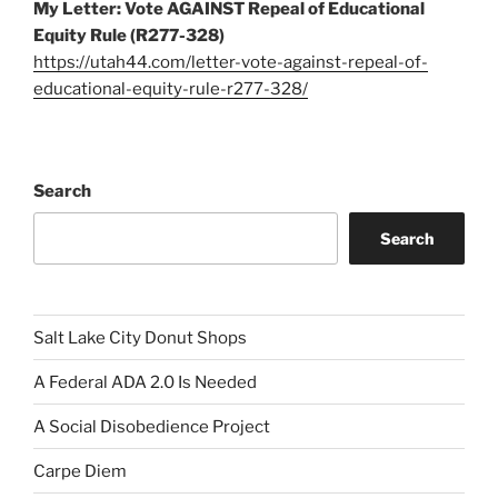
My Letter: Vote AGAINST Repeal of Educational
Equity Rule (R277-328)
https://utah44.com/letter-vote-against-repeal-of-
educational-equity-rule-r277-328/
Search
Search
Salt Lake City Donut Shops
A Federal ADA 2.0 Is Needed
A Social Disobedience Project
Carpe Diem