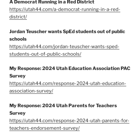
A Democrat Running in a Red District
https://utah44.com/a-democrat-running-in-a-red-
district/
Jordan Teuscher wants SpEd students out of public
schools
https://utah44.com/jordan-teuscher-wants-sped-
students-out-of-public-schools/
My Response: 2024 Utah Education Association PAC
Survey
https://utah44.com/response-2024-utah-education-
association-survey/
My Response: 2024 Utah Parents for Teachers
Survey
https://utah44.com/response-2024-utah-parents-for-
teachers-endorsement-survey/