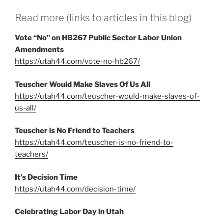
Read more (links to articles in this blog)
Vote “No” on HB267 Public Sector Labor Union
Amendments
https://utah44.com/vote-no-hb267/
Teuscher Would Make Slaves Of Us All
https://utah44.com/teuscher-would-make-slaves-of-
us-all/
Teuscher is No Friend to Teachers
https://utah44.com/teuscher-is-no-friend-to-
teachers/
It’s Decision Time
https://utah44.com/decision-time/
Celebrating Labor Day in Utah