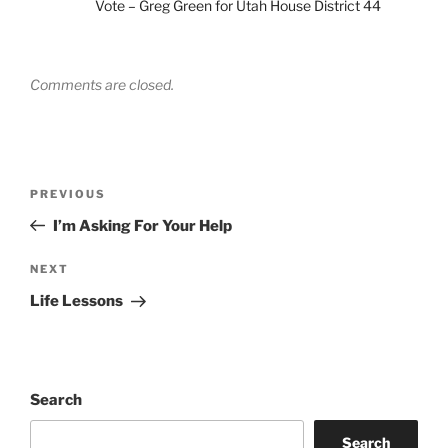
Vote – Greg Green for Utah House District 44
Comments are closed.
Post
Previous
PREVIOUS
navigation
Post
I’m Asking For Your Help
Next
NEXT
Post
Life Lessons
Search
Search