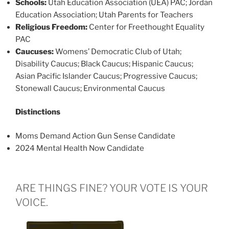
Schools:
Utah Education Association (UEA) PAC; Jordan
Education Association; Utah Parents for Teachers
Religious Freedom:
Center for Freethought Equality
PAC
Caucuses:
Womens’ Democratic Club of Utah;
Disability Caucus; Black Caucus; Hispanic Caucus;
Asian Pacific Islander Caucus; Progressive Caucus;
Stonewall Caucus; Environmental Caucus
Distinctions
Moms Demand Action Gun Sense Candidate
2024 Mental Health Now Candidate
ARE THINGS FINE? YOUR VOTE IS YOUR
VOICE.