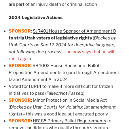
are part of an injury, death or criminal action
2024 Legislative Actions
SPONSOR
:
SJR401 House Sponsor of Amendment D
to strip Utah voters of legislative rights
(
Blocked by
Utah Courts on Sep 12, 2024 for deceptive language,
not following due process
) –
he now says that he will
run it agai
n
SPONSOR
:
SB4002 House Sponsor of Ballot
Proposition Amendments
to jam through Amendment
D, and Amendment A in 2024
Voted for HJR14
to make it more difficult for Citizen
Initiatives to pass (
Failed/Not Passed
)
SPONSOR
:
Minor Protection in Social Media Act
(
Blocked by Utah Courts for violating 1st amendment
rights
) – this was a good idea but executed poorly
SPONSOR
:
HB185 Primary Ballot Requirements
to
remove candidates who qualify through signature