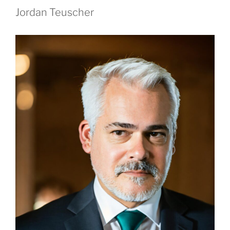
Jordan Teuscher