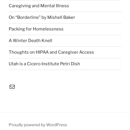
Caregiving and Mental Illness
On “Borderline” by Mishell Baker
Packing for Homelessness
A Winter Death Knell
Thoughts on HIPAA and Caregiver Access
Utah is a Cicero Institute Petri Dish
Mail
Proudly powered by WordPress