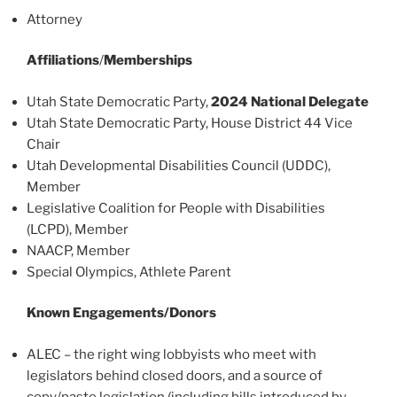
Attorney
Affiliations
/
Memberships
Utah State Democratic Party,
2024 National Delegate
Utah State Democratic Party, House District 44 Vice
Chair
Utah Developmental Disabilities Council (UDDC),
Member
Legislative Coalition for People with Disabilities
(LCPD), Member
NAACP, Member
Special Olympics, Athlete Parent
Known Engagements/Donors
ALEC – the right wing lobbyists who meet with
legislators behind closed doors, and a source of
copy/paste legislation (including bills introduced by