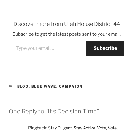
Discover more from Utah House District 44
Subscribe to get the latest posts sent to your email.
Type your email…
Subscribe
CATEGORIES
BLOG
,
BLUE WAVE
,
CAMPAIGN
One Reply to “It’s Decision Time”
Pingback:
Stay Diligent, Stay Active, Vote, Vote,