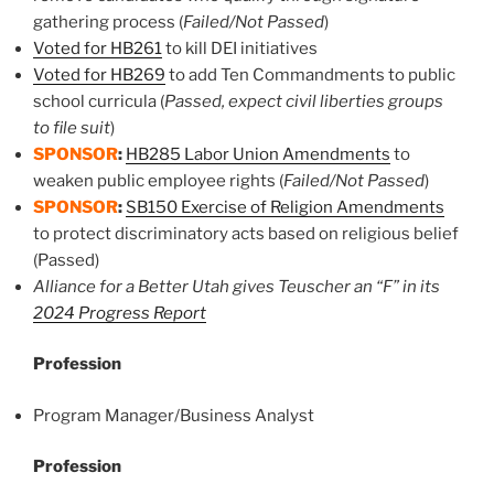
gathering process (
Failed/Not Passed
)
Voted for HB261
to kill DEI initiatives
Voted for HB269
to add Ten Commandments to public
school curricula (
Passed, expect civil liberties groups
to file suit
)
SPONSOR
:
HB285 Labor Union Amendments
to
weaken public employee rights (
Failed/Not Passed
)
SPONSOR
:
SB150 Exercise of Religion Amendments
to protect discriminatory acts based on religious belief
(Passed)
Alliance for a Better Utah gives Teuscher an “F” in its
2024 Progress Report
Profession
Program Manager/Business Analyst
Profession