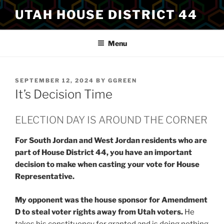
Skip
UTAH HOUSE DISTRICT 44
to
content
Menu
POSTED
SEPTEMBER 12, 2024
BY
GGREEN
ON
It’s Decision Time
ELECTION DAY IS AROUND THE CORNER
For South Jordan and West Jordan residents who are
part of House District 44, you have an important
decision to make when casting your vote for House
Representative.
My opponent was the house sponsor for Amendment
D to steal voter rights away from Utah voters.
He
takes his constituency for granted and is doing nothing