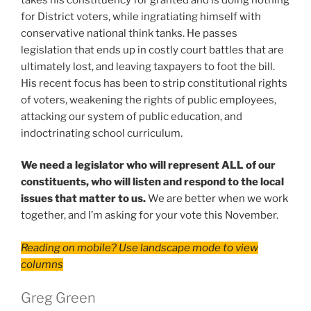
for District voters, while ingratiating himself with
conservative national think tanks. He passes
legislation that ends up in costly court battles that are
ultimately lost, and leaving taxpayers to foot the bill.
His recent focus has been to strip constitutional rights
of voters, weakening the rights of public employees,
attacking our system of public education, and
indoctrinating school curriculum.
We need a legislator who will represent ALL of our
constituents, who will listen and respond to the local
issues that matter to us.
We are better when we work
together, and I’m asking for your vote this November.
Reading on mobile? Use landscape mode to view
columns
Greg Green