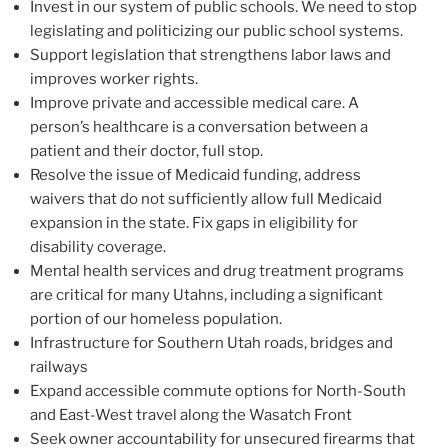
Invest in our system of public schools. We need to stop
legislating and politicizing our public school systems.
Support legislation that strengthens labor laws and
improves worker rights.
Improve private and accessible medical care. A
person’s healthcare is a conversation between a
patient and their doctor, full stop.
Resolve the issue of Medicaid funding, address
waivers that do not sufficiently allow full Medicaid
expansion in the state. Fix gaps in eligibility for
disability coverage.
Mental health services and drug treatment programs
are critical for many Utahns, including a significant
portion of our homeless population.
Infrastructure for Southern Utah roads, bridges and
railways
Expand accessible commute options for North-South
and East-West travel along the Wasatch Front
Seek owner accountability for unsecured firearms that