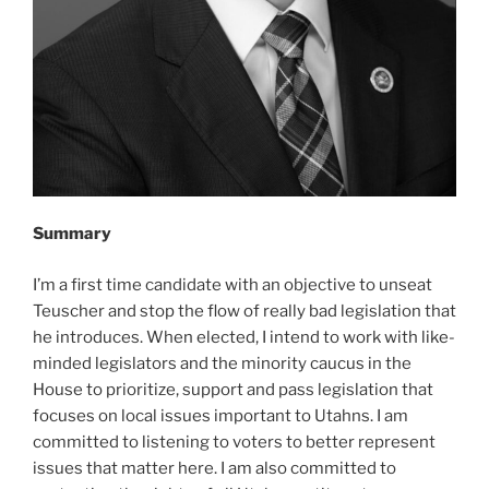
Summary
I’m a first time candidate with an objective to unseat
Teuscher and stop the flow of really bad legislation that
he introduces. When elected, I intend to work with like-
minded legislators and the minority caucus in the
House to prioritize, support and pass legislation that
focuses on local issues important to Utahns. I am
committed to listening to voters to better represent
issues that matter here. I am also committed to