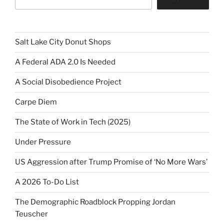
Salt Lake City Donut Shops
A Federal ADA 2.0 Is Needed
A Social Disobedience Project
Carpe Diem
The State of Work in Tech (2025)
Under Pressure
US Aggression after Trump Promise of ‘No More Wars’
A 2026 To-Do List
The Demographic Roadblock Propping Jordan
Teuscher