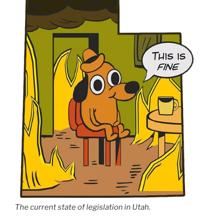
The current state of legislation in Utah.