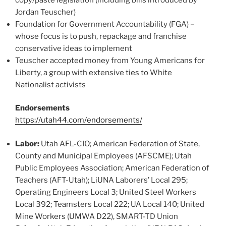
Jordan Teuscher)
Foundation for Government Accountability (FGA) –
whose focus is to push, repackage and franchise
conservative ideas to implement
Teuscher accepted money from Young Americans for
Liberty, a group with extensive ties to White
Nationalist activists
Endorsements
https://utah44.com/endorsements/
Labor:
Utah AFL-CIO; American Federation of State,
County and Municipal Employees (AFSCME); Utah
Public Employees Association; American Federation of
Teachers (AFT-Utah); LiUNA Laborers’ Local 295;
Operating Engineers Local 3; United Steel Workers
Local 392; Teamsters Local 222; UA Local 140; United
Mine Workers (UMWA D22), SMART-TD Union