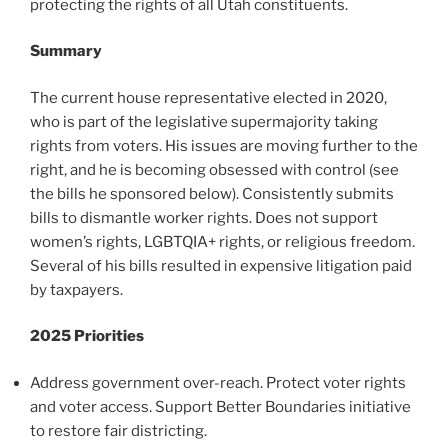
protecting the rights of all Utah constituents.
Summary
The current house representative elected in 2020,
who is part of the legislative supermajority taking
rights from voters. His issues are moving further to the
right, and he is becoming obsessed with control (see
the bills he sponsored below). Consistently submits
bills to dismantle worker rights. Does not support
women’s rights, LGBTQIA+ rights, or religious freedom.
Several of his bills resulted in expensive litigation paid
by taxpayers.
2025 Priorities
Address government over-reach. Protect voter rights
and voter access. Support Better Boundaries initiative
to restore fair districting.