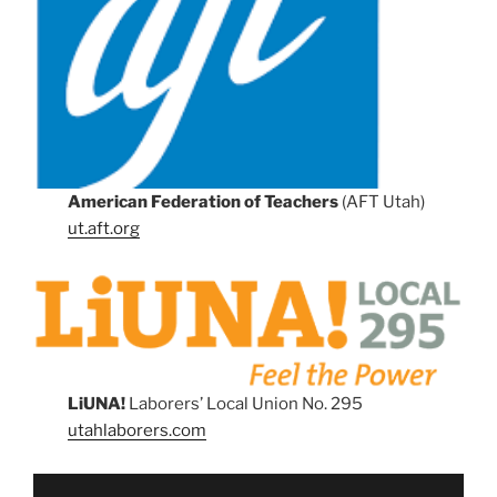
American Federation of Teachers
(AFT Utah)
ut.aft.org
LiUNA!
Laborers’ Local Union No. 295
utahlaborers.com