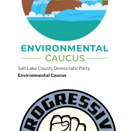
Salt Lake County Democratic Party
Environmental Caucus