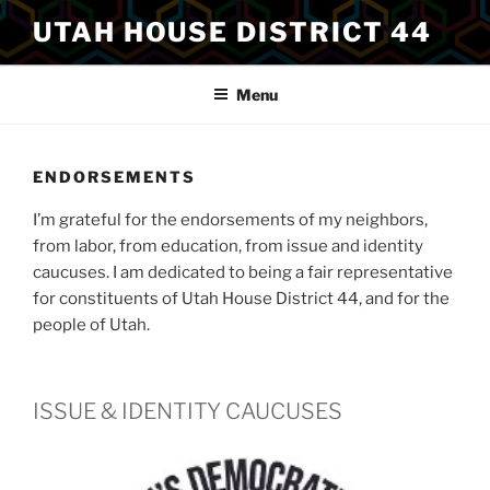
Skip
UTAH HOUSE DISTRICT 44
to
content
Menu
ENDORSEMENTS
I’m grateful for the endorsements of my neighbors,
from labor, from education, from issue and identity
caucuses. I am dedicated to being a fair representative
for constituents of Utah House District 44, and for the
people of Utah.
ISSUE & IDENTITY CAUCUSES