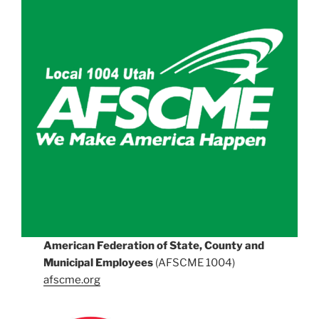
American Federation of State, County and
Municipal Employees
(AFSCME 1004)
afscme.org