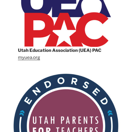
Utah Education Association (UEA) PAC
myuea.org