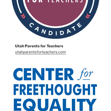
Utah Parents for Teachers
utahparentsforteachers.com