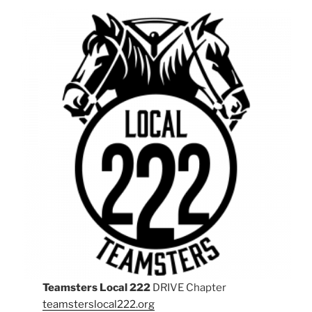
Teamsters Local 222
DRIVE Chapter
teamsterslocal222.org