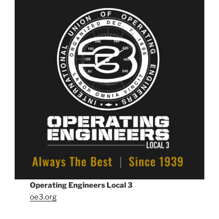
Operating Engineers Local 3
oe3.org