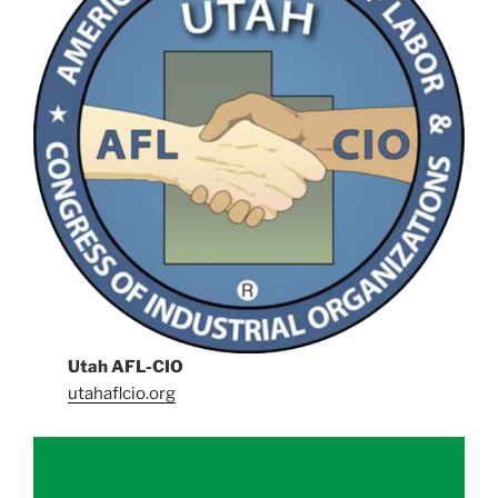
Utah AFL-CIO
utahaflcio.org