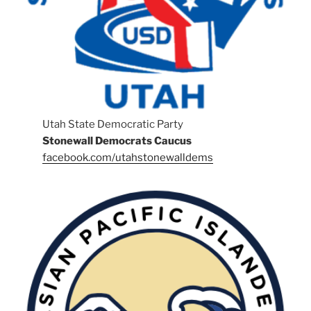
Utah State Democratic Party
Stonewall Democrats Caucus
facebook.com/utahstonewalldems