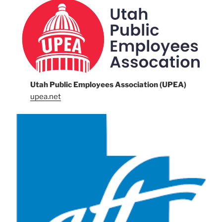
Utah Public Employees Association (UPEA)
upea.net