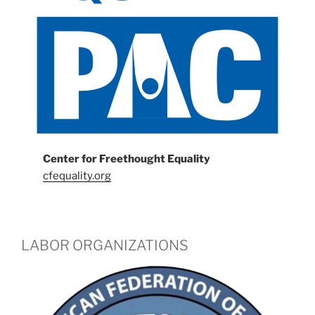
Center for Freethought Equality
cfequality.org
LABOR ORGANIZATIONS