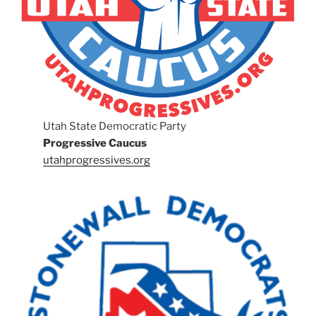
Utah State Democratic Party
Progressive Caucus
utahprogressives.org