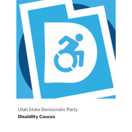
Utah State Democratic Party
Disability Caucus