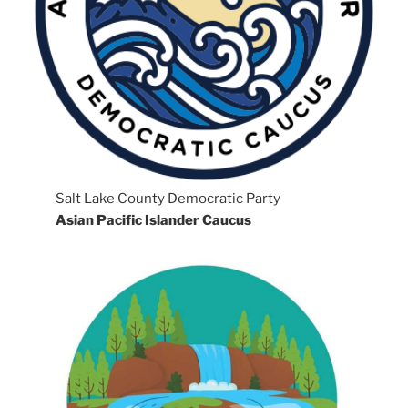
Salt Lake County Democratic Party
Asian Pacific Islander Caucus