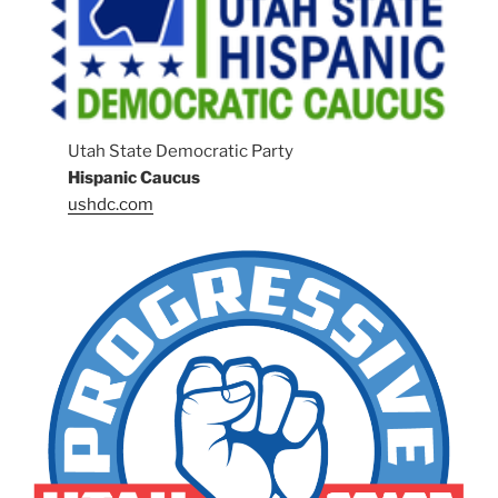
Utah State Democratic Party
Hispanic Caucus
ushdc.com