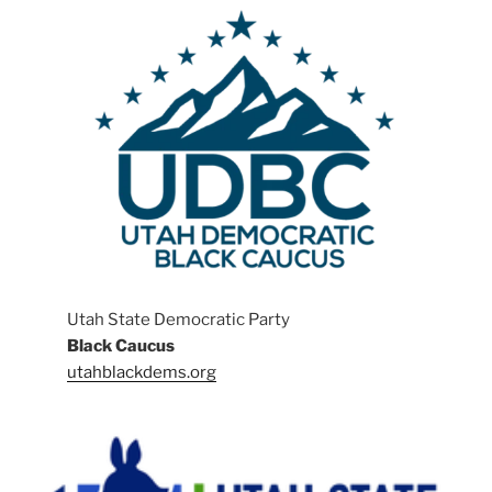
Utah State Democratic Party
Black Caucus
utahblackdems.org