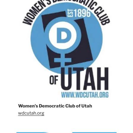
Women’s Democratic Club of Utah
wdcutah.org