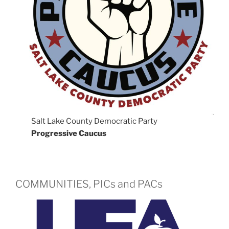
Salt Lake County Democratic Party
Progressive Caucus
COMMUNITIES, PICs and PACs