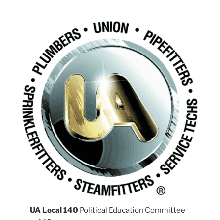
UA Local 140
Political Education Committee