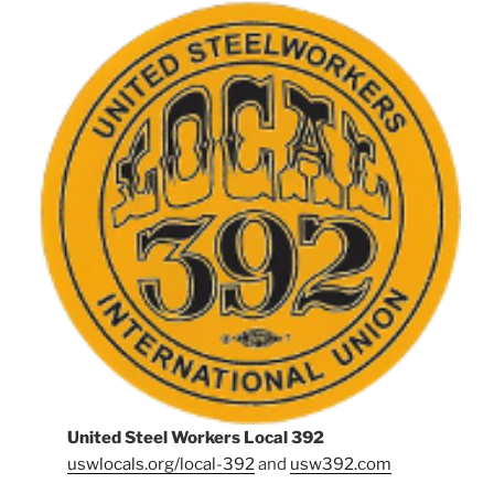
United Steel Workers Local 392
uswlocals.org/local-392
and
usw392.com