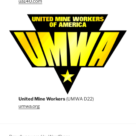
ua140.com
United Mine Workers
(UMWA D22)
umwa.org