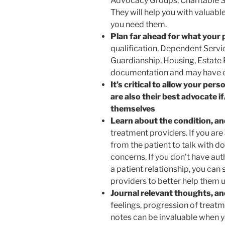
Advocacy Groups, Charitable S
They will help you with valuabl
you need them.
Plan far ahead for what your
qualification, Dependent Servic
Guardianship, Housing, Estate P
documentation and may have ex
It’s critical to allow your pe
are also their best advocate 
themselves
Learn about the condition, an
treatment providers. If you ar
from the patient to talk with d
concerns. If you don’t have aut
a patient relationship, you can 
providers to better help them 
Journal relevant thoughts, an
feelings, progression of treat
notes can be invaluable when yo