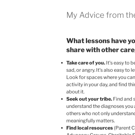
My Advice from th
What lessons have yo
share with other car
Take care of you.
It’s easy to 
sad, or angry. It’s also easy to 
Look for spaces where you can g
activity in your day, and find th
about it.
Seek out your tribe.
Find and 
understand the diagnoses you are
others who not only understan
meaningfully matters.
Find local resources
(Parent C