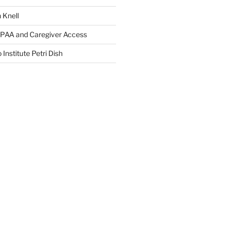
 Knell
IPAA and Caregiver Access
 Institute Petri Dish