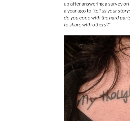
up after answering a survey on 
a year ago to
“tell us your sto
do you cope with the hard part
to share with others?”