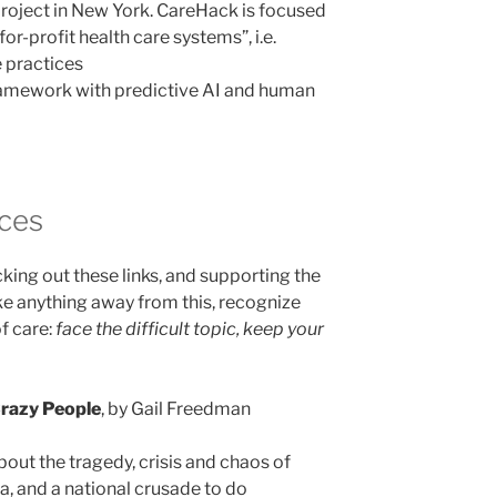
roject in New York. CareHack is focused
for-profit health care systems”, i.e.
 practices
 framework with predictive AI and human
nces
ing out these links, and supporting the
ke anything away from this, recognize
of care:
face the difficult topic, keep your
razy People
, by Gail Freedman
out the tragedy, crisis and chaos of
a, and a national crusade to do