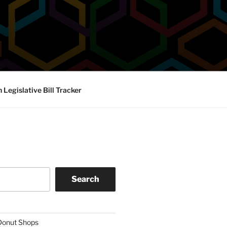
Legislative Bill Tracker
Search
 Donut Shops