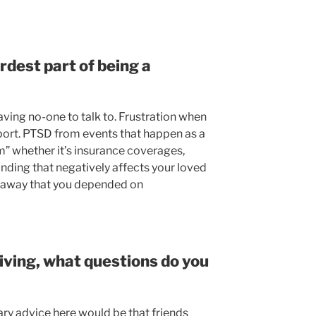
dest part of being a
ving no-one to talk to. Frustration when
port. PTSD from events that happen as a
m” whether it’s insurance coverages,
funding that negatively affects your loved
n away that you depended on
giving, what questions do you
ary advice here would be that friends