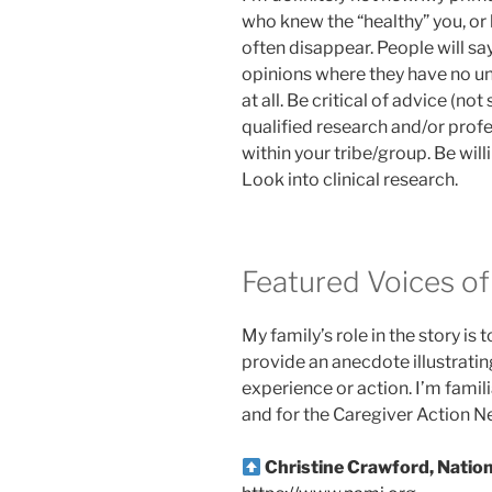
who knew the “healthy” you, or
often disappear. People will say
opinions where they have no un
at all. Be critical of advice (not
qualified research and/or profe
within your tribe/group. Be will
Look into clinical research.
Featured Voices of 
My family’s role in the story is 
provide an anecdote illustratin
experience or action. I’m famil
and for the Caregiver Action N
Christine Crawford, Nation