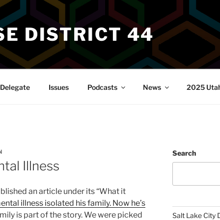
E DISTRICT 44
Delegate
Issues
Podcasts
News
2025 Utah 
N
Search
tal Illness
shed an article under its “What it
ental illness isolated his family. Now he’s
amily is part of the story. We were picked
Salt Lake City