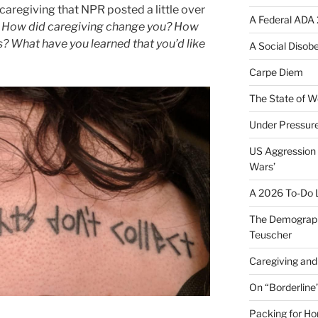
caregiving that NPR posted a little over
A Federal ADA 
ry: How did caregiving change you? How
s? What have you learned that you’d like
A Social Disob
Carpe Diem
The State of W
Under Pressur
US Aggression 
Wars’
A 2026 To-Do L
The Demograph
Teuscher
Caregiving and 
On “Borderline
Packing for H