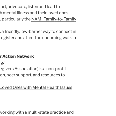
rt, advocate, listen and lead to
h mental illness and their loved ones
n
, particularly the
NAMI Family-to-Family
s a friendly, low-barrier way to connect in
register and attend an upcoming walk in
er Action Network
rg/
givers Association) is a non-profit
on, peer support, and resources to
f Loved Ones with Mental Health Issues
working with a multi-state practice and