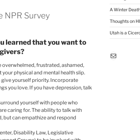
A Winter Death
e NPR Survey
Thoughts on H
Utah is a Cicero
u learned that you want to
egivers?
Mail
be overwhelmed, frustrated, ashamed,
let your physical and mental health slip.
ive yourself priority. Incorporate
ings you love. If you have depression, talk
surround yourself with people who
 caring for. The ability to talk with
d, but can empathize and respond
enter, Disability Law, Legislative