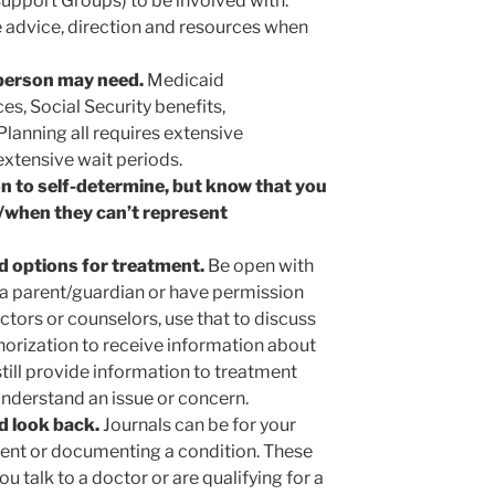
upport Groups) to be involved with.
e advice, direction and resources when
 person may need.
Medicaid
es, Social Security benefits,
lanning all requires extensive
tensive wait periods.
rson to self-determine, but know that you
if/when they can’t represent
d options for treatment.
Be open with
e a parent/guardian or have permission
octors or counselors, use that to discuss
horization to receive information about
still provide information to treatment
understand an issue or concern.
d look back.
Journals can be for your
ment or documenting a condition. These
u talk to a doctor or are qualifying for a