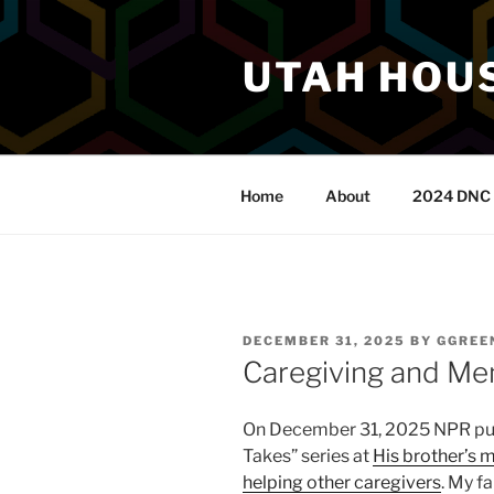
Skip
to
UTAH HOUS
content
Home
About
2024 DNC 
POSTED
DECEMBER 31, 2025
BY
GGREE
ON
Caregiving and Men
On December 31, 2025 NPR publi
Takes” series at
His brother’s m
helping other caregivers
. My f