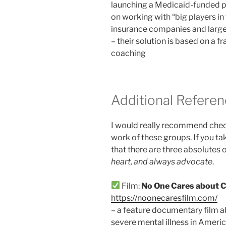
launching a Medicaid-funded p
on working with “big players in 
insurance companies and large
– their solution is based on a
coaching
Additional Refere
I would really recommend check
work of these groups. If you ta
that there are three absolutes 
heart, and always advocate
.
Film:
No One Cares about C
https://noonecaresfilm.com/
– a feature documentary film ab
severe mental illness in Americ