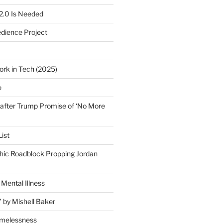
2.0 Is Needed
edience Project
ork in Tech (2025)
e
after Trump Promise of ‘No More
ist
ic Roadblock Propping Jordan
Mental Illness
” by Mishell Baker
omelessness