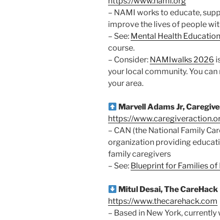
https://www.nami.org
– NAMI works to educate, suppo
improve the lives of people wit
– See:
Mental Health Educatio
course.
– Consider:
NAMIwalks 2026
i
your local community. You can 
your area.
Marvell Adams Jr, Caregiv
https://www.caregiveraction.o
– CAN (the National Family Care
organization providing educati
family caregivers
– See:
Blueprint for Families o
Mitul Desai, The CareHack
https://www.thecarehack.com
– Based in New York, currently 