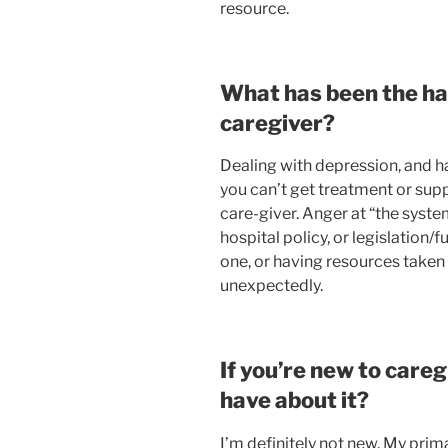
resource.
What has been the har
caregiver?
Dealing with depression, and ha
you can’t get treatment or sup
care-giver. Anger at “the syste
hospital policy, or legislation/
one, or having resources take
unexpectedly.
If you’re new to care
have about it?
I’m definitely not new. My prim