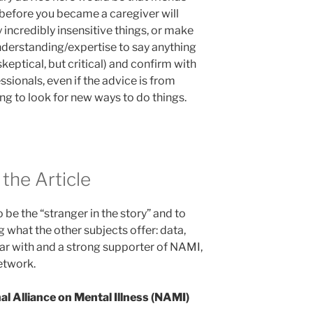
 before you became a caregiver will
 incredibly insensitive things, or make
derstanding/expertise to say anything
 skeptical, but critical) and confirm with
ssionals, even if the advice is from
ing to look for new ways to do things.
the Article
to be the “stranger in the story” and to
g what the other subjects offer: data,
iar with and a strong supporter of NAMI,
etwork.
al Alliance on Mental Illness (NAMI)