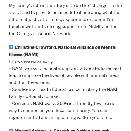
My family’s role in the story is to be the “stranger in the
story” and to provide an anecdote illustrating what the
other subjects offer: data, experience or action. I’m
familiar with and a strong supporter of NAMI, and for
the Caregiver Action Network.
Christine Crawford, National Alliance on Mental
Illness (NAMI)
https://www.nami.org
– NAMI works to educate, support, advocate, listen and
lead to improve the lives of people with mental illness
and their loved ones
– See:
Mental Health Education
, particularly the
NAMI
Family-to-Family
course.
– Consider:
NAMIwalks 2026
is a friendly, low-barrier
way to connect in your local community. You can
register and attend an upcoming walk in your area.