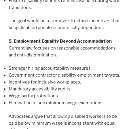
Ensure disability benefits remain available during work
transitions.
The goal would be to remove structural incentives that
keep disabled people economically dependent.
5. Employment Equality Beyond Accommodation
Current law focuses on reasonable accommodations
and anti-discrimination.
Stronger hiring accountability measures.
Government contractor disability employment targets.
Incentives for inclusive workplaces.
Mandatory accessibility audits.
Wage parity protections.
Elimination of sub minimum wage exemptions.
Advocates argue that allowing disabled workers to be
paid below minimum wage is inconsistent with equal