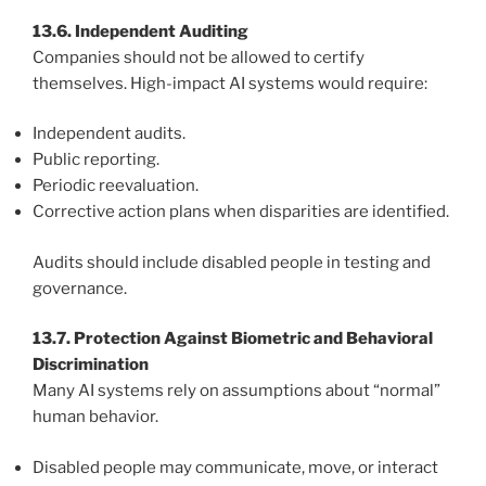
13.6. Independent Auditing
Companies should not be allowed to certify
themselves. High-impact AI systems would require:
Independent audits.
Public reporting.
Periodic reevaluation.
Corrective action plans when disparities are identified.
Audits should include disabled people in testing and
governance.
13.7. Protection Against Biometric and Behavioral
Discrimination
Many AI systems rely on assumptions about “normal”
human behavior.
Disabled people may communicate, move, or interact