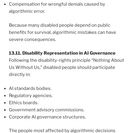
Compensation for wrongful denials caused by
algorithmic error.
Because many disabled people depend on public
benefits for survival, algorithmic mistakes can have
severe consequences.
13.11. Disability Representation in AI Governance
Following the disability-rights principle “Nothing About
Us Without Us,” disabled people should participate
directly in:
AI standards bodies.
Regulatory agencies.
Ethics boards.
Government advisory commissions.
Corporate AI governance structures.
The people most affected by algorithmic decisions