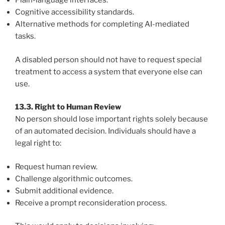
Plain-language interfaces.
Cognitive accessibility standards.
Alternative methods for completing AI-mediated
tasks.
A disabled person should not have to request special
treatment to access a system that everyone else can
use.
13.3. Right to Human Review
No person should lose important rights solely because
of an automated decision. Individuals should have a
legal right to:
Request human review.
Challenge algorithmic outcomes.
Submit additional evidence.
Receive a prompt reconsideration process.