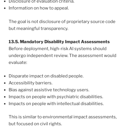
Disclosure of evaluation criteria.
Information on how to appeal.
The goal is not disclosure of proprietary source code
but meaningful transparency.
13.5. Mandatory Disability Impact Assessments
Before deployment, high-risk AI systems should
undergo independent review. The assessment would
evaluate:
Disparate impact on disabled people.
Accessibility barriers.
Bias against assistive technology users.
Impacts on people with psychiatric disabilities.
Impacts on people with intellectual disabilities.
This is similar to environmental impact assessments,
but focused on civil rights.