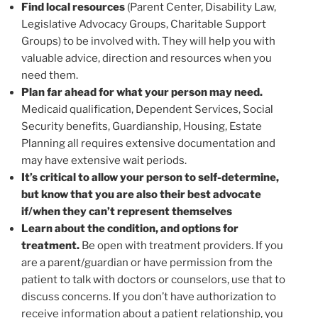
Find local resources
(Parent Center, Disability Law,
Legislative Advocacy Groups, Charitable Support
Groups) to be involved with. They will help you with
valuable advice, direction and resources when you
need them.
Plan far ahead for what your person may need.
Medicaid qualification, Dependent Services, Social
Security benefits, Guardianship, Housing, Estate
Planning all requires extensive documentation and
may have extensive wait periods.
It’s critical to allow your person to self-determine,
but know that you are also their best advocate
if/when they can’t represent themselves
Learn about the condition, and options for
treatment.
Be open with treatment providers. If you
are a parent/guardian or have permission from the
patient to talk with doctors or counselors, use that to
discuss concerns. If you don’t have authorization to
receive information about a patient relationship, you