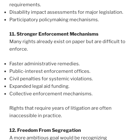
requirements.
Disability impact assessments for major legislation.
Participatory policymaking mechanisms.
11. Stronger Enforcement Mechanisms
Many rights already exist on paper but are difficult to
enforce.
Faster administrative remedies.
Public-interest enforcement offices.
Civil penalties for systemic violations.
Expanded legal aid funding.
Collective enforcement mechanisms.
Rights that require years of litigation are often
inaccessible in practice.
12. Freedom From Segregation
A more ambitious goal would be recognizing