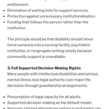
entitlement.
Elimination of waiting lists for support services.
Protection against unnecessary institutionalization.
Funding that follows the person rather than the
institution.
The principle would be that disability should never
force someone into a nursing facility, psychiatric
institution, or congregate setting simply because
community support is unavailable.
3. Full Supported Decision-Making Rights
Many people with intellectual disabilities and serious
mental illness lose legal authority over major life
decisions through guardianship arrangements.
Presumption of legal capacity for all adults.
Supported decision-making as the default model.
Narrowly tailored alternatives before guardianship can