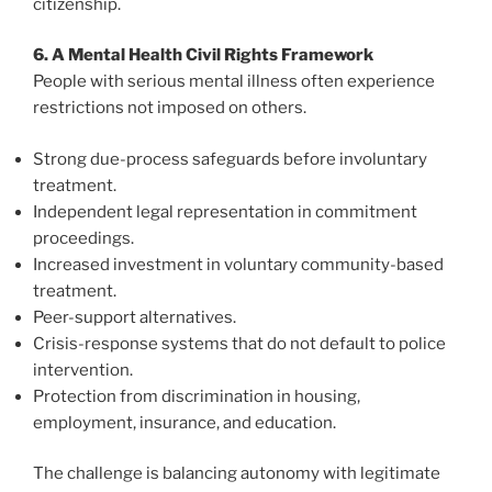
citizenship.
6. A Mental Health Civil Rights Framework
People with serious mental illness often experience
restrictions not imposed on others.
Strong due-process safeguards before involuntary
treatment.
Independent legal representation in commitment
proceedings.
Increased investment in voluntary community-based
treatment.
Peer-support alternatives.
Crisis-response systems that do not default to police
intervention.
Protection from discrimination in housing,
employment, insurance, and education.
The challenge is balancing autonomy with legitimate