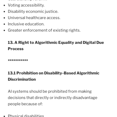
Voting accessibility.
Disability economic justice.
Universal healthcare access.
Inclusive education.
Greater enforcement of existing rights.
13. A Right to Algorithmic Equality and Digital Due
Process
***********
13.1 Prohibition on Disability-Based Algorithmic
Discrimination
AI systems should be prohibited from making
decisions that directly or indirectly disadvantage
people because of:
Physical disabilities