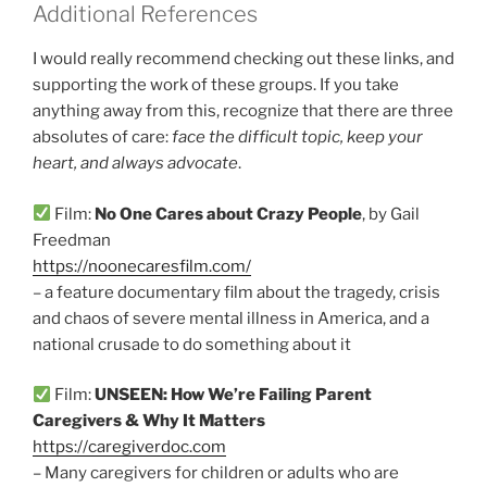
Additional References
I would really recommend checking out these links, and
supporting the work of these groups. If you take
anything away from this, recognize that there are three
absolutes of care:
face the difficult topic, keep your
heart, and always advocate
.
Film:
No One Cares about Crazy People
, by Gail
Freedman
https://noonecaresfilm.com/
– a feature documentary film about the tragedy, crisis
and chaos of severe mental illness in America, and a
national crusade to do something about it
Film:
UNSEEN: How We’re Failing Parent
Caregivers & Why It Matters
https://caregiverdoc.com
– Many caregivers for children or adults who are