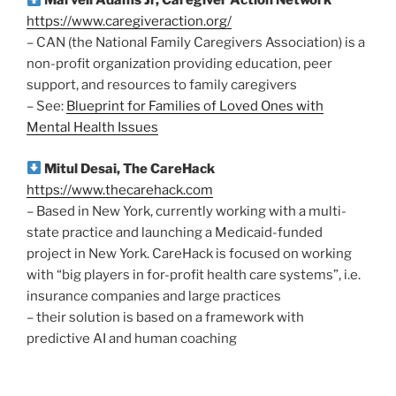
Marvell Adams Jr, Caregiver Action Network
https://www.caregiveraction.org/
– CAN (the National Family Caregivers Association) is a
non-profit organization providing education, peer
support, and resources to family caregivers
– See:
Blueprint for Families of Loved Ones with
Mental Health Issues
Mitul Desai, The CareHack
https://www.thecarehack.com
– Based in New York, currently working with a multi-
state practice and launching a Medicaid-funded
project in New York. CareHack is focused on working
with “big players in for-profit health care systems”, i.e.
insurance companies and large practices
– their solution is based on a framework with
predictive AI and human coaching