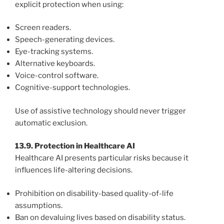
explicit protection when using:
Screen readers.
Speech-generating devices.
Eye-tracking systems.
Alternative keyboards.
Voice-control software.
Cognitive-support technologies.
Use of assistive technology should never trigger
automatic exclusion.
13.9. Protection in Healthcare AI
Healthcare AI presents particular risks because it
influences life-altering decisions.
Prohibition on disability-based quality-of-life
assumptions.
Ban on devaluing lives based on disability status.