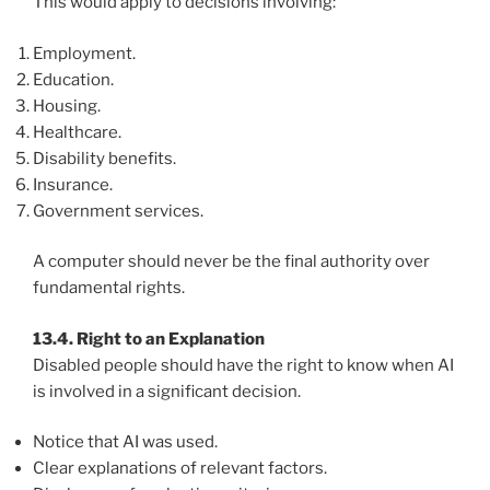
This would apply to decisions involving:
Employment.
Education.
Housing.
Healthcare.
Disability benefits.
Insurance.
Government services.
A computer should never be the final authority over
fundamental rights.
13.4. Right to an Explanation
Disabled people should have the right to know when AI
is involved in a significant decision.
Notice that AI was used.
Clear explanations of relevant factors.