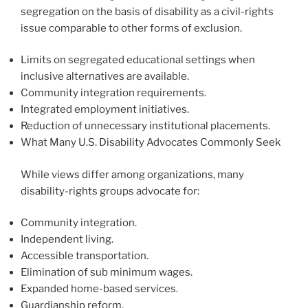
segregation on the basis of disability as a civil-rights
issue comparable to other forms of exclusion.
Limits on segregated educational settings when
inclusive alternatives are available.
Community integration requirements.
Integrated employment initiatives.
Reduction of unnecessary institutional placements.
What Many U.S. Disability Advocates Commonly Seek
While views differ among organizations, many
disability-rights groups advocate for:
Community integration.
Independent living.
Accessible transportation.
Elimination of sub minimum wages.
Expanded home-based services.
Guardianship reform.