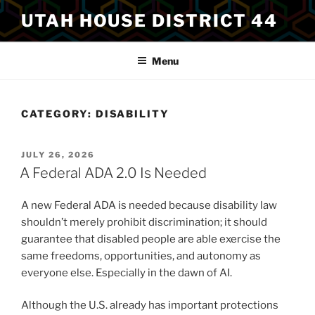
Skip
UTAH HOUSE DISTRICT 44
to
content
Menu
CATEGORY:
DISABILITY
POSTED
JULY 26, 2026
ON
A Federal ADA 2.0 Is Needed
A new Federal ADA is needed because disability law
shouldn’t merely prohibit discrimination; it should
guarantee that disabled people are able exercise the
same freedoms, opportunities, and autonomy as
everyone else. Especially in the dawn of AI.
Although the U.S. already has important protections