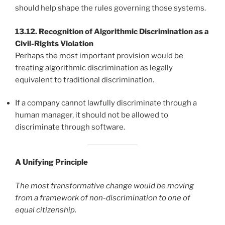
should help shape the rules governing those systems.
13.12. Recognition of Algorithmic Discrimination as a
Civil-Rights Violation
Perhaps the most important provision would be
treating algorithmic discrimination as legally
equivalent to traditional discrimination.
If a company cannot lawfully discriminate through a
human manager, it should not be allowed to
discriminate through software.
A Unifying Principle
The most transformative change would be moving
from a framework of non-discrimination to one of
equal citizenship.