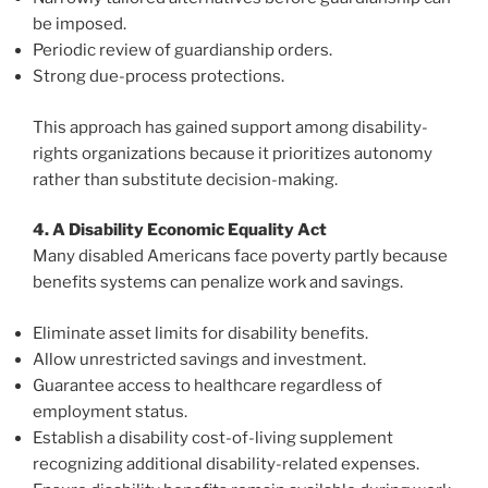
be imposed.
Periodic review of guardianship orders.
Strong due-process protections.
This approach has gained support among disability-
rights organizations because it prioritizes autonomy
rather than substitute decision-making.
4. A Disability Economic Equality Act
Many disabled Americans face poverty partly because
benefits systems can penalize work and savings.
Eliminate asset limits for disability benefits.
Allow unrestricted savings and investment.
Guarantee access to healthcare regardless of
employment status.
Establish a disability cost-of-living supplement
recognizing additional disability-related expenses.