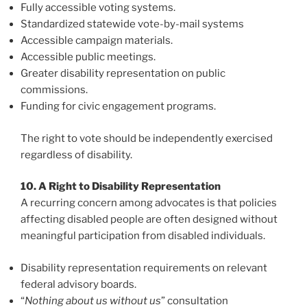
Fully accessible voting systems.
Standardized statewide vote-by-mail systems
Accessible campaign materials.
Accessible public meetings.
Greater disability representation on public
commissions.
Funding for civic engagement programs.
The right to vote should be independently exercised
regardless of disability.
10. A Right to Disability Representation
A recurring concern among advocates is that policies
affecting disabled people are often designed without
meaningful participation from disabled individuals.
Disability representation requirements on relevant
federal advisory boards.
“
Nothing about us without us
” consultation