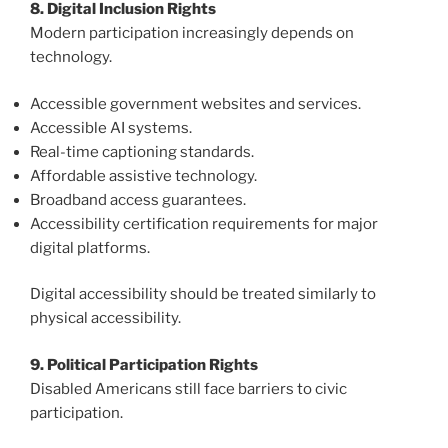
8. Digital Inclusion Rights
Modern participation increasingly depends on
technology.
Accessible government websites and services.
Accessible AI systems.
Real-time captioning standards.
Affordable assistive technology.
Broadband access guarantees.
Accessibility certification requirements for major
digital platforms.
Digital accessibility should be treated similarly to
physical accessibility.
9. Political Participation Rights
Disabled Americans still face barriers to civic
participation.