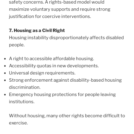
safety concerns. A rights-based model would
maximize voluntary supports and require strong
justification for coercive interventions.
7. Housing as a Civil Right
Housing instability disproportionately affects disabled
people.
A right to accessible affordable housing.
Accessibility quotas in new developments.
Universal design requirements.
Strong enforcement against disability-based housing
discrimination.
Emergency housing protections for people leaving
institutions.
Without housing, many other rights become difficult to
exercise.