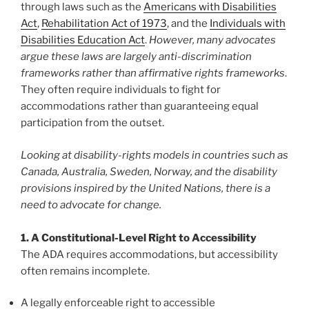
through laws such as the
Americans with Disabilities
Act
,
Rehabilitation Act of 1973
, and the
Individuals with
Disabilities Education Act
.
However, many advocates
argue these laws are largely anti-discrimination
frameworks rather than affirmative rights frameworks
.
They often require individuals to fight for
accommodations rather than guaranteeing equal
participation from the outset.
Looking at disability-rights models in countries such as
Canada, Australia, Sweden, Norway, and the disability
provisions inspired by the United Nations, there is a
need to advocate for change.
1. A Constitutional-Level Right to Accessibility
The ADA requires accommodations, but accessibility
often remains incomplete.
A legally enforceable right to accessible