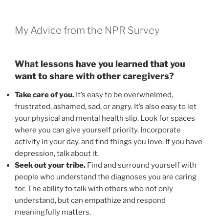
My Advice from the NPR Survey
What lessons have you learned that you
want to share with other caregivers?
Take care of you.
It’s easy to be overwhelmed,
frustrated, ashamed, sad, or angry. It’s also easy to let
your physical and mental health slip. Look for spaces
where you can give yourself priority. Incorporate
activity in your day, and find things you love. If you have
depression, talk about it.
Seek out your tribe.
Find and surround yourself with
people who understand the diagnoses you are caring
for. The ability to talk with others who not only
understand, but can empathize and respond
meaningfully matters.