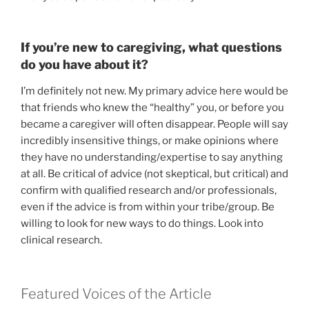
If you’re new to caregiving, what questions
do you have about it?
I’m definitely not new. My primary advice here would be
that friends who knew the “healthy” you, or before you
became a caregiver will often disappear. People will say
incredibly insensitive things, or make opinions where
they have no understanding/expertise to say anything
at all. Be critical of advice (not skeptical, but critical) and
confirm with qualified research and/or professionals,
even if the advice is from within your tribe/group. Be
willing to look for new ways to do things. Look into
clinical research.
Featured Voices of the Article