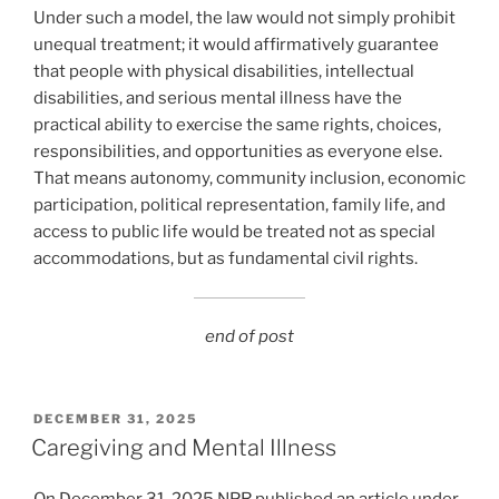
Under such a model, the law would not simply prohibit
unequal treatment; it would affirmatively guarantee
that people with physical disabilities, intellectual
disabilities, and serious mental illness have the
practical ability to exercise the same rights, choices,
responsibilities, and opportunities as everyone else.
That means autonomy, community inclusion, economic
participation, political representation, family life, and
access to public life would be treated not as special
accommodations, but as fundamental civil rights.
end of post
POSTED
DECEMBER 31, 2025
ON
Caregiving and Mental Illness
On December 31, 2025 NPR published an article under