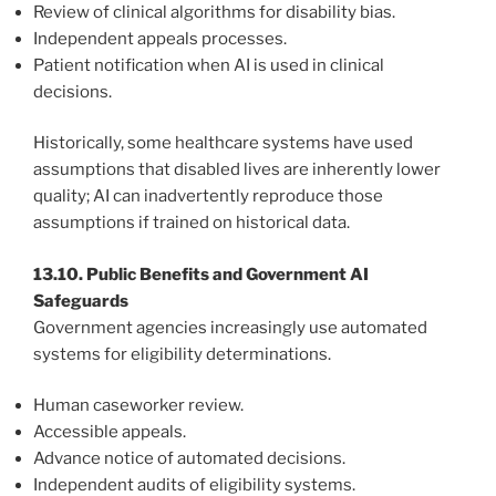
Review of clinical algorithms for disability bias.
Independent appeals processes.
Patient notification when AI is used in clinical
decisions.
Historically, some healthcare systems have used
assumptions that disabled lives are inherently lower
quality; AI can inadvertently reproduce those
assumptions if trained on historical data.
13.10. Public Benefits and Government AI
Safeguards
Government agencies increasingly use automated
systems for eligibility determinations.
Human caseworker review.
Accessible appeals.
Advance notice of automated decisions.
Independent audits of eligibility systems.