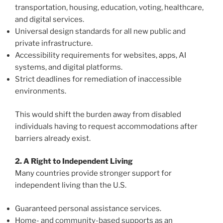
transportation, housing, education, voting, healthcare,
and digital services.
Universal design standards for all new public and
private infrastructure.
Accessibility requirements for websites, apps, AI
systems, and digital platforms.
Strict deadlines for remediation of inaccessible
environments.
This would shift the burden away from disabled
individuals having to request accommodations after
barriers already exist.
2. A Right to Independent Living
Many countries provide stronger support for
independent living than the U.S.
Guaranteed personal assistance services.
Home- and community-based supports as an