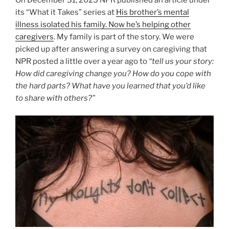
its “What it Takes” series at
His brother’s mental
illness isolated his family. Now he’s helping other
caregivers
. My family is part of the story. We were
picked up after answering a survey on caregiving that
NPR posted a little over a year ago to
“tell us your story:
How did caregiving change you? How do you cope with
the hard parts? What have you learned that you’d like
to share with others?”