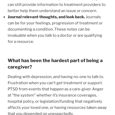
can still provide information to treatment providers to
better help them understand an issue or concern.
Journal relevant thoughts, and look back.
Journals
can be for your feelings, progression of treatment or
documenting a condition. These notes can be
invaluable when you talk to a doctor or are qualifying
for a resource.
What has been the hardest part of being a
caregiver?
Dealing with depression, and having no-one to talk to.
Frustration when you can’t get treatment or support.
PTSD from events that happen as a care-giver. Anger
at “the system” whether it’s insurance coverages,
hospital policy, or legislation/funding that negatively
affects your loved one, or having resources taken away
that you depended on unexpectedly.