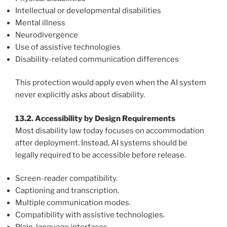
Intellectual or developmental disabilities
Mental illness
Neurodivergence
Use of assistive technologies
Disability-related communication differences
This protection would apply even when the AI system
never explicitly asks about disability.
13.2. Accessibility by Design Requirements
Most disability law today focuses on accommodation
after deployment. Instead, AI systems should be
legally required to be accessible before release.
Screen-reader compatibility.
Captioning and transcription.
Multiple communication modes.
Compatibility with assistive technologies.