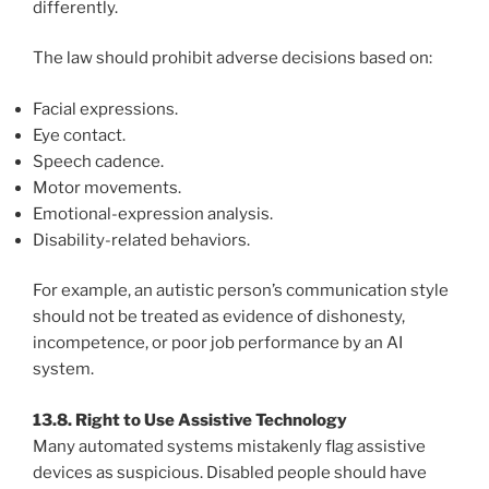
differently.
The law should prohibit adverse decisions based on:
Facial expressions.
Eye contact.
Speech cadence.
Motor movements.
Emotional-expression analysis.
Disability-related behaviors.
For example, an autistic person’s communication style
should not be treated as evidence of dishonesty,
incompetence, or poor job performance by an AI
system.
13.8. Right to Use Assistive Technology
Many automated systems mistakenly flag assistive
devices as suspicious. Disabled people should have