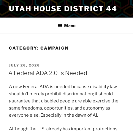
Skip
UTAH HOUSE DISTRICT 44
to
content
Menu
CATEGORY:
CAMPAIGN
POSTED
JULY 26, 2026
ON
A Federal ADA 2.0 Is Needed
A new Federal ADA is needed because disability law
shouldn’t merely prohibit discrimination; it should
guarantee that disabled people are able exercise the
same freedoms, opportunities, and autonomy as
everyone else. Especially in the dawn of AI.
Although the U.S. already has important protections