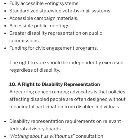
Fully accessible voting systems.
Standardized statewide vote-by-mail systems
Accessible campaign materials.
Accessible public meetings.
Greater disability representation on public
commissions.
Funding for civic engagement programs.
The right to vote should be independently exercised
regardless of disability.
10. A Right to Disability Representation
A recurring concern among advocates is that policies
affecting disabled people are often designed without
meaningful participation from disabled individuals.
Disability representation requirements on relevant
federal advisory boards.
“
Nothing about us without us
” consultation