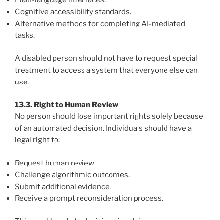
Plain-language interfaces.
Cognitive accessibility standards.
Alternative methods for completing AI-mediated
tasks.
A disabled person should not have to request special
treatment to access a system that everyone else can
use.
13.3. Right to Human Review
No person should lose important rights solely because
of an automated decision. Individuals should have a
legal right to:
Request human review.
Challenge algorithmic outcomes.
Submit additional evidence.
Receive a prompt reconsideration process.