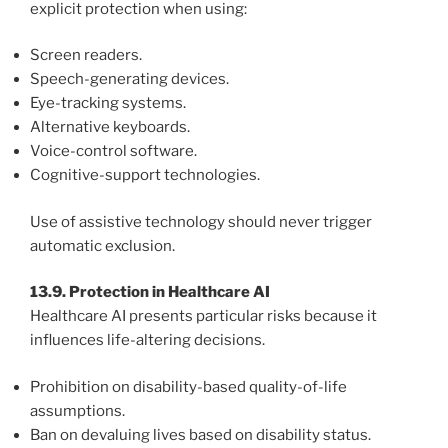
explicit protection when using:
Screen readers.
Speech-generating devices.
Eye-tracking systems.
Alternative keyboards.
Voice-control software.
Cognitive-support technologies.
Use of assistive technology should never trigger
automatic exclusion.
13.9. Protection in Healthcare AI
Healthcare AI presents particular risks because it
influences life-altering decisions.
Prohibition on disability-based quality-of-life
assumptions.
Ban on devaluing lives based on disability status.