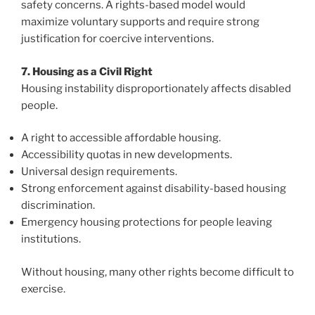
safety concerns. A rights-based model would
maximize voluntary supports and require strong
justification for coercive interventions.
7. Housing as a Civil Right
Housing instability disproportionately affects disabled
people.
A right to accessible affordable housing.
Accessibility quotas in new developments.
Universal design requirements.
Strong enforcement against disability-based housing
discrimination.
Emergency housing protections for people leaving
institutions.
Without housing, many other rights become difficult to
exercise.