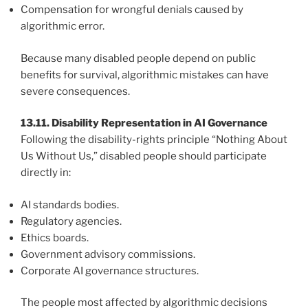
Compensation for wrongful denials caused by
algorithmic error.
Because many disabled people depend on public
benefits for survival, algorithmic mistakes can have
severe consequences.
13.11. Disability Representation in AI Governance
Following the disability-rights principle “Nothing About
Us Without Us,” disabled people should participate
directly in:
AI standards bodies.
Regulatory agencies.
Ethics boards.
Government advisory commissions.
Corporate AI governance structures.
The people most affected by algorithmic decisions