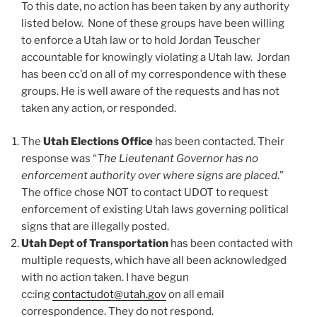
To this date, no action has been taken by any authority
listed below. None of these groups have been willing
to enforce a Utah law or to hold Jordan Teuscher
accountable for knowingly violating a Utah law. Jordan
has been cc’d on all of my correspondence with these
groups. He is well aware of the requests and has not
taken any action, or responded.
The
Utah Elections Office
has been contacted. Their
response was “
The Lieutenant Governor has no
enforcement authority over where signs are placed
.”
The office chose NOT to contact UDOT to request
enforcement of existing Utah laws governing political
signs that are illegally posted.
Utah Dept of Transportation
has been contacted with
multiple requests, which have all been acknowledged
with no action taken. I have begun
cc:ing
contactudot@utah.gov
on all email
correspondence. They do not respond.