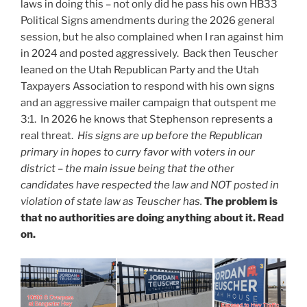
laws in doing this – not only did he pass his own HB33
Political Signs amendments during the 2026 general
session, but he also complained when I ran against him
in 2024 and posted aggressively. Back then Teuscher
leaned on the Utah Republican Party and the Utah
Taxpayers Association to respond with his own signs
and an aggressive mailer campaign that outspent me
3:1. In 2026 he knows that Stephenson represents a
real threat.
His signs are up before the Republican
primary in hopes to curry favor with voters in our
district – the main issue being that the other
candidates have respected the law and NOT posted in
violation of state law as Teuscher has.
The problem is
that no authorities are doing anything about it. Read
on.