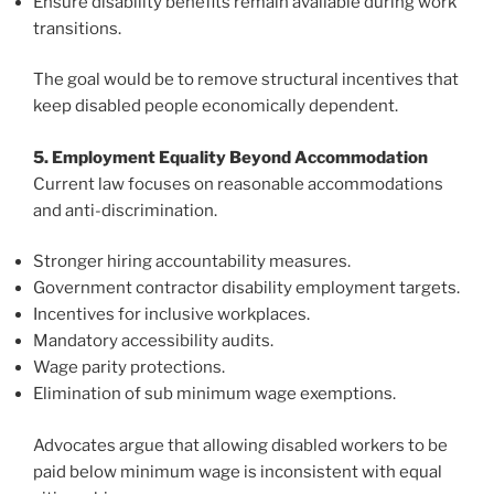
Ensure disability benefits remain available during work
transitions.
The goal would be to remove structural incentives that
keep disabled people economically dependent.
5. Employment Equality Beyond Accommodation
Current law focuses on reasonable accommodations
and anti-discrimination.
Stronger hiring accountability measures.
Government contractor disability employment targets.
Incentives for inclusive workplaces.
Mandatory accessibility audits.
Wage parity protections.
Elimination of sub minimum wage exemptions.
Advocates argue that allowing disabled workers to be
paid below minimum wage is inconsistent with equal