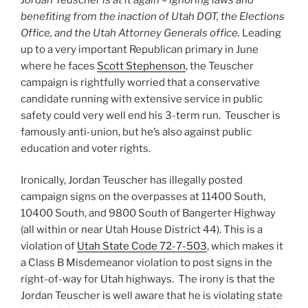
benefiting from the inaction of Utah DOT, the Elections
Office, and the Utah Attorney Generals office.
Leading
up to a very important Republican primary in June
where he faces
Scott Stephenson
, the Teuscher
campaign is rightfully worried that a conservative
candidate running with extensive service in public
safety could very well end his 3-term run. Teuscher is
famously anti-union, but he’s also against public
education and voter rights.
Ironically, Jordan Teuscher has illegally posted
campaign signs on the overpasses at 11400 South,
10400 South, and 9800 South of Bangerter Highway
(all within or near Utah House District 44). This is a
violation of
Utah State Code 72-7-503
, which makes it
a Class B Misdemeanor violation to post signs in the
right-of-way for Utah highways. The irony is that the
Jordan Teuscher is well aware that he is violating state