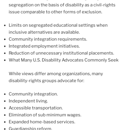
segregation on the basis of disability as a civil-rights
issue comparable to other forms of exclusion.
Limits on segregated educational settings when
inclusive alternatives are available.
Community integration requirements.
Integrated employment initiatives.
Reduction of unnecessary institutional placements.
What Many U.S. Disability Advocates Commonly Seek
While views differ among organizations, many
disability-rights groups advocate for:
Community integration.
Independent living.
Accessible transportation.
Elimination of sub minimum wages.
Expanded home-based services.
Guardianship reform.