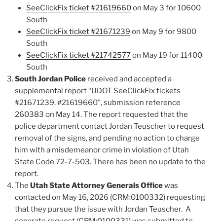
SeeClickFix ticket #21619660
on May 3 for 10600
South
SeeClickFix ticket #21671239
on May 9 for 9800
South
SeeClickFix ticket #21742577
on May 19 for 11400
South
South Jordan Police
received and accepted a
supplemental report “UDOT SeeClickFix tickets
#21671239, #21619660”, submission reference
260383 on May 14. The report requested that the
police department contact Jordan Teuscher to request
removal of the signs, and pending no action to charge
him with a misdemeanor crime in violation of Utah
State Code 72-7-503. There has been no update to the
report.
The
Utah State Attorney Generals Office
was
contacted on May 16, 2026 (CRM:0100332) requesting
that they pursue the issue with Jordan Teuscher. A
separate request (CRM:0100331) was submitted to