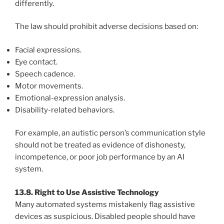
differently.
The law should prohibit adverse decisions based on:
Facial expressions.
Eye contact.
Speech cadence.
Motor movements.
Emotional-expression analysis.
Disability-related behaviors.
For example, an autistic person’s communication style
should not be treated as evidence of dishonesty,
incompetence, or poor job performance by an AI
system.
13.8. Right to Use Assistive Technology
Many automated systems mistakenly flag assistive
devices as suspicious. Disabled people should have