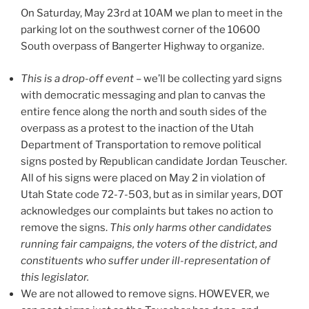
On Saturday, May 23rd at 10AM we plan to meet in the
parking lot on the southwest corner of the 10600
South overpass of Bangerter Highway to organize.
This is a drop-off event
– we’ll be collecting yard signs
with democratic messaging and plan to canvas the
entire fence along the north and south sides of the
overpass as a protest to the inaction of the Utah
Department of Transportation to remove political
signs posted by Republican candidate Jordan Teuscher.
All of his signs were placed on May 2 in violation of
Utah State code 72-7-503, but as in similar years, DOT
acknowledges our complaints but takes no action to
remove the signs.
This only harms other candidates
running fair campaigns, the voters of the district, and
constituents who suffer under ill-representation of
this legislator.
We are not allowed to remove signs. HOWEVER, we