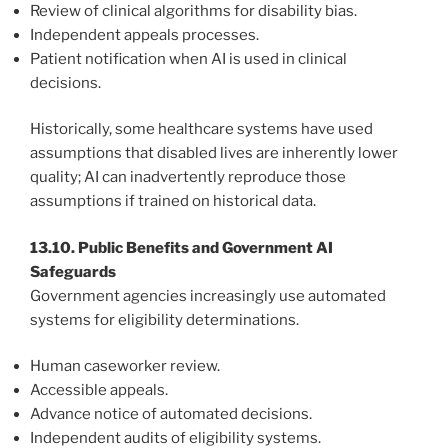
Review of clinical algorithms for disability bias.
Independent appeals processes.
Patient notification when AI is used in clinical
decisions.
Historically, some healthcare systems have used
assumptions that disabled lives are inherently lower
quality; AI can inadvertently reproduce those
assumptions if trained on historical data.
13.10. Public Benefits and Government AI
Safeguards
Government agencies increasingly use automated
systems for eligibility determinations.
Human caseworker review.
Accessible appeals.
Advance notice of automated decisions.
Independent audits of eligibility systems.