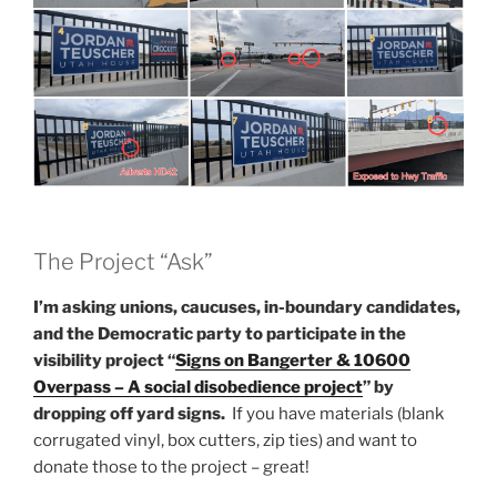
The Project “Ask”
I’m asking unions, caucuses, in-boundary candidates,
and the Democratic party to participate in the
visibility project “
Signs on Bangerter & 10600
Overpass – A social disobedience project
” by
dropping off yard signs.
If you have materials (blank
corrugated vinyl, box cutters, zip ties) and want to
donate those to the project – great!