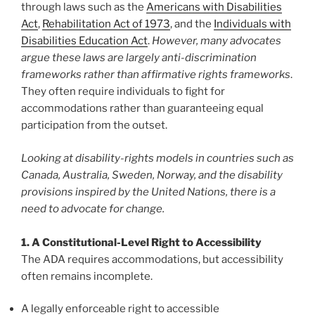
through laws such as the
Americans with Disabilities
Act
,
Rehabilitation Act of 1973
, and the
Individuals with
Disabilities Education Act
.
However, many advocates
argue these laws are largely anti-discrimination
frameworks rather than affirmative rights frameworks
.
They often require individuals to fight for
accommodations rather than guaranteeing equal
participation from the outset.
Looking at disability-rights models in countries such as
Canada, Australia, Sweden, Norway, and the disability
provisions inspired by the United Nations, there is a
need to advocate for change.
1. A Constitutional-Level Right to Accessibility
The ADA requires accommodations, but accessibility
often remains incomplete.
A legally enforceable right to accessible