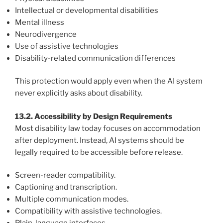
Intellectual or developmental disabilities
Mental illness
Neurodivergence
Use of assistive technologies
Disability-related communication differences
This protection would apply even when the AI system
never explicitly asks about disability.
13.2. Accessibility by Design Requirements
Most disability law today focuses on accommodation
after deployment. Instead, AI systems should be
legally required to be accessible before release.
Screen-reader compatibility.
Captioning and transcription.
Multiple communication modes.
Compatibility with assistive technologies.