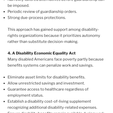
be imposed.
Periodic review of guardianship orders.
Strong due-process protections.
This approach has gained support among disability-
rights organizations because it prioritizes autonomy
rather than substitute decision-making.
4. A Disability Economic Equality Act
Many disabled Americans face poverty partly because
benefits systems can penalize work and savings.
Eliminate asset limits for disability benefits.
Allow unrestricted savings and investment.
Guarantee access to healthcare regardless of
employment status.
Establish a disability cost-of-living supplement
recognizing additional disability-related expenses.