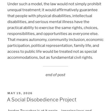
Under such a model, the law would not simply prohibit
unequal treatment; it would affirmatively guarantee
that people with physical disabilities, intellectual
disabilities, and serious mental illness have the
practical ability to exercise the same rights, choices,
responsibilities, and opportunities as everyone else.
That means autonomy, community inclusion, economic
participation, political representation, family life, and
access to public life would be treated not as special
accommodations, but as fundamental civil rights.
end of post
POSTED
MAY 19, 2026
ON
A Social Disobedience Project
Jordan Teuscher is at it again – ignoring laws and