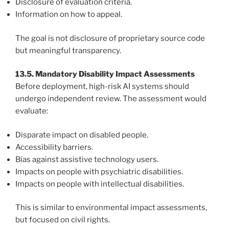
Disclosure of evaluation criteria.
Information on how to appeal.
The goal is not disclosure of proprietary source code
but meaningful transparency.
13.5. Mandatory Disability Impact Assessments
Before deployment, high-risk AI systems should
undergo independent review. The assessment would
evaluate:
Disparate impact on disabled people.
Accessibility barriers.
Bias against assistive technology users.
Impacts on people with psychiatric disabilities.
Impacts on people with intellectual disabilities.
This is similar to environmental impact assessments,
but focused on civil rights.