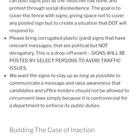
can post signs just as the Teuscher has done, and
protest through social disobedience. The goal is to
cover the fence with signs, giving space not to cover
any posted sign but to create a situation that DOT will
respond to.
Please bring corrugated plastic (yard) signs that have
relevant messages, that are political but NOT
derogatory. This is a drop-off event – SIGNS WILL BE
POSTED BY SELECT PERSONS TO AVOID TRAFFIC
ISSUES.
We want the signs to stay up as long as possible to
communicate a message and raise awareness that
candidates and office holders should not be allowed to
circumvent laws simply because it is controversial for
a department to enforce its public duties.
Building The Case of Inaction