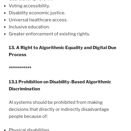
Voting accessibility.
Disability economic justice.
Universal healthcare access.
Inclusive education.
Greater enforcement of existing rights.
13. A Right to Algorithmic Equality and Digital Due
Process
***********
13.1 Prohibition on Disability-Based Algorithmic
Discrimination
AI systems should be prohibited from making
decisions that directly or indirectly disadvantage
people because of:
Physical disabilities