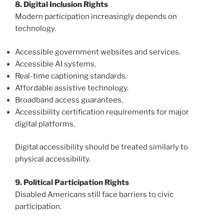
8. Digital Inclusion Rights
Modern participation increasingly depends on
technology.
Accessible government websites and services.
Accessible AI systems.
Real-time captioning standards.
Affordable assistive technology.
Broadband access guarantees.
Accessibility certification requirements for major
digital platforms.
Digital accessibility should be treated similarly to
physical accessibility.
9. Political Participation Rights
Disabled Americans still face barriers to civic
participation.