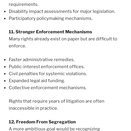
requirements.
Disability impact assessments for major legislation.
Participatory policymaking mechanisms.
11. Stronger Enforcement Mechanisms
Many rights already exist on paper but are difficult to
enforce.
Faster administrative remedies.
Public-interest enforcement offices.
Civil penalties for systemic violations.
Expanded legal aid funding.
Collective enforcement mechanisms.
Rights that require years of litigation are often
inaccessible in practice.
12. Freedom From Segregation
A more ambitious goal would be recognizing