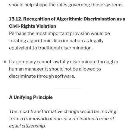
should help shape the rules governing those systems.
13.12. Recognition of Algorithmic Discrimination as a
Civil-Rights Violation
Perhaps the most important provision would be
treating algorithmic discrimination as legally
equivalent to traditional discrimination.
If a company cannot lawfully discriminate through a
human manager, it should not be allowed to
discriminate through software.
A Unifying Principle
The most transformative change would be moving
from a framework of non-discrimination to one of
equal citizenship.