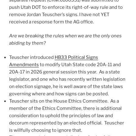
push Utah DOT to enforce its right-of-way rule and to
remove Jordan Teuscher’s signs. I have not YET
received a response form the AG office.
Are we breaking the rules when we are the only ones
abiding by them?
Teuscher introduced
HB33 Political Signs
Amendments
to modify Utah State code 20A-11 and
20A-17 in 2026 general session this year. As a state
legislator, and one who has recently written legislation
on election signage, he is well aware of the state laws
governing where and how signs can be posted.
Teuscher sits on the House Ethics Committee. As a
member of the Ethics Committee, there is additional
consideration to uphold the principles of law and
decorum represented by an elected official. Teuscher
is willfully choosing to ignore that.