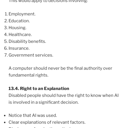
This would apply to decisions involving:
Employment.
Education.
Housing.
Healthcare.
Disability benefits.
Insurance.
Government services.
A computer should never be the final authority over
fundamental rights.
13.4. Right to an Explanation
Disabled people should have the right to know when AI
is involved in a significant decision.
Notice that AI was used.
Clear explanations of relevant factors.