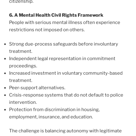
citizenship.
6. A Mental Health Civil Rights Framework
People with serious mental illness often experience
restrictions not imposed on others.
Strong due-process safeguards before involuntary
treatment.
Independent legal representation in commitment
proceedings.
Increased investment in voluntary community-based
treatment.
Peer-support alternatives.
Crisis-response systems that do not default to police
intervention.
Protection from discrimination in housing,
employment, insurance, and education.
The challenge is balancing autonomy with legitimate