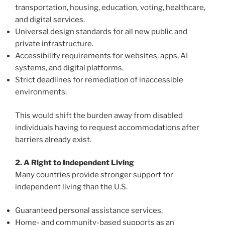
transportation, housing, education, voting, healthcare,
and digital services.
Universal design standards for all new public and
private infrastructure.
Accessibility requirements for websites, apps, AI
systems, and digital platforms.
Strict deadlines for remediation of inaccessible
environments.
This would shift the burden away from disabled
individuals having to request accommodations after
barriers already exist.
2. A Right to Independent Living
Many countries provide stronger support for
independent living than the U.S.
Guaranteed personal assistance services.
Home- and community-based supports as an