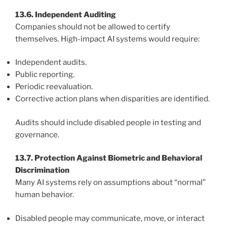
13.6. Independent Auditing
Companies should not be allowed to certify
themselves. High-impact AI systems would require:
Independent audits.
Public reporting.
Periodic reevaluation.
Corrective action plans when disparities are identified.
Audits should include disabled people in testing and
governance.
13.7. Protection Against Biometric and Behavioral
Discrimination
Many AI systems rely on assumptions about “normal”
human behavior.
Disabled people may communicate, move, or interact