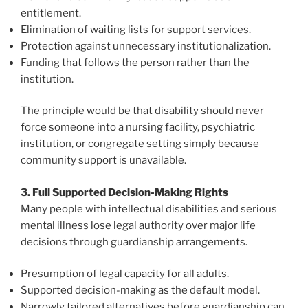
entitlement.
Elimination of waiting lists for support services.
Protection against unnecessary institutionalization.
Funding that follows the person rather than the
institution.
The principle would be that disability should never
force someone into a nursing facility, psychiatric
institution, or congregate setting simply because
community support is unavailable.
3. Full Supported Decision-Making Rights
Many people with intellectual disabilities and serious
mental illness lose legal authority over major life
decisions through guardianship arrangements.
Presumption of legal capacity for all adults.
Supported decision-making as the default model.
Narrowly tailored alternatives before guardianship can