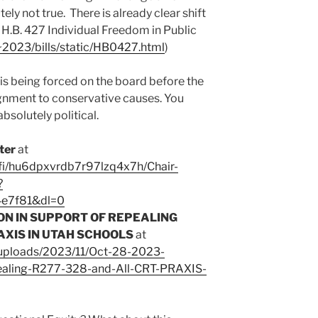
utely not true. There is already clear shift
 H.B. 427 Individual Freedom in Public
/~2023/bills/static/HB0427.html
)
 is being forced on the board before the
gnment to conservative causes. You
bsolutely political.
ter
at
fi/hu6dpxvrdb7r97lzq4x7h/Chair-
?
4e7f81&dl=0
ON IN SUPPORT OF REPEALING
AXIS IN UTAH SCHOOLS
at
/uploads/2023/11/Oct-28-2023-
pealing-R277-328-and-All-CRT-PRAXIS-