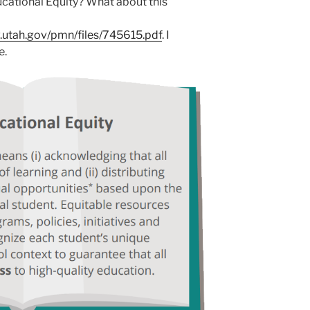
cational Equity? What about this
.utah.gov/pmn/files/745615.pdf
. I
e.