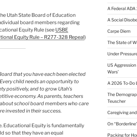
A Federal ADA 
o the Utah State Board of Education
A Social Disob
ndividual board members regarding
cational Equity Rule (see
USBE
Carpe Diem
tional Equity Rule – R277-328 Repeal
)
The State of W
Under Pressur
US Aggression 
Wars’
he Board that you have each been elected
very child needs an opportunity to
A 2026 To-Do L
ety positively, and to grow Utah’s
The Demograph
titive economy. As parents, teachers
Teuscher
d about school board members who care
e invested in their success.
Caregiving and 
On “Borderline
e. Educational Equity is fundamentally
ild so that they have an equal
Packing for H