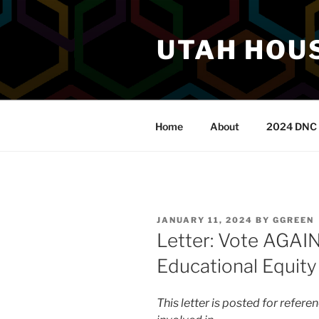
Skip
to
UTAH HOUS
content
Home
About
2024 DNC 
POSTED
JANUARY 11, 2024
BY
GGREEN
ON
Letter: Vote AGAI
Educational Equity
This letter is posted for refer