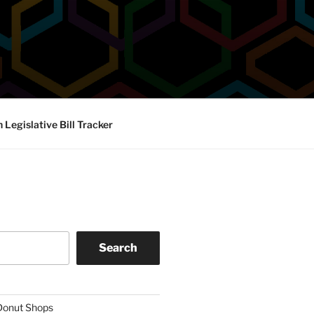
Legislative Bill Tracker
Search
 Donut Shops