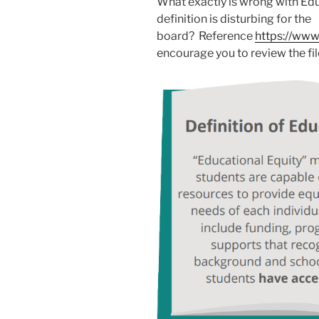
What exactly is wrong with Edu
definition is disturbing for the
board? Reference
https://www
encourage you to review the fil