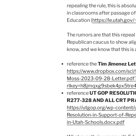
repealing the rule, this is absol
in classrooms after passage of
Education (
https://le.utah.gov
The rumors are that this repeal
Republican caucus to show ali
know, and we know that this is a
reference the
Tim Jimenez Let
https://www.dropbox.com/scl/
Moss-2023-09-28-Letter.pdf
rlkey=h8jmqxg9sbek4px5tre
reference
UT GOP RESOLUTI
R277-328 AND ALL CRT PR
https://utgop.org/wp-content
Resolution-in-Support-of-Re
in-Utah-Schools.docx.pdf