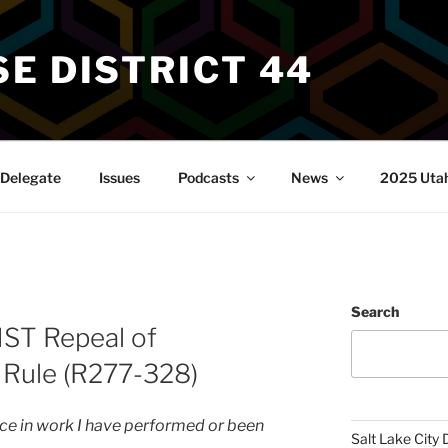
E DISTRICT 44
Delegate
Issues
Podcasts
News
2025 Utah 
Search
NST Repeal of
 Rule (R277-328)
ence in work I have performed or been
Salt Lake City