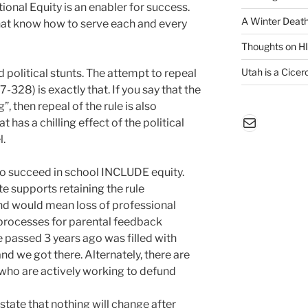
onal Equity is an enabler for success.
A Winter Death
that know how to serve each and every
Thoughts on H
Utah is a Cicero
id political stunts. The attempt to repeal
328) is exactly that. If you say that the
, then repeal of the rule is also
Mail
 has a chilling effect of the political
l.
 to succeed in school INCLUDE equity.
te supports retaining the rule
and would mean loss of professional
 processes for parental feedback
le passed 3 years ago was filled with
nd we got there. Alternately, there are
ho are actively working to defund
ate that nothing will change after