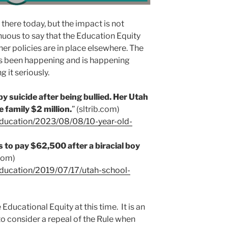
 there today, but the impact is not
enuous to say that the Education Equity
her policies are in place elsewhere. The
has been happening and is happening
g it seriously.
by suicide after being bullied. Her Utah
e family $2 million.
” (sltrib.com)
education/2023/08/08/10-year-old-
s to pay $62,500 after a biracial boy
.com)
education/2019/07/17/utah-school-
ucational Equity at this time. It is an
 consider a repeal of the Rule when