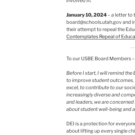
involved in.
January 10, 2024
– a letter t
board@schools.utah.gov and i
their attempt to repeal the Edu
Contemplates Repeal of Educa
To our USBE Board Members –
Before I start, I will remind t
to improve student outcomes. E
excel, to contribute to our soci
increasingly diverse and compe
and leaders, we are concerne
about student well-being and ar
DEI is a protection for everyon
about lifting up every single ch