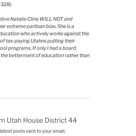
7-328)
ative Natalie Cline WILL NOT and
r extreme partisan bias. She is a
education who actively works against the
 of tax-paying Utahns putting their
ool programs. If only I had a board
 the betterment of education rather than
m Utah House District 44
latest posts sent to your email.