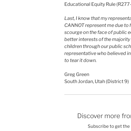
Educational Equity Rule (R27
Last, I know that my represent
CANNOT represent me due to he
scourge on the face of public 
better interests of the majority
children through our public sch
representative who believed in
to tear it down.
Greg Green
South Jordan, Utah (District 9)
Discover more fro
Subscribe to get the 