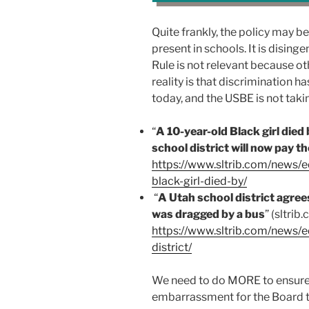
Quite frankly, the policy may be
present in schools. It is dising
Rule is not relevant because ot
reality is that discrimination 
today, and the USBE is not takin
“
A 10-year-old Black girl died 
school district will now pay th
https://www.sltrib.com/news/
black-girl-died-by/
“
A Utah school district agree
was dragged by a bus
” (sltrib
https://www.sltrib.com/news/
district/
We need to do MORE to ensure Ed
embarrassment for the Board to