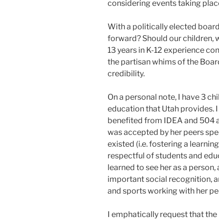
considering events taking place
With a politically elected boar
forward? Should our children, 
13 years in K-12 experience co
the partisan whims of the Boar
credibility.
On a personal note, I have 3 ch
education that Utah provides. I
benefited from IDEA and 504 
was accepted by her peers spe
existed (i.e. fostering a learn
respectful of students and edu
learned to see her as a person
important social recognition, 
and sports working with her pe
I emphatically request that t