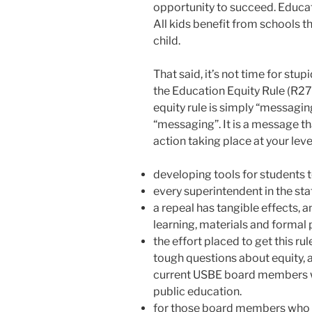
opportunity to succeed. Educati
All kids benefit from schools 
child.
That said, it’s not time for stup
the Education Equity Rule (R277-
equity rule is simply “messaging”
“messaging”. It is a message that
action taking place at your leve
developing tools for students
every superintendent in the sta
a repeal has tangible effects, 
learning, materials and formal
the effort placed to get this ru
tough questions about equity, a
current USBE board members w
public education.
for those board members who st