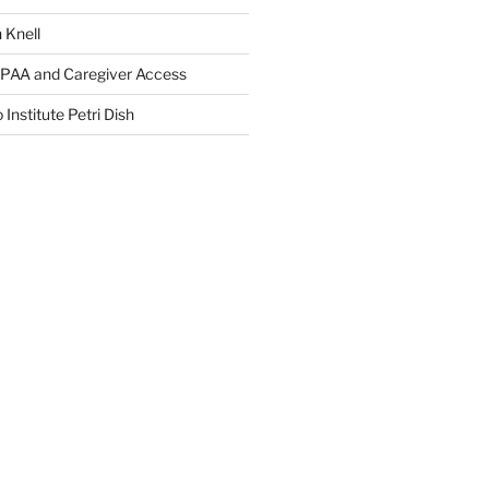
 Knell
IPAA and Caregiver Access
 Institute Petri Dish