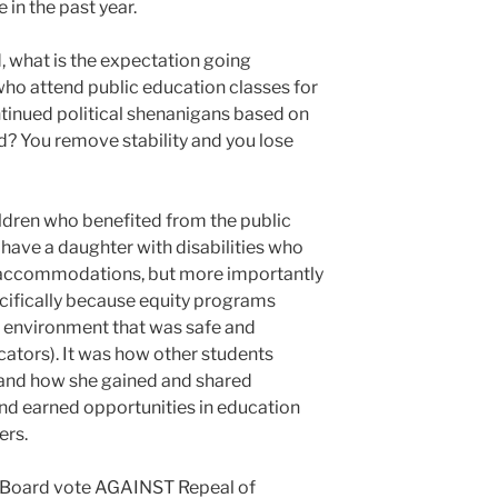
 in the past year.
d, what is the expectation going
who attend public education classes for
ntinued political shenanigans based on
d? You remove stability and you lose
ildren who benefited from the public
 have a daughter with disabilities who
accommodations, but more importantly
cifically because equity programs
ing environment that was safe and
cators). It was how other students
, and how she gained and shared
and earned opportunities in education
ers.
he Board vote AGAINST Repeal of