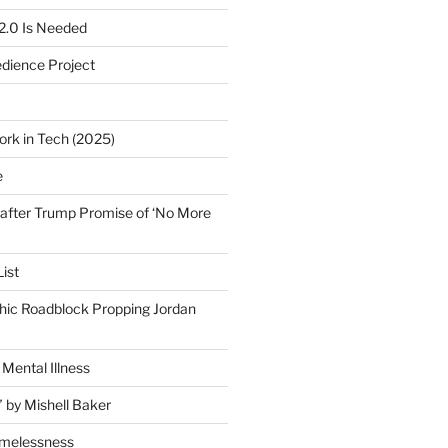
2.0 Is Needed
edience Project
ork in Tech (2025)
e
after Trump Promise of ‘No More
ist
ic Roadblock Propping Jordan
Mental Illness
” by Mishell Baker
omelessness