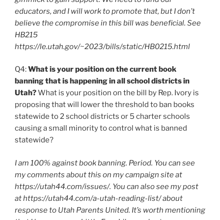
educators, and I will work to promote that, but I don’t
believe the compromise in this bill was beneficial. See
HB215
https://le.utah.gov/~2023/bills/static/HB0215.html
Q4:
What is your position on the current book
banning that is happening in all school districts in
Utah?
What is your position on the bill by Rep. Ivory is
proposing that will lower the threshold to ban books
statewide to 2 school districts or 5 charter schools
causing a small minority to control what is banned
statewide?
I am 100% against book banning. Period. You can see
my comments about this on my campaign site at
https://utah44.com/issues/. You can also see my post
at https://utah44.com/a-utah-reading-list/ about
response to Utah Parents United. It’s worth mentioning