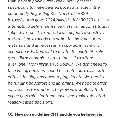
that I have my own Little Free Library charter
specifically to make banned books available in the
community. Regarding Ken Ivory’s bill HB29
https://le.utah.gov/~2024/bills/static/HB0029.html, he
attempts to define “sensitive material” as constituting
“objective sensitive material or subjective sensitive
material”, he expands the definition beyond library
materials, and unnecessarily apportions review to
school boards. Contrast that with the quote “A truly
great library contains something in it to offend
everyone.” from librarian Jo Godwin. We don’t need to
be banning books, we need to create more classes in
critical thinking and encouraging debate. We need to
be funding educators and librarians. We need to offer
safe spaces for students to grow into adults with the
capacity to think for themselves and make educated,
reason-based decisions.
Q5:
How do you define CRT and do you believe it is