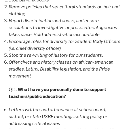
Stop banning books
Remove policies that set cultural standards on hair and
clothing
Report discrimination and abuse, and ensure
escalations to investigative or prosecutorial agencies
takes place. Hold administration accountable.
Encourage roles for diversity for Student Body Officers
(i.e. chief diversity officer)
Stop the re-writing of history for our students
.
Offer civics and history classes on african-american
studies, Latinx, Disability legislation, and the Pride
movement
Q11:
What have you personally done to support
teachers/public education?
Letters written, and attendance at school board,
district, or state USBE meetings setting policy or
addressing critical issues