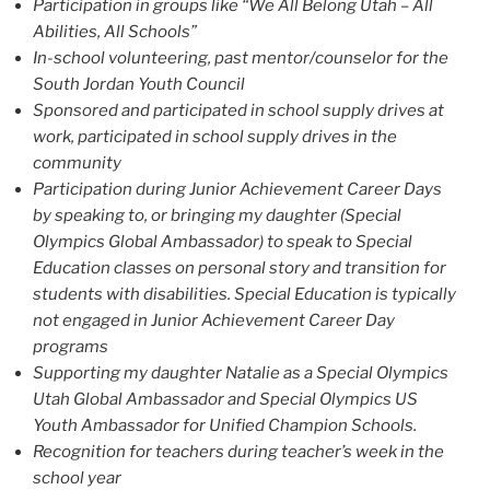
Participation in groups like “We All Belong Utah – All
Abilities, All Schools”
In-school volunteering, past mentor/counselor for the
South Jordan Youth Council
Sponsored and participated in school supply drives at
work, participated in school supply drives in the
community
Participation during Junior Achievement Career Days
by speaking to, or bringing my daughter (Special
Olympics Global Ambassador) to speak to Special
Education classes on personal story and transition for
students with disabilities. Special Education is typically
not engaged in Junior Achievement Career Day
programs
Supporting my daughter Natalie as a Special Olympics
Utah Global Ambassador and Special Olympics US
Youth Ambassador for Unified Champion Schools.
Recognition for teachers during teacher’s week in the
school year