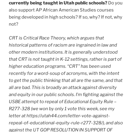
currently being taught in Utah public schools?
Do you
also support AP African American Studies courses
being developed in high schools? If so, why? If not, why
not?
CRT is Critical Race Theory, which argues that
historical patterns of racism are ingrained in law and
other modern institutions. It is generally understood
that CRT is not taught in K-12 settings, rather is part of
higher education programs. “CRT” has been used
recently for a word-soup of acronyms, with the intent
to get the public thinking that all are the same, and that
all are bad. This is broadly an attack against diversity
and equity in our public schools. I’m fighting against the
USBE attempt to repeal of Educational Equity Rule –
R277-328 (we won by only 1 vote this week, see my
letter at https://utah44.com/letter-vote-against-
repeal-of-educational-equity-rule-r277-328/), and also
against the UT GOP RESOLUTION IN SUPPORT OF