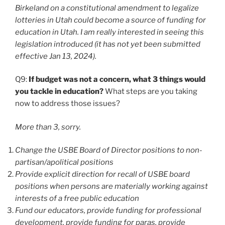
Birkeland on a constitutional amendment to legalize
lotteries in Utah could become a source of funding for
education in Utah. I am really interested in seeing this
legislation introduced (it has not yet been submitted
effective Jan 13, 2024).
Q9:
If budget was not a concern, what 3 things would
you tackle in education?
What steps are you taking
now to address those issues?
More than 3, sorry.
Change the USBE Board of Director positions to non-
partisan/apolitical positions
Provide explicit direction for recall of USBE board
positions when persons are materially working against
interests of a free public education
Fund our educators, provide funding for professional
development, provide funding for paras, provide