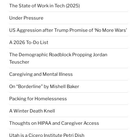
The State of Work in Tech (2025)
Under Pressure
US Aggression after Trump Promise of ‘No More Wars’
A 2026 To-Do List
The Demographic Roadblock Propping Jordan
Teuscher
Caregiving and Mental Illness
On “Borderline” by Mishell Baker
Packing for Homelessness
A Winter Death Knell
Thoughts on HIPAA and Caregiver Access
Utah is a Cicero Institute Petri Dish