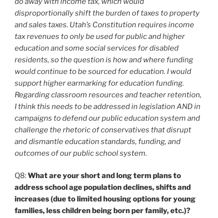
do away with income tax, which would
disproportionally shift the burden of taxes to property
and sales taxes. Utah’s Constitution requires income
tax revenues to only be used for public and higher
education and some social services for disabled
residents, so the question is how and where funding
would continue to be sourced for education. I would
support higher earmarking for education funding.
Regarding classroom resources and teacher retention,
I think this needs to be addressed in legislation AND in
campaigns to defend our public education system and
challenge the rhetoric of conservatives that disrupt
and dismantle education standards, funding, and
outcomes of our public school system.
Q8:
What are your short and long term plans to
address school age population declines, shifts and
increases (due to limited housing options for young
families, less children being born per family, etc.)?