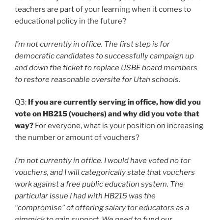
teachers are part of your learning when it comes to
educational policy in the future?
I’m not currently in office. The first step is for
democratic candidates to successfully campaign up
and down the ticket to replace USBE board members
to restore reasonable oversite for Utah schools.
Q3:
If you are currently serving in office, how did you
vote on HB215 (vouchers) and why did you vote that
way?
For everyone, what is your position on increasing
the number or amount of vouchers?
I’m not currently in office. I would have voted no for
vouchers, and I will categorically state that vouchers
work against a free public education system. The
particular issue I had with HB215 was the
“compromise” of offering salary for educators as a
gimmick to gain support. We need to fund our