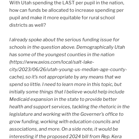
With Utah spending the LAST per pupil in the nation,
how can funds be allocated to increase spending per
pupil and make it more equitable for rural school
districts as well?
I already spoke about the serious funding issue for
schools in the question above. Demographically Utah
has some of the youngest counties in the nation
(https://www.axios.com/local/salt-lake-
city/2023/06/26/utah-young-us-median-age-county-
cache), so it’s not appropriate by any means that we
spend so little. I need to learn more in this topic, but
initially some things that I believe would help include
Medicaid expansion in the state to provide better
health and support services, tackling the rhetoric in the
legislature and working with the Governer’s office to
grow funding, working with education councils and
associations, and more. On a side note, it would be
interesting if the proposed 2024 bill from Rep. Kera