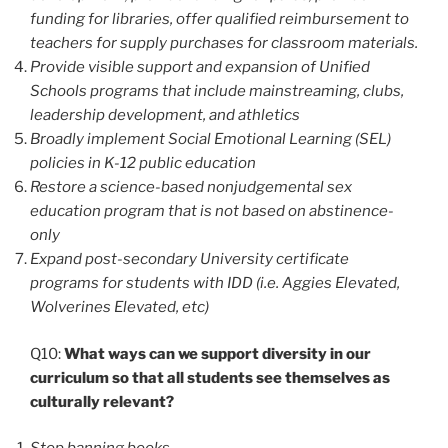
funding for libraries, offer qualified reimbursement to
teachers for supply purchases for classroom materials.
Provide visible support and expansion of Unified
Schools programs that include mainstreaming, clubs,
leadership development, and athletics
Broadly implement Social Emotional Learning (SEL)
policies in K-12 public education
Restore a science-based nonjudgemental sex
education program that is not based on abstinence-
only
Expand post-secondary University certificate
programs for students with IDD (i.e. Aggies Elevated,
Wolverines Elevated, etc)
Q10:
What ways can we support diversity in our
curriculum so that all students see themselves as
culturally relevant?