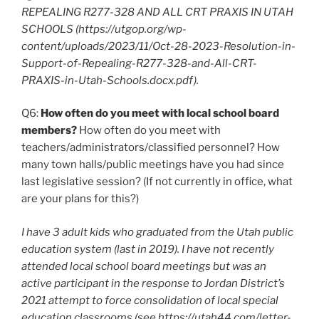
REPEALING R277-328 AND ALL CRT PRAXIS IN UTAH
SCHOOLS (https://utgop.org/wp-
content/uploads/2023/11/Oct-28-2023-Resolution-in-
Support-of-Repealing-R277-328-and-All-CRT-
PRAXIS-in-Utah-Schools.docx.pdf).
Q6:
How often do you meet with local school board
members?
How often do you meet with
teachers/administrators/classified personnel? How
many town halls/public meetings have you had since
last legislative session? (If not currently in office, what
are your plans for this?)
I have 3 adult kids who graduated from the Utah public
education system (last in 2019). I have not recently
attended local school board meetings but was an
active participant in the response to Jordan District’s
2021 attempt to force consolidation of local special
education classrooms (see https://utah44.com/letter-