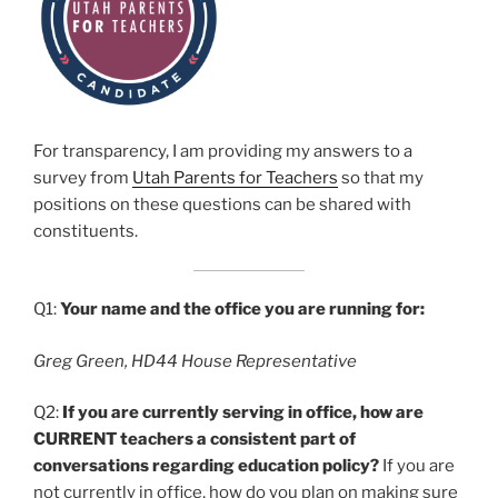
For transparency, I am providing my answers to a
survey from
Utah Parents for Teachers
so that my
positions on these questions can be shared with
constituents.
Q1:
Your name and the office you are running for:
Greg Green, HD44 House Representative
Q2:
If you are currently serving in office, how are
CURRENT teachers a consistent part of
conversations regarding education policy?
If you are
not currently in office, how do you plan on making sure