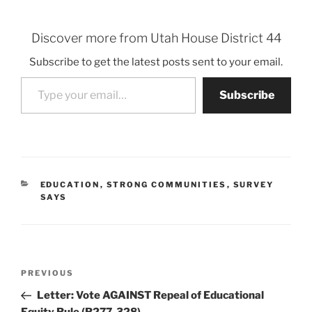
Discover more from Utah House District 44
Subscribe to get the latest posts sent to your email.
Type your email…
Subscribe
CATEGORIES
EDUCATION
,
STRONG COMMUNITIES
,
SURVEY
SAYS
Post
Previous
PREVIOUS
navigation
Post
Letter: Vote AGAINST Repeal of Educational