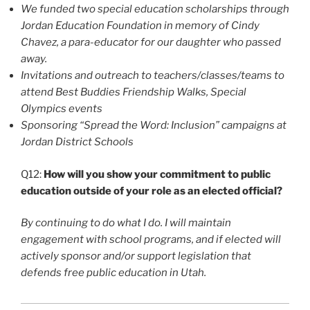
We funded two special education scholarships through
Jordan Education Foundation in memory of Cindy
Chavez, a para-educator for our daughter who passed
away.
Invitations and outreach to teachers/classes/teams to
attend Best Buddies Friendship Walks, Special
Olympics events
Sponsoring “Spread the Word: Inclusion” campaigns at
Jordan District Schools
Q12:
How will you show your commitment to public
education outside of your role as an elected official?
By continuing to do what I do. I will maintain
engagement with school programs, and if elected will
actively sponsor and/or support legislation that
defends free public education in Utah.