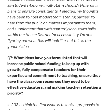
all-students-belong-in-all-utah-schools/). Regarding
plans to engage constituents if elected, my thoughts
have been to host moderated “listening parties” to
hear from the public on matters important to them,
and supplement that with quarterly local town halls
within the House District for accessibility. I’m still
figuring out what this will look like, but this is the
general idea.
Q7:
What ideas have you formulated that will
increase public school funding to keep up with
growth, fully compensate teachers for their
expertise and commitment to teaching, ensure they
have the classroom resources they need to be
effective educators, and making teacher retention a
priority?
In 2024 I think the first issue is to look at proposals to