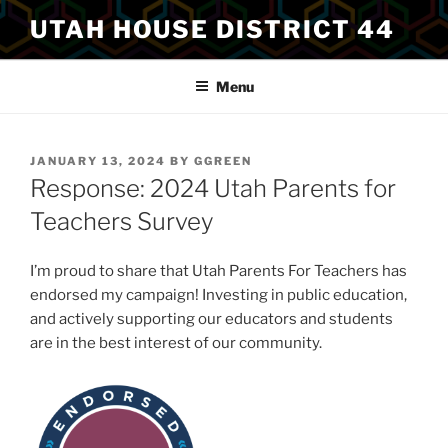
Skip
UTAH HOUSE DISTRICT 44
to
content
Menu
POSTED
JANUARY 13, 2024
BY
GGREEN
ON
Response: 2024 Utah Parents for
Teachers Survey
I’m proud to share that Utah Parents For Teachers has
endorsed my campaign! Investing in public education,
and actively supporting our educators and students
are in the best interest of our community.