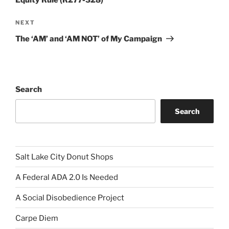
Equity Rule (R277-328)
Next
NEXT
Post
The ‘AM’ and ‘AM NOT’ of My Campaign
Search
Search
Salt Lake City Donut Shops
A Federal ADA 2.0 Is Needed
A Social Disobedience Project
Carpe Diem