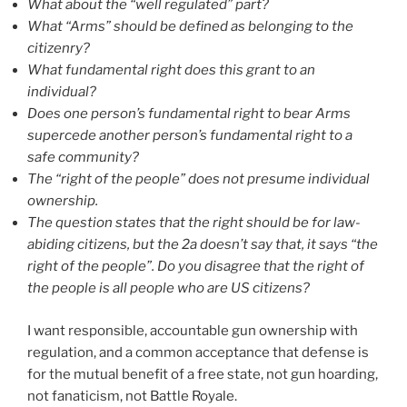
What about the “well regulated” part?
What “Arms” should be defined as belonging to the
citizenry?
What fundamental right does this grant to an
individual?
Does one person’s fundamental right to bear Arms
supercede another person’s fundamental right to a
safe community?
The “right of the people” does not presume individual
ownership.
The
question states that the right should be for law-
abiding citizens, but the 2a doesn’t say that, it says “the
right of the people”. Do you disagree that the right of
the people is all people who are US citizens?
I want responsible, accountable gun ownership with
regulation, and a common acceptance that defense is
for the mutual benefit of a free state, not gun hoarding,
not fanaticism, not Battle Royale.