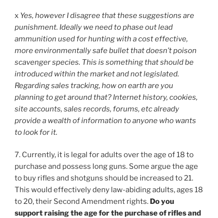
x
Yes, however I disagree that these suggestions are
punishment. Ideally we need to phase out lead
ammunition used for hunting with a cost effective,
more environmentally safe bullet that doesn’t poison
scavenger species. This is something that should be
introduced within the market and not legislated.
Regarding sales tracking, how on earth are you
planning to get around that? Internet history, cookies,
site accounts, sales records, forums, etc already
provide a wealth of information to anyone who wants
to look for it.
7. Currently, it is legal for adults over the age of 18 to
purchase and possess long guns. Some argue the age
to buy rifles and shotguns should be increased to 21.
This would effectively deny law-abiding adults, ages 18
to 20, their Second Amendment rights.
Do you
support raising the age for the purchase of rifles and