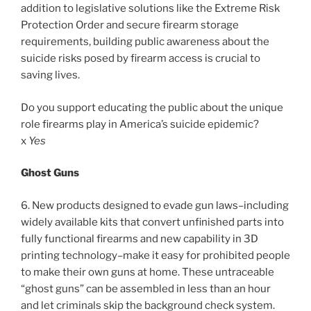
addition to legislative solutions like the Extreme Risk
Protection Order and secure firearm storage
requirements, building public awareness about the
suicide risks posed by firearm access is crucial to
saving lives.
Do you support educating the public about the unique
role firearms play in America’s suicide epidemic?
x
Yes
Ghost Guns
6. New products designed to evade gun laws–including
widely available kits that convert unfinished parts into
fully functional firearms and new capability in 3D
printing technology–make it easy for prohibited people
to make their own guns at home. These untraceable
“ghost guns” can be assembled in less than an hour
and let criminals skip the background check system.