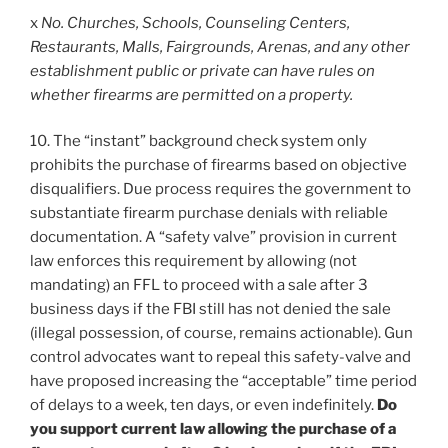
x
No. Churches, Schools, Counseling Centers,
Restaurants, Malls, Fairgrounds, Arenas, and any other
establishment public or private can have rules on
whether firearms are permitted on a property.
10. The “instant” background check system only
prohibits the purchase of firearms based on objective
disqualifiers. Due process requires the government to
substantiate firearm purchase denials with reliable
documentation. A “safety valve” provision in current
law enforces this requirement by allowing (not
mandating) an FFL to proceed with a sale after 3
business days if the FBI still has not denied the sale
(illegal possession, of course, remains actionable). Gun
control advocates want to repeal this safety-valve and
have proposed increasing the “acceptable” time period
of delays to a week, ten days, or even indefinitely.
Do
you support current law allowing the purchase of a