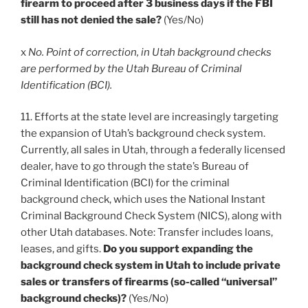
firearm to proceed after 3 business days if the FBI
still has not denied the sale?
(Yes/No)
x
No. Point of correction, in Utah background checks
are performed by the Utah Bureau of Criminal
Identification (BCI).
11. Efforts at the state level are increasingly targeting
the expansion of Utah’s background check system.
Currently, all sales in Utah, through a federally licensed
dealer, have to go through the state’s Bureau of
Criminal Identification (BCI) for the criminal
background check, which uses the National Instant
Criminal Background Check System (NICS), along with
other Utah databases. Note: Transfer includes loans,
leases, and gifts.
Do you support expanding the
background check system in Utah to include private
sales or transfers of firearms (so-called “universal”
background checks)?
(Yes/No)