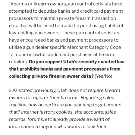
firearms or firearm owners, gun control activists have
attempted to deputize banks and credit card payment
processors to maintain private firearm transaction
data that will be used to track the purchasing habits of
law-abiding gun owners. These gun control activists
have encouraged banks and payment processors to
utilize a gun dealer specific Merchant Category Code
to monitor lawful credit card purchases at firearm
retailers.
Do you support Utah’s recently enacted law
that prohibits banks and payment processors from
collecting private firearm owner data?
(Yes/No)
x
As stated previously, Utah does not require firearm
owners to register their firearms. Regarding sales
tracking, how on earth are you planning to get around
that? Internet history, cookies, site accounts, sales
records, forums, etc already provide a wealth of
information to anyone who wants to look for it.