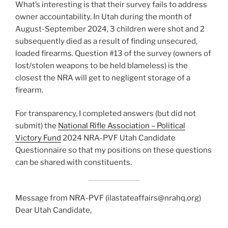
What’s interesting is that their survey fails to address
owner accountability. In Utah during the month of
August-September 2024, 3 children were shot and 2
subsequently died as a result of finding unsecured,
loaded firearms. Question #13 of the survey (owners of
lost/stolen weapons to be held blameless) is the
closest the NRA will get to negligent storage of a
firearm.
For transparency, I completed answers (but did not
submit) the
National Rifle Association – Political
Victory Fund
2024 NRA-PVF Utah Candidate
Questionnaire so that my positions on these questions
can be shared with constituents.
Message from NRA-PVF (ilastateaffairs@nrahq.org)
Dear Utah Candidate,