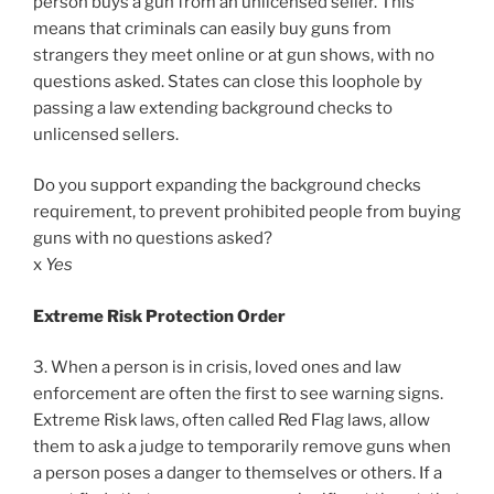
person buys a gun from an unlicensed seller. This
means that criminals can easily buy guns from
strangers they meet online or at gun shows, with no
questions asked. States can close this loophole by
passing a law extending background checks to
unlicensed sellers.
Do you support expanding the background checks
requirement, to prevent prohibited people from buying
guns with no questions asked?
x
Yes
Extreme Risk Protection Order
3. When a person is in crisis, loved ones and law
enforcement are often the first to see warning signs.
Extreme Risk laws, often called Red Flag laws, allow
them to ask a judge to temporarily remove guns when
a person poses a danger to themselves or others. If a