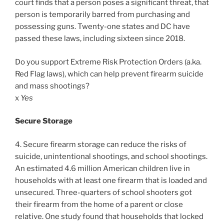
court finds that a person poses a significant threat, that
person is temporarily barred from purchasing and
possessing guns. Twenty-one states and DC have
passed these laws, including sixteen since 2018.
Do you support Extreme Risk Protection Orders (a.ka.
Red Flag laws), which can help prevent firearm suicide
and mass shootings?
x
Yes
Secure Storage
4. Secure firearm storage can reduce the risks of
suicide, unintentional shootings, and school shootings.
An estimated 4.6 million American children live in
households with at least one firearm that is loaded and
unsecured. Three-quarters of school shooters got
their firearm from the home of a parent or close
relative. One study found that households that locked