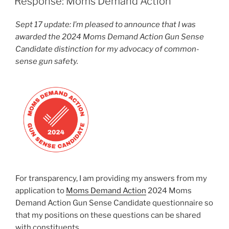
Response: Moms Demand Action
Sept 17 update: I’m pleased to announce that I was
awarded the 2024 Moms Demand Action Gun Sense
Candidate distinction for my advocacy of common-
sense gun safety.
For transparency, I am providing my answers from my
application to
Moms Demand Action
2024 Moms
Demand Action Gun Sense Candidate questionnaire so
that my positions on these questions can be shared
with constituents.