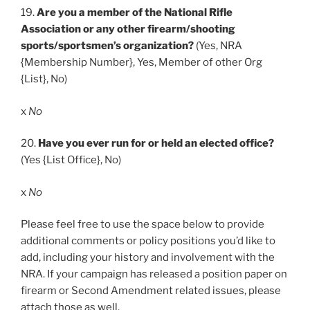
19.
Are you a member of the National Rifle
Association or any other firearm/shooting
sports/sportsmen’s organization?
(Yes, NRA
{Membership Number}, Yes, Member of other Org
{List}, No)
x
No
20.
Have you ever run for or held an elected office?
(Yes {List Office}, No)
x
No
Please feel free to use the space below to provide
additional comments or policy positions you’d like to
add, including your history and involvement with the
NRA. If your campaign has released a position paper on
firearm or Second Amendment related issues, please
attach those as well.