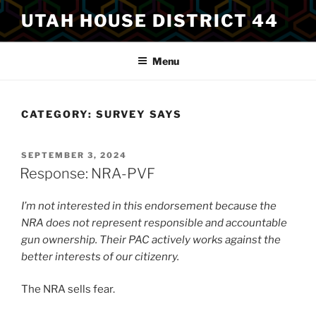
Skip
UTAH HOUSE DISTRICT 44
to
content
Menu
CATEGORY:
SURVEY SAYS
POSTED
SEPTEMBER 3, 2024
ON
Response: NRA-PVF
I’m not interested in this endorsement because the
NRA does not represent responsible and accountable
gun ownership. Their PAC actively works against the
better interests of our citizenry.
The NRA sells fear.