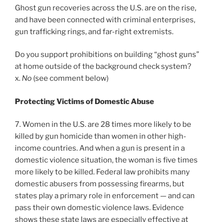
Ghost gun recoveries across the U.S. are on the rise,
and have been connected with criminal enterprises,
gun trafficking rings, and far-right extremists.
Do you support prohibitions on building “ghost guns”
at home outside of the background check system?
x.
No
(see comment below)
Protecting Victims of Domestic Abuse
7. Women in the U.S. are 28 times more likely to be
killed by gun homicide than women in other high-
income countries. And when a gun is present in a
domestic violence situation, the woman is five times
more likely to be killed. Federal law prohibits many
domestic abusers from possessing firearms, but
states play a primary role in enforcement — and can
pass their own domestic violence laws. Evidence
shows these state laws are especially effective at