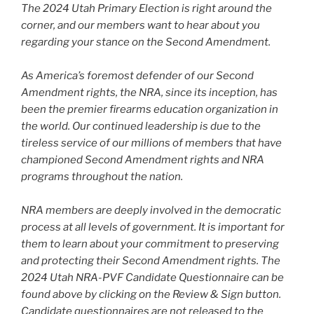
The 2024 Utah Primary Election is right around the
corner, and our members want to hear about you
regarding your stance on the Second Amendment.
As America’s foremost defender of our Second
Amendment rights, the NRA, since its inception, has
been the premier firearms education organization in
the world. Our continued leadership is due to the
tireless service of our millions of members that have
championed Second Amendment rights and NRA
programs throughout the nation.
NRA members are deeply involved in the democratic
process at all levels of government. It is important for
them to learn about your commitment to preserving
and protecting their Second Amendment rights. The
2024 Utah NRA-PVF Candidate Questionnaire can be
found above by clicking on the Review & Sign button.
Candidate questionnaires are not released to the