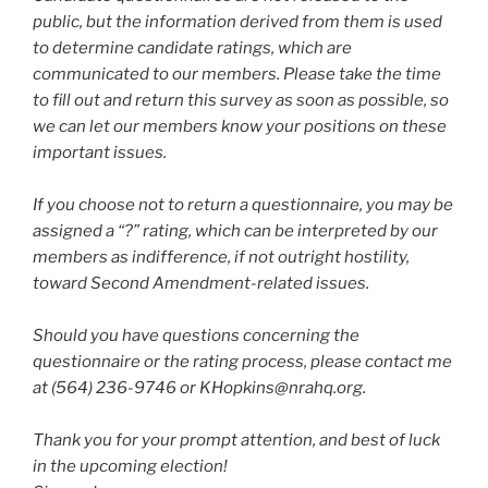
public, but the information derived from them is used
to determine candidate ratings, which are
communicated to our members. Please take the time
to fill out and return this survey as soon as possible, so
we can let our members know your positions on these
important issues.
If you choose not to return a questionnaire, you may be
assigned a “?” rating, which can be interpreted by our
members as indifference, if not outright hostility,
toward Second Amendment-related issues.
Should you have questions concerning the
questionnaire or the rating process, please contact me
at (564) 236-9746 or KHopkins@nrahq.org.
Thank you for your prompt attention, and best of luck
in the upcoming election!