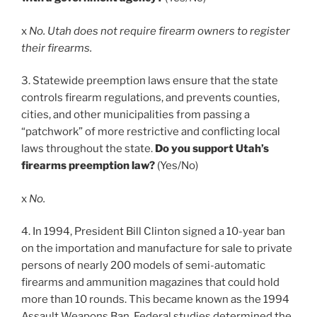
x
No. Utah does not require firearm owners to register
their firearms.
3. Statewide preemption laws ensure that the state
controls firearm regulations, and prevents counties,
cities, and other municipalities from passing a
“patchwork” of more restrictive and conflicting local
laws throughout the state.
Do you support Utah’s
firearms preemption law?
(Yes/No)
x
No.
4. In 1994, President Bill Clinton signed a 10-year ban
on the importation and manufacture for sale to private
persons of nearly 200 models of semi-automatic
firearms and ammunition magazines that could hold
more than 10 rounds. This became known as the 1994
Assault Weapons Ban. Federal studies determined the