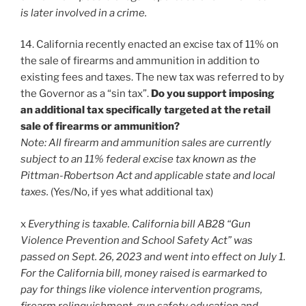
is later involved in a crime.
14. California recently enacted an excise tax of 11% on
the sale of firearms and ammunition in addition to
existing fees and taxes. The new tax was referred to by
the Governor as a “sin tax”.
Do you support imposing
an additional tax specifically targeted at the retail
sale of firearms or ammunition?
Note: All firearm and ammunition sales are currently
subject to an 11% federal excise tax known as the
Pittman-Robertson Act and applicable state and local
taxes.
(Yes/No, if yes what additional tax)
x
Everything is taxable. California bill AB28 “Gun
Violence Prevention and School Safety Act” was
passed on Sept. 26, 2023 and went into effect on July 1.
For the California bill, money raised is earmarked to
pay for things like violence intervention programs,
firearm relinquishment, gun safety education and