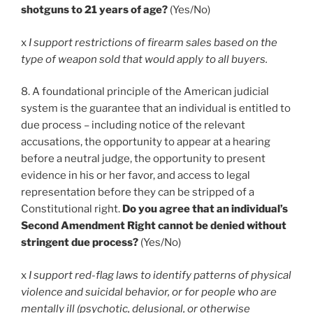
shotguns to 21 years of age?
(Yes/No)
x
I support restrictions of firearm sales based on the
type of weapon sold that would apply to all buyers.
8. A foundational principle of the American judicial
system is the guarantee that an individual is entitled to
due process – including notice of the relevant
accusations, the opportunity to appear at a hearing
before a neutral judge, the opportunity to present
evidence in his or her favor, and access to legal
representation before they can be stripped of a
Constitutional right.
Do you agree that an individual’s
Second Amendment Right cannot be denied without
stringent due process?
(Yes/No)
x
I support red-flag laws to identify patterns of physical
violence and suicidal behavior, or for people who are
mentally ill (psychotic, delusional, or otherwise