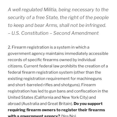
A well regulated Militia, being necessary to the
security of a free State, the right of the people
to keep and bear Arms, shall not be infringed.
– U.S. Constitution – Second Amendment
2. Firearm registration is a system in which a
government agency maintains immediately accessible
records of specific firearms owned by individual
citizens. Current federal law prohibits the creation of a
federal firearm registration system (other than the
existing registration requirement for machineguns
and short-barreled rifles and shotguns). Firearm
registration has led to gun bans and confiscation in the
United States (California and New York City) and
abroad (Australia and Great Britain).
Do you support
requiring firearm owners to register their firearms
with a government agency?
(Yes/No)