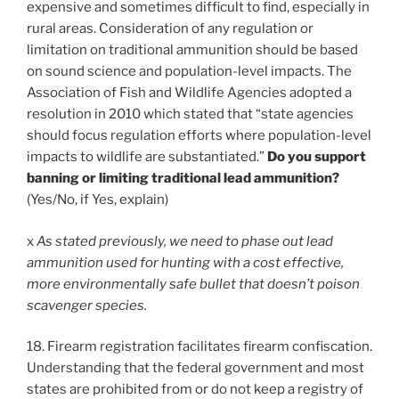
expensive and sometimes difficult to find, especially in
rural areas. Consideration of any regulation or
limitation on traditional ammunition should be based
on sound science and population-level impacts. The
Association of Fish and Wildlife Agencies adopted a
resolution in 2010 which stated that “state agencies
should focus regulation efforts where population-level
impacts to wildlife are substantiated.”
Do you support
banning or limiting traditional lead ammunition?
(Yes/No, if Yes, explain)
x
As stated previously, we need to phase out lead
ammunition used for hunting with a cost effective,
more environmentally safe bullet that doesn’t poison
scavenger species.
18. Firearm registration facilitates firearm confiscation.
Understanding that the federal government and most
states are prohibited from or do not keep a registry of