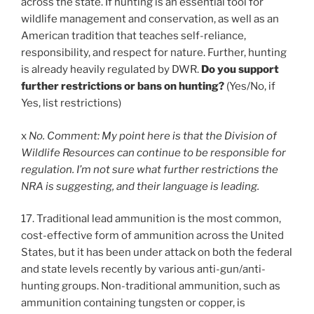
across the state. If hunting is an essential tool for
wildlife management and conservation, as well as an
American tradition that teaches self-reliance,
responsibility, and respect for nature. Further, hunting
is already heavily regulated by DWR.
Do you support
further restrictions or bans on hunting?
(Yes/No, if
Yes, list restrictions)
x
No. Comment: My point here is that the Division of
Wildlife Resources can continue to be responsible for
regulation. I’m not sure what further restrictions the
NRA is suggesting, and their language is leading.
17. Traditional lead ammunition is the most common,
cost-effective form of ammunition across the United
States, but it has been under attack on both the federal
and state levels recently by various anti-gun/anti-
hunting groups. Non-traditional ammunition, such as
ammunition containing tungsten or copper, is