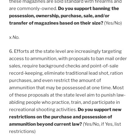
these magazines are sold standard with firearms and
are commonly-owned.
Do you support banning the
possession, ownership, purchase, sale, and/or
transfer of magazines based on their size?
(Yes/No)
x
No.
6. Efforts at the state level are increasingly targeting
access to ammunition, with proposals to ban mail order
sales, require background checks and point-of-sale
record-keeping, eliminate traditional lead shot, ration
purchases, and even restrict the amount of
ammunition that may be possessed at one time. Most
of these proposals at the state level aim to punish law-
abiding people who practice, train, and participate in
recreational shooting activities.
Do you support new
restrictions on the purchase and possession of
ammunition beyond current law?
(Yes/No, if Yes, list
restrictions)