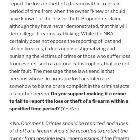
report the loss or theft of a firearm within a certain
period of time from when the owner “knew or should
have known” of the loss or theft. Proponents claim,
although they have never demonstrated, that this will
deter illegal firearms trafficking. While the NRA
certainly does not oppose the reporting of lost and
stolen firearms, it does oppose stigmatizing and
punishing the victims of crime or those who suffer loss
from events, such as natural catastrophes, that are not
their fault. The message these laws send is that
persons whose firearms are lost or stolen are
somehow to blame or are complicit in the criminal acts
of another person.
Do you support making it a crime
to fail to report the loss or theft of a firearm within a
specified time period?
(Yes/No)
x
No. Comment: Crimes should be reported, and a loss
of theft of a firearm should be recorded to protect the
owner from possible legal repercussions if the firearm