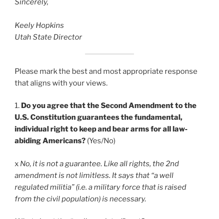
Sincerely,
Keely Hopkins
Utah State Director
Please mark the best and most appropriate response
that aligns with your views.
1.
Do you agree that the Second Amendment to the
U.S. Constitution guarantees the fundamental,
individual right to keep and bear arms for all law-
abiding Americans?
(Yes/No)
x
No, it is not a guarantee. Like all rights, the 2nd
amendment is not limitless. It says that “a well
regulated militia” (i.e. a military force that is raised
from the civil population) is necessary.