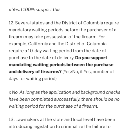
x
Yes. I 100% support this.
12. Several states and the District of Columbia require
mandatory waiting periods before the purchaser of a
firearm may take possession of the firearm. For
example, California and the District of Columbia
require a 10-day waiting period from the date of
purchase to the date of delivery.
Do you support
mandating waiting periods between the purchase
and delivery of firearms?
(Yes/No, if Yes, number of
days for waiting period)
x
No. As long as the application and background checks
have been completed successfully, there should be no
waiting period for the purchase of a firearm.
13. Lawmakers at the state and local level have been
introducing legislation to criminalize the failure to