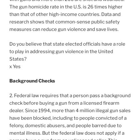
The gun homicide rate in the U.S. is 26 times higher
than that of other high-income countries. Data and
research shows that common-sense public safety
measures can reduce gun violence and save lives.
Do you believe that state elected officials have a role
to play in addressing gun violence in the United
States?
x Yes
Background Checks
2. Federal law requires that a person pass a background
check before buying a gun from a licensed firearm
dealer. Since 1994, more than 4 million illegal gun sales
have been blocked, including to people convicted of a
felony, domestic abusers, and people barred due to
mental illness. But the federal law does not apply if a