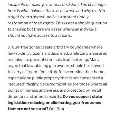
incapable of making a rational decision). The challenge
here is what balance there is on when and why to strip
a right from a person, and also protect timely
restoration of their rights. This is not a simple question
to answer, but there are cases where an individual
should not have access to a firearm.
9. Gun-free zones create arbitrary boundaries where
law-abiding citizens arc disarmed, while zero measures
are taken to prevent criminals from entering. Many
argue that law-abiding gun owners should be allowed
to carry a firearm for self-defense outside their home,
especially on public property that is not considered a
“secured” facility. Secured facilities are those where all
points of ingress and egress are protected by metal
detectors and armed security.
Do you support state
legislation reducing or eliminating gun-free zones
that are not secured?
(Yes/No)