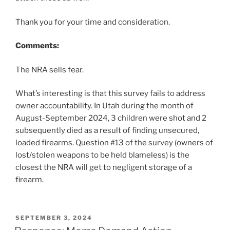
Thank you for your time and consideration.
Comments:
The NRA sells fear.
What’s interesting is that this survey fails to address
owner accountability. In Utah during the month of
August-September 2024, 3 children were shot and 2
subsequently died as a result of finding unsecured,
loaded firearms. Question #13 of the survey (owners of
lost/stolen weapons to be held blameless) is the
closest the NRA will get to negligent storage of a
firearm.
POSTED
SEPTEMBER 3, 2024
ON