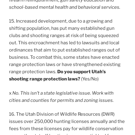
school-based mental health and behavioral services.
15. Increased development, due to a growing and
shifting population, has put many established gun
clubs and shooting ranges at risk of being squeezed
out. This encroachment has led to lawsuits and local
ordinances that aim to put established ranges out of
business. To combat this, some states have enacted
range protection laws or have strengthened existing
range protection laws.
Do you support Utah’s
shooting range protection laws?
(Yes/No)
x
No. This isn’t a state legislative issue. Work with
cities and counties for permits and zoning issues.
16. The Utah Division of Wildlife Resources (DWR)
issues over 250,000 hunting licenses annually and the
fees from these licenses pay for wildlife conservation