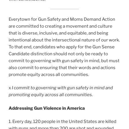
Everytown for Gun Safety and Moms Demand Action
are committed to creating a movement and culture
that is diverse, inclusive, and equitable, and being
intentional about the intersectional nature of our work.
To that end, candidates who apply for the Gun Sense
Candidate distinction should not only be ready to
commit to governing with gun safety in mind, but must
also commit to ensuring that their words and actions
promote equity across all communities.
x
I commit to governing with gun safety in mind and
promoting equity across all communities.
Addressing Gun Violence in America
1. Every day, 120 people in the United States are killed
with guns and more than 200 are shot and wounded.