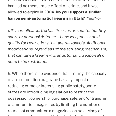
ban had no measurable effect on crime, and it was
allowed to expire in 2004.
Do you support a similar
ban on semi-automatic firearms in Utah?
(Yes/No)
x
It’s complicated. Certain firearms are not for hunting,
sport, or personal defense. Those weapons should
qualify for restrictions that are reasonable. Additional
modifications, regardless of the actuating mechanism,
that can turn a firearm into an automatic weapon also
need to be restricted.
5. While there is no evidence that limiting the capacity
of an ammunition magazine has any impact on
reducing crime or increasing public safety, some
states are introducing legislation to restrict the
possession, ownership, purchase, sale, and/or transfer
of ammunition magazines by limiting the number of
rounds of ammunition a magazine can hold. Many of