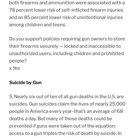
both firearms and ammunition were associated with a
78 percent lower risk of self-inflicted firearm injuries
and an 85 percent lower risk of unintentional injuries
among children and teens.
Do you support policies requiring gun owners to store
their firearms securely — locked and inaccessible to
unauthorized users, including children and prohibited
people?
x
Yes
Suicide by Gun
5. Nearly six out of ten of all gun deaths in the U.S. are
suicides. Gun suicides claim the lives of nearly 25,000
people in America every year–that’s an average of 68
deaths a day. But many of these deaths could be
prevented if guns were taken out of the equation:
access to a gun triples the risk of death by suicide. In