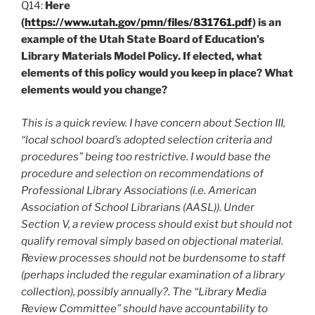
Q14:
Here
(
https://www.utah.gov/pmn/files/831761.pdf
) is an
example of the Utah State Board of Education’s
Library Materials Model Policy. If elected, what
elements of this policy would you keep in place? What
elements would you change?
This is a quick review. I have concern about Section III,
“local school board’s adopted selection criteria and
procedures” being too restrictive. I would base the
procedure and selection on recommendations of
Professional Library Associations (i.e. American
Association of School Librarians (AASL)). Under
Section V, a review process should exist but should not
qualify removal simply based on objectional material.
Review processes should not be burdensome to staff
(perhaps included the regular examination of a library
collection), possibly annually?. The “Library Media
Review Committee” should have accountability to