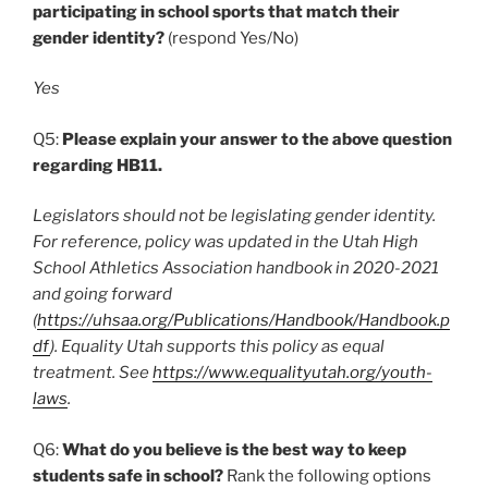
participating in school sports that match their
gender identity?
(respond Yes/No)
Yes
Q5:
Please explain your answer to the above question
regarding HB11.
Legislators should not be legislating gender identity.
For reference, policy was updated in the Utah High
School Athletics Association handbook in 2020-2021
and going forward
(
https://uhsaa.org/Publications/Handbook/Handbook.p
df
). Equality Utah supports this policy as equal
treatment. See
https://www.equalityutah.org/youth-
laws
.
Q6:
What do you believe is the best way to keep
students safe in school?
Rank the following options