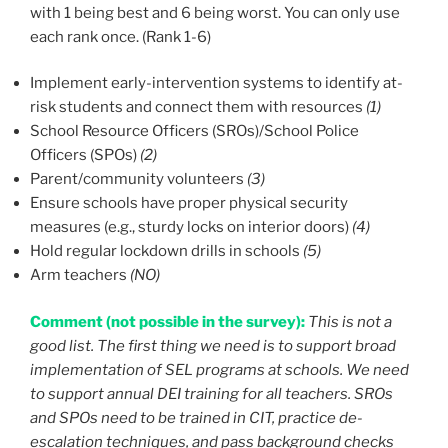
with 1 being best and 6 being worst. You can only use
each rank once. (Rank 1-6)
Implement early-intervention systems to identify at-
risk students and connect them with resources
(1)
School Resource Officers (SROs)/School Police
Officers (SPOs)
(2)
Parent/community volunteers
(3)
Ensure schools have proper physical security
measures (e.g., sturdy locks on interior doors)
(4)
Hold regular lockdown drills in schools
(5)
Arm teachers
(NO)
Comment (not possible in the survey):
This is not a
good list. The first thing we need is to support broad
implementation of SEL programs at schools. We need
to support annual DEI training for all teachers. SROs
and SPOs need to be trained in CIT, practice de-
escalation techniques, and pass background checks