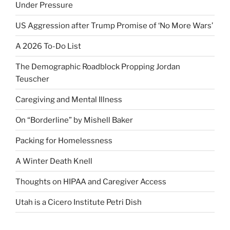
Under Pressure
US Aggression after Trump Promise of ‘No More Wars’
A 2026 To-Do List
The Demographic Roadblock Propping Jordan
Teuscher
Caregiving and Mental Illness
On “Borderline” by Mishell Baker
Packing for Homelessness
A Winter Death Knell
Thoughts on HIPAA and Caregiver Access
Utah is a Cicero Institute Petri Dish