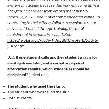
system of tracking because this may not come up in a
background check or from employment history
(typically you will see “not recommended for rehire” or
something to that effect). Failure to escalate a report
may be addressed through training. Corporal
punishment in schools is assault. See
https://le.utah.gov/xcode/Title53G/Chapter8/53G-8-
S302.html
Q10:
If one student calls another student a racial or
identity-based slur, and a verbal or physical
altercation results, which student(s) should be
disciplined?
(select one)
The student who used the slur
(x)
The student who was called the slur
Both students