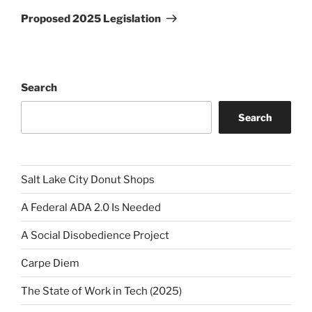
Post
Proposed 2025 Legislation
Search
Search
Salt Lake City Donut Shops
A Federal ADA 2.0 Is Needed
A Social Disobedience Project
Carpe Diem
The State of Work in Tech (2025)