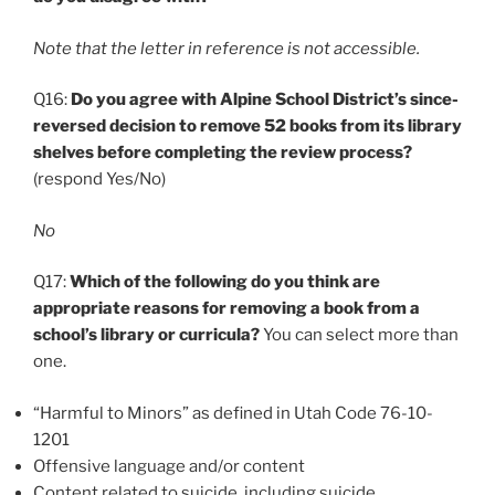
Note that the letter in reference is not accessible.
Q16:
Do you agree with Alpine School District’s since-
reversed decision to remove 52 books from its library
shelves before completing the review process?
(respond Yes/No)
No
Q17:
Which of the following do you think are
appropriate reasons for removing a book from a
school’s library or curricula?
You can select more than
one.
“Harmful to Minors” as defined in Utah Code 76-10-
1201
Offensive language and/or content
Content related to suicide, including suicide