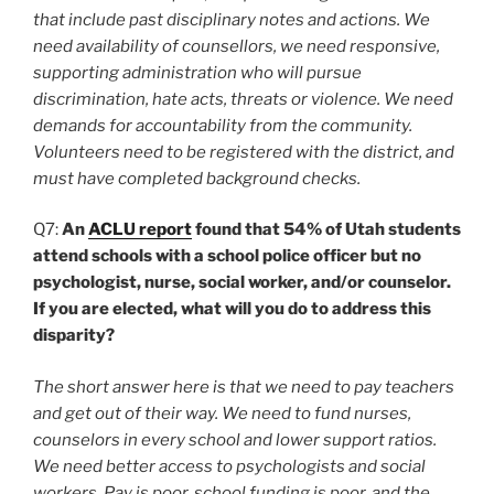
that include past disciplinary notes and actions. We
need availability of counsellors, we need responsive,
supporting administration who will pursue
discrimination, hate acts, threats or violence. We need
demands for accountability from the community.
Volunteers need to be registered with the district, and
must have completed background checks.
Q7:
An
ACLU report
found that 54% of Utah students
attend schools with a school police officer but no
psychologist, nurse, social worker, and/or counselor.
If you are elected, what will you do to address this
disparity?
The short answer here is that we need to pay teachers
and get out of their way. We need to fund nurses,
counselors in every school and lower support ratios.
We need better access to psychologists and social
workers. Pay is poor, school funding is poor, and the