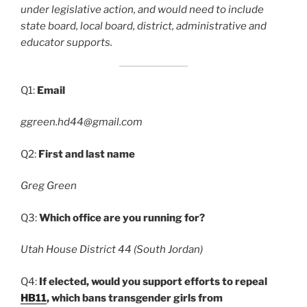
under legislative action, and would need to include
state board, local board, district, administrative and
educator supports.
Q1:
Email
ggreen.hd44@gmail.com
Q2:
First and last name
Greg Green
Q3:
Which office are you running for?
Utah House District 44 (South Jordan)
Q4:
If elected, would you support efforts to repeal
HB11
, which bans transgender girls from