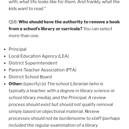
with, what life looks like for them. And frankly, what the
kids want to read.”
Q18:
Who should have the authority to remove a book
from a school’s library or curricula?
You can select
more than one.
Principal
Local Education Agency (LEA)
District Superintendent
Parent-Teacher Association (PTA)
District School Board
Other:
(specify) (x)
The school Librarian (who is
typically a teacher, with a degree in library science or
school library media), and the Principal. A review
process should exist but should not qualify removal
simply based on objectional material. Review
processes should not be burdensome to staff (perhaps
included the regular examination of a library