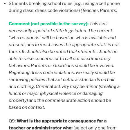
Students breaking school rules (e.g., using a cell phone
during class; dress code violations)
(Teacher, Parents)
Comment (not possible in the survey):
This isn’t
necessarily a point of state legislation. The current
“who responds” will be based on who is available and
present, and in most cases the appropriate staff is not
there. It should also be noted that students should be
able to raise concerns or to call out discriminatory
behaviors. Parents or Guardians should be involved.
Regarding dress code violations, we really should be
removing policies that set cultural standards on hair
and clothing. Criminal activity may be minor (stealing a
lunch) or major (physical violence or damaging
property) and the commensurate action should be
based on context.
Q9:
What is the appropriate consequence for a
teacher or administrator who:
(select only one from