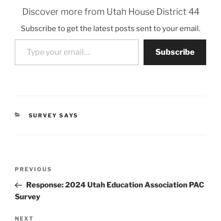
Discover more from Utah House District 44
Subscribe to get the latest posts sent to your email.
Type your email…
Subscribe
CATEGORIES
SURVEY SAYS
Post
Previous
PREVIOUS
navigation
Post
Response: 2024 Utah Education Association PAC
Survey
Next
NEXT