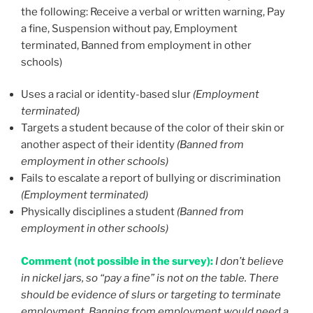
the following: Receive a verbal or written warning, Pay
a fine, Suspension without pay, Employment
terminated, Banned from employment in other
schools)
Uses a racial or identity-based slur
(Employment
terminated)
Targets a student because of the color of their skin or
another aspect of their identity
(Banned from
employment in other schools)
Fails to escalate a report of bullying or discrimination
(Employment terminated)
Physically disciplines a student
(Banned from
employment in other schools)
Comment (not possible in the survey):
I don’t believe
in nickel jars, so “pay a fine” is not on the table. There
should be evidence of slurs or targeting to terminate
employment. Banning from employment would need a