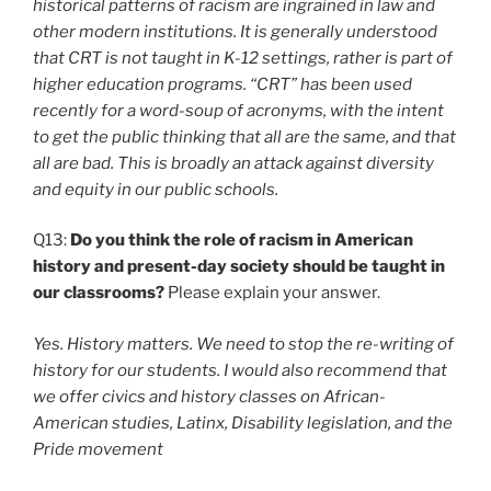
historical patterns of racism are ingrained in law and
other modern institutions. It is generally understood
that CRT is not taught in K-12 settings, rather is part of
higher education programs. “CRT” has been used
recently for a word-soup of acronyms, with the intent
to get the public thinking that all are the same, and that
all are bad. This is broadly an attack against diversity
and equity in our public schools.
Q13:
Do you think the role of racism in American
history and present-day society should be taught in
our classrooms?
Please explain your answer.
Yes. History matters. We need to stop the re-writing of
history for our students. I would also recommend that
we offer civics and history classes on African-
American studies, Latinx, Disability legislation, and the
Pride movement