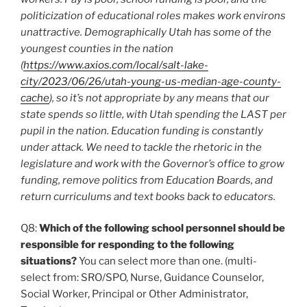
politicization of educational roles makes work environs
unattractive. Demographically Utah has some of the
youngest counties in the nation
(
https://www.axios.com/local/salt-lake-
city/2023/06/26/utah-young-us-median-age-county-
cache
), so it’s not appropriate by any means that our
state spends so little, with Utah spending the LAST per
pupil in the nation. Education funding is constantly
under attack. We need to tackle the rhetoric in the
legislature and work with the Governor’s office to grow
funding, remove politics from Education Boards, and
return curriculums and text books back to educators.
Q8:
Which of the following school personnel should be
responsible for responding to the following
situations?
You can select more than one. (multi-
select from: SRO/SPO, Nurse, Guidance Counselor,
Social Worker, Principal or Other Administrator,