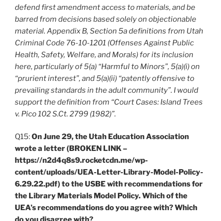
defend first amendment access to materials, and be
barred from decisions based solely on objectionable
material. Appendix B, Section 5a definitions from Utah
Criminal Code 76-10-1201 (Offenses Against Public
Health, Safety, Welfare, and Morals) for its inclusion
here, particularly of 5(a) “Harmful to Minors”, 5(a)(i) on
“prurient interest”, and 5(a)(ii) “patently offensive to
prevailing standards in the adult community”. I would
support the definition from “Court Cases: Island Trees
v. Pico 102 S.Ct. 2799 (1982)”.
Q15:
On June 29, the Utah Education Association
wrote a letter (BROKEN LINK –
https://n2d4q8s9.rocketcdn.me/wp-
content/uploads/UEA-Letter-Library-Model-Policy-
6.29.22.pdf) to the USBE with recommendations for
the Library Materials Model Policy. Which of the
UEA’s recommendations do you agree with? Which
do you disagree with?