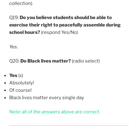
collection).
Q19:
Do you believe students should be able to
exercise their right to peacefully assemble during
school hours?
(respond Yes/No)
Yes.
Q20:
Do Black lives matter?
(radio select)
Yes
(x)
Absolutely!
Of course!
Black lives matter every single day
Note:
all of the answers above are correct.