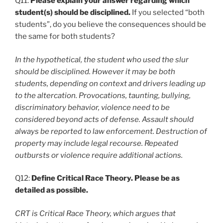
Q11:
Please explain your answer regarding which
student(s) should be disciplined.
If you selected “both
students”, do you believe the consequences should be
the same for both students?
In the hypothetical, the student who used the slur
should be disciplined. However it may be both
students, depending on context and drivers leading up
to the altercation. Provocations, taunting, bullying,
discriminatory behavior, violence need to be
considered beyond acts of defense. Assault should
always be reported to law enforcement. Destruction of
property may include legal recourse. Repeated
outbursts or violence require additional actions.
Q12:
Define Critical Race Theory. Please be as
detailed as possible.
CRT is Critical Race Theory, which argues that