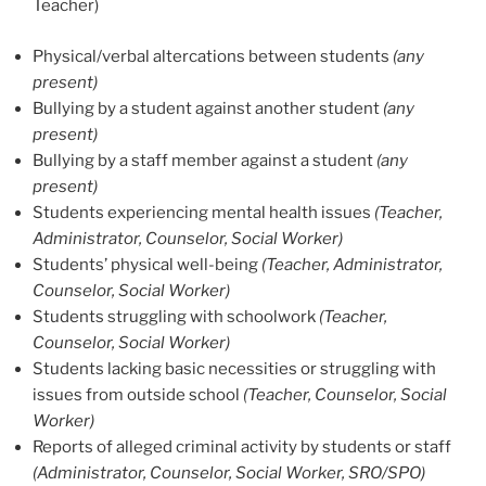
Teacher)
Physical/verbal altercations between students
(any
present)
Bullying by a student against another student
(any
present)
Bullying by a staff member against a student
(any
present)
Students experiencing mental health issues
(Teacher,
Administrator, Counselor, Social Worker)
Students’ physical well-being
(Teacher, Administrator,
Counselor, Social Worker)
Students struggling with schoolwork
(Teacher,
Counselor, Social Worker)
Students lacking basic necessities or struggling with
issues from outside school
(Teacher, Counselor, Social
Worker)
Reports of alleged criminal activity by students or staff
(Administrator, Counselor, Social Worker, SRO/SPO)