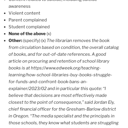
awareness
Violent content
Parent complained
Student complained
None of the above
(x)
Other:
(specify) (x)
The librarian removes the book
from circulation based on condition, the overall catalog
of books, and for out-of-date references. A good
article on procuring and retention of school library
books is at https://www.edweek.org/teaching-
learning/how-school-libraries-buy-books-struggle-
for-funds-and-confront-book-bans-an-
explainer/2023/02 and in particular this quote: “I
believe that decisions are most effectively made
closest to the point of consequence,” said Jordan Ely,
chief financial officer for the Gresham-Barlow district
in Oregon. “The media specialist and the principals in
those schools, they know what students are struggling