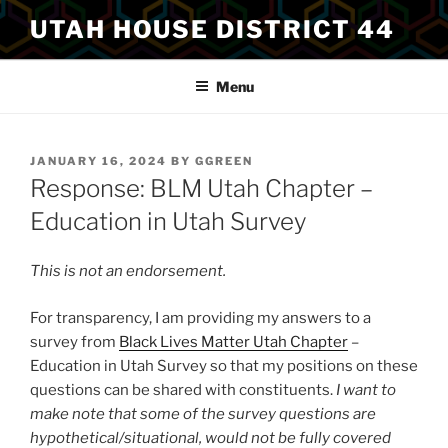
Skip
UTAH HOUSE DISTRICT 44
to
content
Menu
POSTED
JANUARY 16, 2024
BY
GGREEN
ON
Response: BLM Utah Chapter –
Education in Utah Survey
This is not an endorsement.
For transparency, I am providing my answers to a
survey from
Black Lives Matter Utah Chapter
–
Education in Utah Survey so that my positions on these
questions can be shared with constituents.
I want to
make note that some of the survey questions are
hypothetical/situational, would not be fully covered