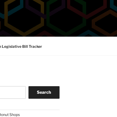
Legislative Bill Tracker
Search
 Donut Shops