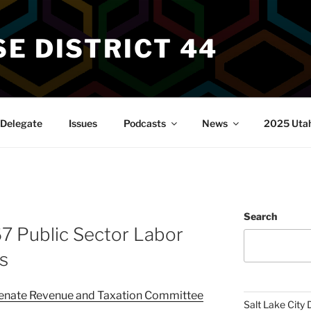
E DISTRICT 44
Delegate
Issues
Podcasts
News
2025 Utah 
Search
7 Public Sector Labor
s
enate Revenue and Taxation Committee
Salt Lake City