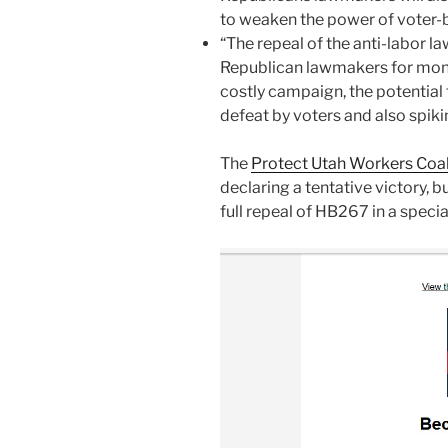
to weaken the power of voter-ba
“The repeal of the anti-labor l
Republican lawmakers for mon
costly campaign, the potentia
defeat by voters and also spik
The
Protect Utah Workers Coal
declaring a tentative victory, bu
full repeal of HB267 in a speci