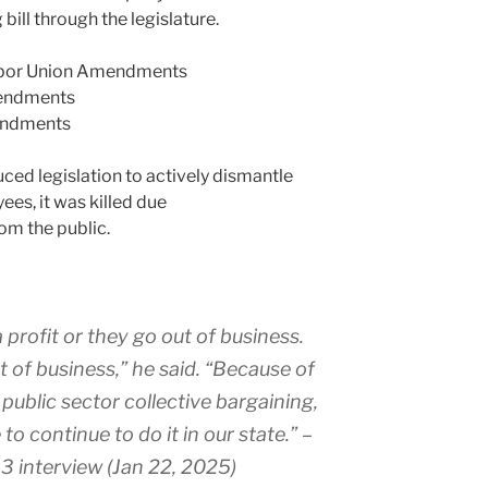
bill through the legislature.
abor Union Amendments
endments
endments
ced legislation to actively dismantle
ees, it was killed due
om the public.
profit or they go out of business.
of business,” he said. “Because of
public sector collective bargaining,
to continue to do it in our state.
” –
3 interview (Jan 22, 2025)