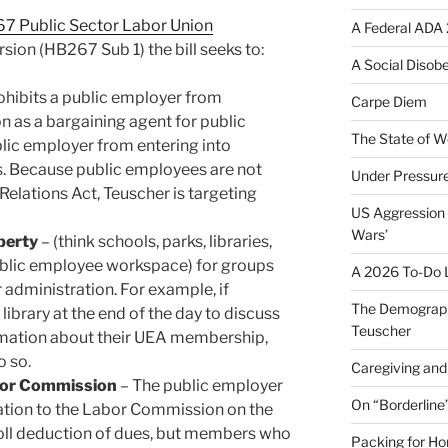
7 Public Sector Labor Union
A Federal ADA 
ersion (HB267 Sub 1) the bill seeks to:
A Social Disob
ohibits a public employer from
Carpe Diem
n as a bargaining agent for public
The State of W
lic employer from entering into
s. Because public employees are not
Under Pressur
elations Act, Teuscher is targeting
US Aggression 
Wars’
operty
– (think schools, parks, libraries,
blic employee workspace) for groups
A 2026 To-Do L
 administration. For example, if
The Demograph
library at the end of the day to discuss
Teuscher
ormation about their UEA membership,
o so.
Caregiving and 
bor Commission
– The public employer
On “Borderline
ation to the Labor Commission on the
ll deduction of dues, but members who
Packing for H