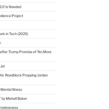
2.0 Is Needed
edience Project
ork in Tech (2025)
e
after Trump Promise of ‘No More
ist
ic Roadblock Propping Jordan
Mental Illness
” by Mishell Baker
omelessness