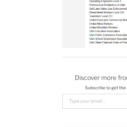
Discover more fro
Subscribe to get the 
Type your email…