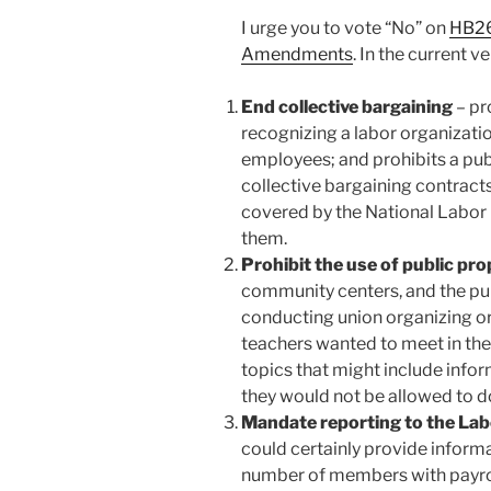
I urge you to vote “No” on
HB26
Amendments
. In the current v
End collective bargaining
– pr
recognizing a labor organizatio
employees; and prohibits a pub
collective bargaining contract
covered by the National Labor R
them.
Prohibit the use of public pr
community centers, and the pu
conducting union organizing or
teachers wanted to meet in the 
topics that might include inf
they would not be allowed to d
Mandate reporting to the La
could certainly provide inform
number of members with payro