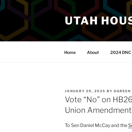
Skip
to
UTAH HOUS
content
Home
About
2024 DNC 
POSTED
JANUARY 29, 2025
BY
GGREEN
ON
Vote “No” on HB26
Union Amendment
To Sen Daniel McCay and the
S