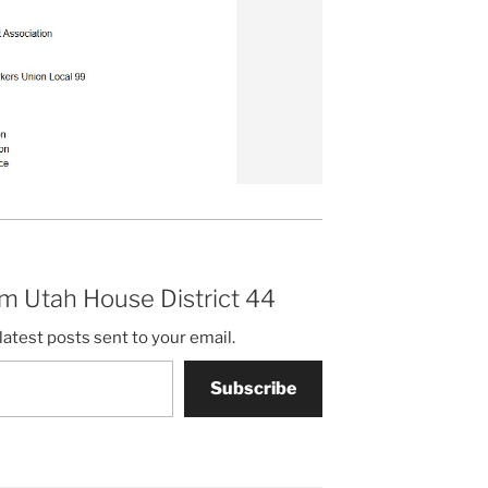
m Utah House District 44
latest posts sent to your email.
Subscribe