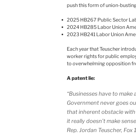
push this form of union-busting 
2025 HB267 Public Sector L
2024 HB285 Labor Union Am
2023 HB241 Labor Union Am
Each year that Teuscher introdu
worker rights for public employ
to
overwhelming
opposition fr
A patent lie:
“
Businesses have to make a 
Government never goes out 
that inherent obstacle with 
it really doesn’t make sense 
Rep. Jordan Teuscher, Fox 1