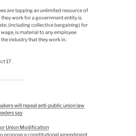
es are tapping an unlimited resource of
 they work for a government entity is
ate, (including collective bargaining) for
y wage, is material to any employee
the industry that they work in.
ict 17
kers will repeal anti-public union law
leaders say
or Union Modification
so propose a constitutional amendment