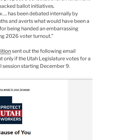
cked ballot initiatives.
aw…. has been debated internally by
ths and averts what would have been a
l for being handed an embarrassing
ing 2026 voter turnout.”
ition
sent out the following email
t only if the Utah Legislature votes for a
al session starting December 9.