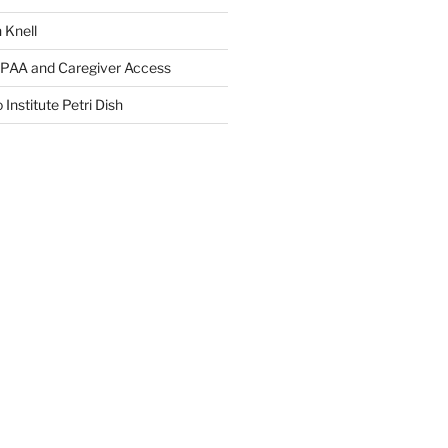
 Knell
IPAA and Caregiver Access
 Institute Petri Dish