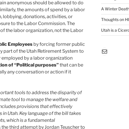
main anonymous should be allowed to do
A Winter Death
Similarly, the amounts of spend by a labor
 lobbying, donations, activities, or
Thoughts on H
losure to the Labor Commission. The
f the labor organization, not the Labor
Utah is a Cicero
blic Employees
by forcing former public
Mail
 part of the Utah Retirement System to
ter employed by a labor organization
on of “Political purposes”
that can be
lly any conversation or action if it
rtant tools to address the disparity of
timate tool to manage the welfare and
ncludes provisions that effectively
in Utah. Key language of the bill takes
ts, which is a fundamental
s the third attempt by Jordan Teuscher to