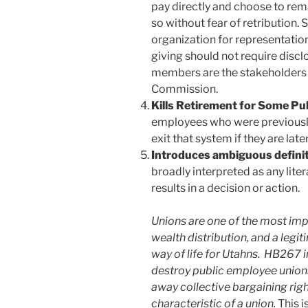
pay directly and choose to re
so without fear of retribution. 
organization for representation,
giving should not require disc
members are the stakeholders o
Commission.
Kills Retirement for Some Pu
employees who were previously
exit that system if they are la
Introduces ambiguous definiti
broadly interpreted as any litera
results in a decision or action.
Unions are one of the most impo
wealth distribution, and a legi
way of life for Utahns. HB267 i
destroy public employee unions 
away collective bargaining righ
characteristic of a union.
This i