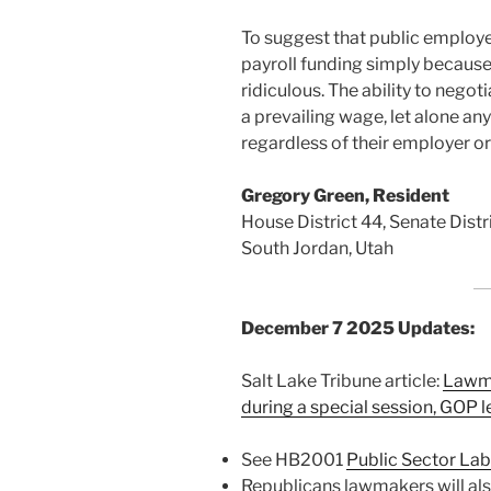
To suggest that public employe
payroll funding simply because
ridiculous. The ability to negoti
a prevailing wage, let alone an
regardless of their employer or 
Gregory Green, Resident
House District 44, Senate Distr
South Jordan, Utah
December 7 2025 Updates:
Salt Lake Tribune article:
Lawma
during a special session, GOP 
See HB2001
Public Sector Lab
Republicans lawmakers will al