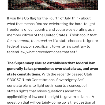
If you fly a US flag for the Fourth of July, think about
what that means. You are celebrating the hard-fought
freedoms of our country, and you are celebrating as a
member citizen of the United States.
Think about that
for a moment, then read on.
If a state chooses to ignore
federal laws, or specifically to write law contrary to
federal law, what precedent does that set?
The Supremacy Clause establishes that federal law
generally takes precedence over state laws, and even
state constitutions.
With the recently passed Utah
SB0057 “
Utah Constitutional Sovereignty Act
”
our state plans to fight out in courts a concept of
state’s rights that raises questions about the
applicability of law and the right to govern citizens. A
question that will certainly come up is the question of