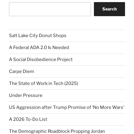
Search
Salt Lake City Donut Shops
A Federal ADA 2.0 Is Needed
A Social Disobedience Project
Carpe Diem
The State of Work in Tech (2025)
Under Pressure
US Aggression after Trump Promise of ‘No More Wars’
A 2026 To-Do List
The Demographic Roadblock Propping Jordan