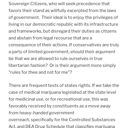
Sovereign Citizens, who will seek precedence that
favors their stand as willfully excerpted from the laws
of government. Their ideal is to enjoy the privileges of
living in our democratic republic with its infrastructure
and frameworks, but disregard their duties as citizens
and abstain from legal recourse that are a
consequence of their actions. If conservatives are truly
a party of limited government, should their argument
be that we are allowed to rule ourselves in true
libertarian fashion? Or is their argument more simply
“rules for thee and not for me”?
There are frequent tests of states rights. If we take the
case of medical marijuana legislated at the state level
for medicinal use, or for recreational use, this was
favorably received by constituents
as a move away
from heavy-handed government
overreach,
specifically for the Controlled Substances
Act, and DEA Drug Schedule that classifies marijuana