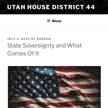
Skip
UTAH HOUSE DISTRICT 44
to
content
Menu
POSTED
JULY 3, 2024
BY
GGREEN
ON
State Sovereignty and What
Comes Of It