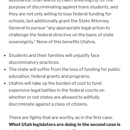
assistance. Utah wants to claim sovereignty for the
purpose of discriminating against trans students, and
they are not only willing to lose federal funding for
schools, but additionally grant the State Attorney
General to pursue “any appropriate legal action to
challenge the federal directive on the basis of state
sovereignty.” None of this benefits Utahns.
Students and their families will unjustly face
discriminatory practices.
The state will suffer from the loss of funding for public
education, federal grants and programs.
Utahns will take up the burden of cost to fund
expensive legal battles in the federal courts on
whether or not states are allowed to willfully
discriminate against a class of citizens.
There are fights that are worthy, as in the first case.
What Utah legislators are doing in the second case is