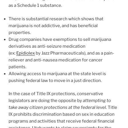
as a Schedule 1 substance.
There is substantial research which shows that
marijuana is not addictive, and has beneficial
properties.
Drug companies have exemptions to sell marijuana
derivatives as anti-seizure medication
(ex:
Epidiolex
by Jazz Pharmaceuticals), and as a pain-
reliever and anti-nausea medication for cancer
patients.
Allowing access to marijuana at the state level is
pushing federal law to move in a just direction.
In the case of Title IX protections, conservative
legislators are doing the opposite by
attempting to
take away citizen protections at the federal level.
Title
IX prohibits discrimination based on sex in education
programs and activities that receive federal financial