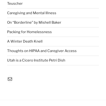
Teuscher
Caregiving and Mental Illness
On “Borderline” by Mishell Baker
Packing for Homelessness
A Winter Death Knell
Thoughts on HIPAA and Caregiver Access
Utah is a Cicero Institute Petri Dish
Mail