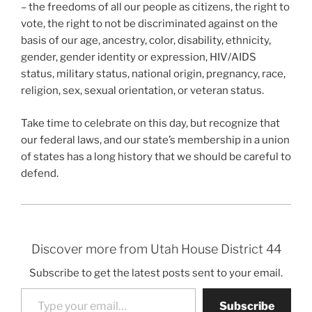
– the freedoms of all our people as citizens, the right to
vote, the right to not be discriminated against on the
basis of our age, ancestry, color, disability, ethnicity,
gender, gender identity or expression, HIV/AIDS
status, military status, national origin, pregnancy, race,
religion, sex, sexual orientation, or veteran status.
Take time to celebrate on this day, but recognize that
our federal laws, and our state’s membership in a union
of states has a long history that we should be careful to
defend.
Discover more from Utah House District 44
Subscribe to get the latest posts sent to your email.
Type your email…
Subscribe