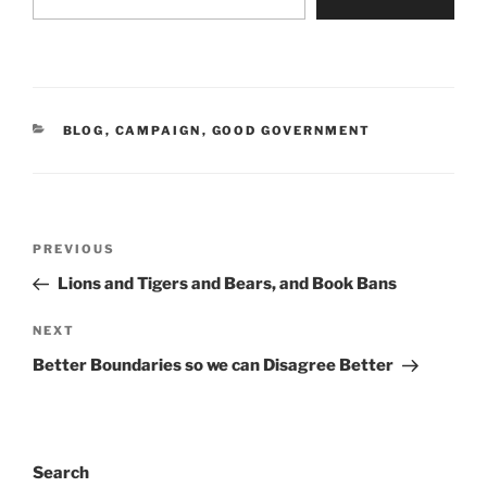
CATEGORIES
BLOG
,
CAMPAIGN
,
GOOD GOVERNMENT
Post
Previous
PREVIOUS
navigation
Post
Lions and Tigers and Bears, and Book Bans
Next
NEXT
Post
Better Boundaries so we can Disagree Better
Search