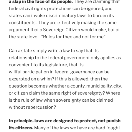
a slap in the face of its people.
They are claiming that
federal civil rights protections can be ignored, and
states can invoke discriminatory laws to burden its
constituents. They are effectively making the same
argument that a Sovereign Citizen would make, but at
the state level. “Rules for thee and not for me”.
Can a state simply write a law to say that its
relationship to the federal government only applies as
convenient to its legislature, that its
willful participation in federal governance can be
excerpted on a whim? If this is allowed, then the
question becomes whether a county, municipality, city,
or citizen claim the same right of sovereignty? Where
is the rule of law when sovereignty can be claimed
without repercussion?
In principle, laws are designed to protect, not punish
its citizens.
Many of the laws we have are hard fought