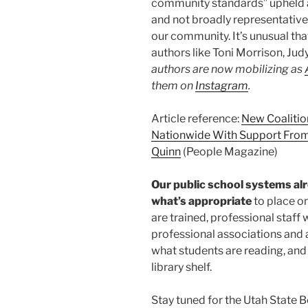
community standards” upheld a
and not broadly representative o
our community. It’s unusual tha
authors like Toni Morrison, J
authors are now mobilizing as
them on
Instagram
.
Article reference:
New Coalitio
Nationwide With Support From 
Quinn
(People Magazine)
Our public school systems alr
what’s appropriate
to place on
are trained, professional staff 
professional associations and 
what students are reading, and 
library shelf.
Stay tuned for the Utah State Bo