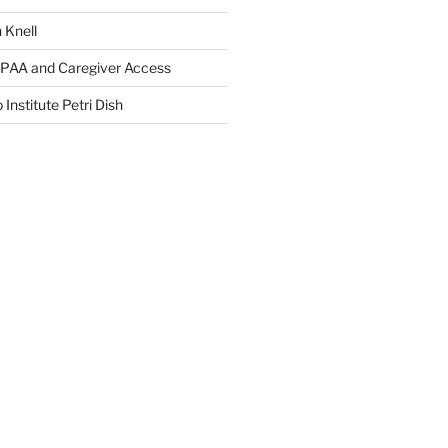
 Knell
IPAA and Caregiver Access
 Institute Petri Dish