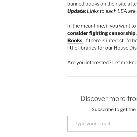
banned books on their site afte
Update:
Links to each LEA are
In the meantime, if you want 
consider fighting censorship 
Books
. If there is interest, I
little libraries for our House Dis
Are you interested? Let me kno
Discover more fro
Subscribe to get the 
Type your email…