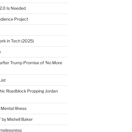
2.0 Is Needed
edience Project
ork in Tech (2025)
e
after Trump Promise of ‘No More
ist
ic Roadblock Propping Jordan
Mental Illness
” by Mishell Baker
omelessness