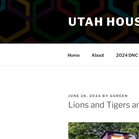
Skip
to
UTAH HOUS
content
Home
About
2024 DNC 
POSTED
JUNE 28, 2024
BY
GGREEN
ON
Lions and Tigers a