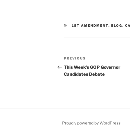
CATEGORIES
1ST AMENDMENT
,
BLOG
,
C
Post
Previous
PREVIOUS
navigation
Post
This Week’s GOP Governor
Candidates Debate
Proudly powered by WordPress