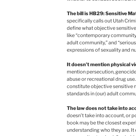
The bill is HB29: Sensitive 
specifically calls out Utah Crim
define what objective sensitiv
like “contemporary community s
adult community,” and “serious
expressions of sexuality and nu
It doesn’t mention physical vi
mention persecution, genocide
abuse or recreational drug use
constitute objective sensitive 
standards in (our) adult communi
The law does not take into acc
doesn’t take into account, or p
book may be the closest exper
understanding who they are. It