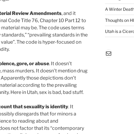
A Winter Death
Material Review Amendments
, and it
inal Code Title 76, Chapter 10 Part 12 to
Thoughts on H
e material may be. The code uses terms
Utah is a Cicero
tandards,” “prevailing standards in the
 value”. The code is hyper-focused on
dity.
Mail
olence, gore, or abuse
. It doesn’t
, mass murders. It doesn’t mention drug
. Apparently those depictions don’t
material according to the prevailing
ty. Here in Utah, sex is bad, bad stuff.
ount that sexuality is identity
. It
ossibly disregards that for minors a
ience to reading about and
 does not factor that its “contemporary