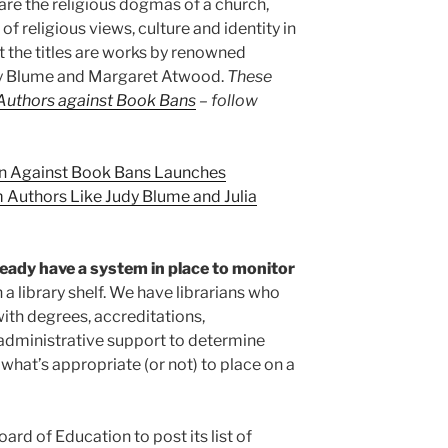
re the religious dogmas of a church,
f religious views, culture and identity in
t the titles are works by renowned
udy Blume and Margaret Atwood.
These
Authors against Book Bans
– follow
n Against Book Bans Launches
Authors Like Judy Blume and Julia
eady have a system in place to monitor
 a library shelf. We have librarians who
with degrees, accreditations,
administrative support to determine
what’s appropriate (or not) to place on a
ard of Education to post its list of