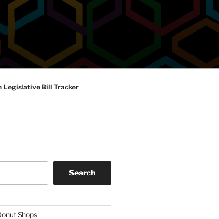
Legislative Bill Tracker
Search
 Donut Shops