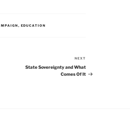
AMPAIGN
,
EDUCATION
NEXT
Next
Post
State Sovereignty and What
Comes Of It