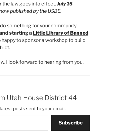
r the law goes into effect.
July 15
 now published by the USBE.
to do something for your community
and starting a
Little Library of Banned
’d be happy to sponsor a workshop to build
trict.
w. I look forward to hearing from you.
m Utah House District 44
latest posts sent to your email.
Subscribe