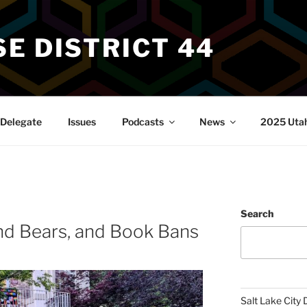
E DISTRICT 44
Delegate
Issues
Podcasts
News
2025 Utah 
Search
nd Bears, and Book Bans
Salt Lake City