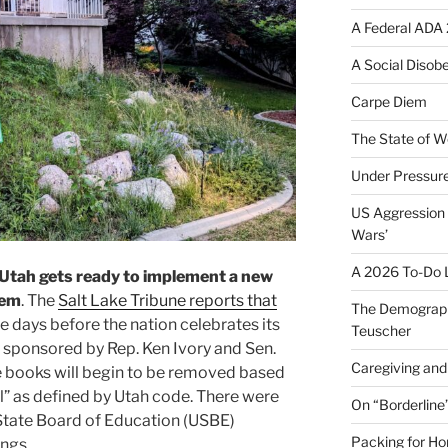
A Federal ADA 
A Social Disob
Carpe Diem
The State of W
Under Pressur
US Aggression 
Wars’
A 2026 To-Do L
Utah gets ready to implement a new
tem
. The
Salt Lake Tribune reports that
The Demograph
ee days before the nation celebrates its
Teuscher
 sponsored by Rep. Ken Ivory and Sen.
Caregiving and 
e books will begin to be removed based
l” as defined by Utah code. There were
On “Borderline
 State Board of Education (USBE)
Packing for H
ngs.