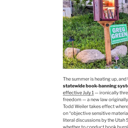
The summer is heating up, and
statewide book-banning sys
effective July 1
— ironically thr
freedom — a new law originally
Todd Weiler takes effect wher
on “objective sensitive materia
literal discussions by the Utah
whether to conduct book burni