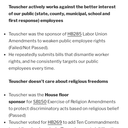
Teuscher actively works against the better interest
of our public (state, county, municipal, school and
first response) employees
Teuscher was the sponsor of
HB285
Labor Union
Amendments to weaken public employee rights
(Failed/Not Passed).
He repeatedly submits bills that dismantle worker
rights, and he consistently targets our public
employees every time.
Teuscher doesn’t care about religious freedoms
Teuscher was the
House floor
sponsor
for
SB150
Exercise of Religion Amendments
to protect discriminatory acts based on religious belief
(Passed)
Teuscher voted for
HB269
to add Ten Commandments