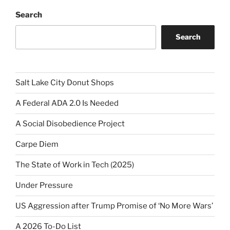
Search
Search
Salt Lake City Donut Shops
A Federal ADA 2.0 Is Needed
A Social Disobedience Project
Carpe Diem
The State of Work in Tech (2025)
Under Pressure
US Aggression after Trump Promise of ‘No More Wars’
A 2026 To-Do List