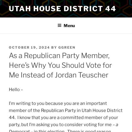
Skip
UTAH HOUSE DISTRICT 44
to
content
Menu
POSTED
OCTOBER 19, 2024
BY
GGREEN
ON
As a Republican Party Member,
Here’s Why You Should Vote for
Me Instead of Jordan Teuscher
Hello –
I’m writing to you because you are an important
member of the Republican Party in Utah House District
44. I know that you are a committed member of your
party, but I’m asking you to consider voting for me –
a
Democrat
– in this election. There is good reason.