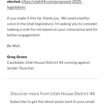
elected.
https://utah44.com/proposed-2025-
legislation/
If you made it this far, thank you. We need a better
voice in the Utah legislature. I’m asking you to consider
making a vote for me based on your conscience and for
better engagement.
Be Well,
Greg Green
Candidate, Utah House District 44 running against
Jordan Teuscher
Discover more from Utah House District 44
Subscribe to get the latest posts sent to your email.