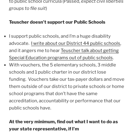
to public school curricula (Passed,
expect civil liberties
groups to file suit
)
Teuscher doesn’t support our Public Schools
I support public schools, and I’m a huge disability
advocate.
I write about our District 44 public schools
,
and it angers me to hear
Teuscher talk about getting
Special Education programs out of public schools
.
With vouchers, the 5 elementary schools, 3 middle
schools and 1 public charter in our district lose
funding. Vouchers take our tax-payer dollars and move
them outside of our district to private schools or home
school programs that don’t have the same
accreditation, accountability or performance that our
public schools have.
At the very minimum, find out what I want to do as
your state representative, if I’m