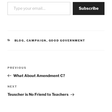
Type your email…
Subscribe
CATEGORIES
BLOG
,
CAMPAIGN
,
GOOD GOVERNMENT
Post
Previous
PREVIOUS
navigation
Post
What About Amendment C?
Next
NEXT
Post
Teuscher is No Friend to Teachers