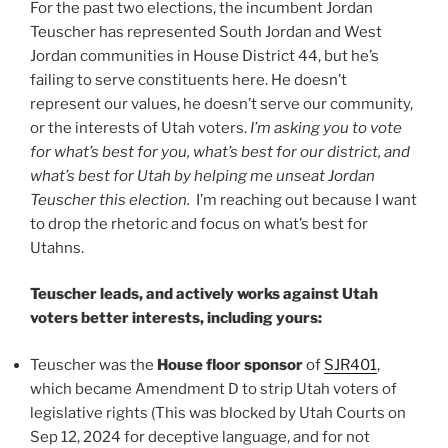
For the past two elections, the incumbent Jordan
Teuscher has represented South Jordan and West
Jordan communities in House District 44, but he’s
failing to serve constituents here. He doesn’t
represent our values, he doesn’t serve our community,
or the interests of Utah voters.
I’m asking you to vote
for what’s best for you, what’s best for our district, and
what’s best for Utah by helping me unseat Jordan
Teuscher this election.
I’m reaching out because I want
to drop the rhetoric and focus on what’s best for
Utahns.
Teuscher leads, and actively works against Utah
voters better interests, including yours:
Teuscher was the
House floor sponsor
of
SJR401
,
which became Amendment D to strip Utah voters of
legislative rights (This was blocked by Utah Courts on
Sep 12, 2024 for deceptive language, and for not