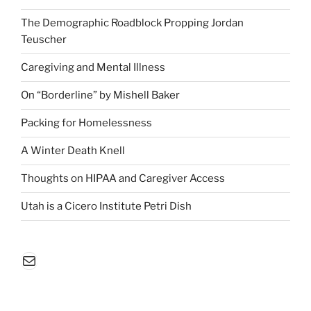
The Demographic Roadblock Propping Jordan
Teuscher
Caregiving and Mental Illness
On “Borderline” by Mishell Baker
Packing for Homelessness
A Winter Death Knell
Thoughts on HIPAA and Caregiver Access
Utah is a Cicero Institute Petri Dish
Mail