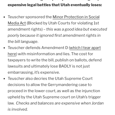
expensive legal battles that Utah eventually loses:
Teuscher sponsored the
Minor Protection in Social
Media Act
(Blocked by Utah Courts for violating 1st
amendment rights) –
this was a good idea but executed
poorly because it ignored first amendment rights in
the bill language
.
Teuscher defends Amendment D (
which I tear apart
here
) with misinformation and lies. The cost for
taxpayers to write the bill, publish on ballots, defend
lawsuits and ultimately lose BADLY is not just
embarrassing, it’s expensive.
Teuscher also decries the Utah Supreme Court
decisions to allow the Gerrymandering case to
proceed in the lower court, as well as the injunction
upheld by the Utah Supreme court on Utah’s trigger
law.
Checks and balances are expensive when Jordan
is involved.