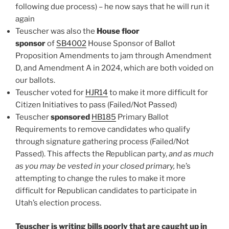
following due process) – he now says that he will run it
again
Teuscher was also the
House floor
sponsor
of
SB4002
House Sponsor of Ballot
Proposition Amendments to jam through Amendment
D, and Amendment A in 2024, which are both voided on
our ballots.
Teuscher voted for
HJR14
to make it more difficult for
Citizen Initiatives to pass (Failed/Not Passed)
Teuscher
sponsored
HB185
Primary Ballot
Requirements to remove candidates who qualify
through signature gathering process (Failed/Not
Passed). This affects the Republican party,
and as much
as you may be vested in your closed primary,
he’s
attempting to change the rules to make it more
difficult for Republican candidates to participate in
Utah’s election process.
Teuscher is writing bills poorly that are caught up in