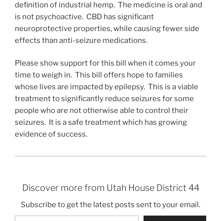
definition of industrial hemp. The medicine is oral and
is not psychoactive. CBD has significant
neuroprotective properties, while causing fewer side
effects than anti-seizure medications.
Please show support for this bill when it comes your
time to weigh in. This bill offers hope to families
whose lives are impacted by epilepsy. This is a viable
treatment to significantly reduce seizures for some
people who are not otherwise able to control their
seizures. It is a safe treatment which has growing
evidence of success.
Discover more from Utah House District 44
Subscribe to get the latest posts sent to your email.
Type your email…