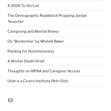
A 2026 To-Do List
The Demographic Roadblock Propping Jordan
Teuscher
Caregiving and Mental Illness
On “Borderline” by Mishell Baker
Packing for Homelessness
A Winter Death Knell
Thoughts on HIPAA and Caregiver Access
Utah is a Cicero Institute Petri Dish
Mail