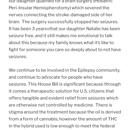
our daughter qualified for a brain surgery (Pediatric
Peri-Insular Hemispherotomy) which severed the
nerves connecting the stroke-damaged side of her
brain. The surgery successfully stopped her seizures.
It has been 3 yearsvthat our daughter Natalie has been
seizure free, and it still makes me emotional to talk
about this because my family knows what it’s like to
fight for someone you care so deeply about to not have
seizures.
We continue to be involved in the Epilepsy community,
and continue to advocate for people who have
seizures. This House Bill is significant because through
it comes a therapeutic solution for U.S. citizens that
offers tangible and evident relief from seizures which
are otherwise not controlled by medicine. There is
stigma around the treatment because the oil is derived
from a form of cannabis; however the amount of THC
in the hybrid used is low enough to meet the federal