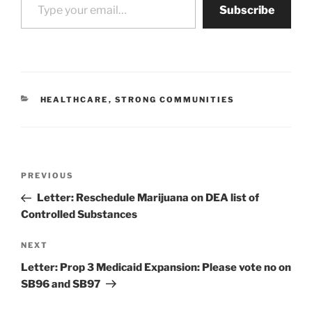
Subscribe
CATEGORIES
HEALTHCARE
,
STRONG COMMUNITIES
Post
Previous
PREVIOUS
navigation
Post
Letter: Reschedule Marijuana on DEA list of
Controlled Substances
Next
NEXT
Post
Letter: Prop 3 Medicaid Expansion: Please vote no on
SB96 and SB97