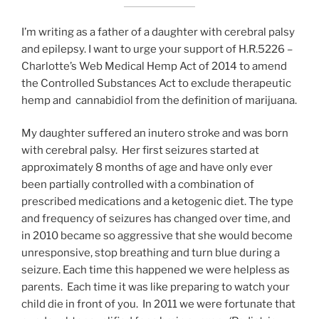
I’m writing as a father of a daughter with cerebral palsy
and epilepsy. I want to urge your support of H.R.5226 –
Charlotte’s Web Medical Hemp Act of 2014 to amend
the Controlled Substances Act to exclude therapeutic
hemp and cannabidiol from the definition of marijuana.
My daughter suffered an inutero stroke and was born
with cerebral palsy. Her first seizures started at
approximately 8 months of age and have only ever
been partially controlled with a combination of
prescribed medications and a ketogenic diet. The type
and frequency of seizures has changed over time, and
in 2010 became so aggressive that she would become
unresponsive, stop breathing and turn blue during a
seizure. Each time this happened we were helpless as
parents. Each time it was like preparing to watch your
child die in front of you. In 2011 we were fortunate that