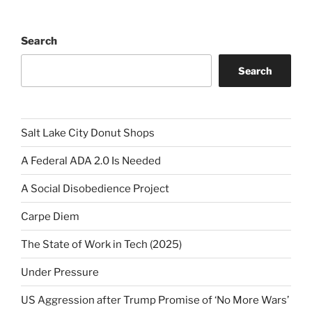
Search
Search
Salt Lake City Donut Shops
A Federal ADA 2.0 Is Needed
A Social Disobedience Project
Carpe Diem
The State of Work in Tech (2025)
Under Pressure
US Aggression after Trump Promise of ‘No More Wars’