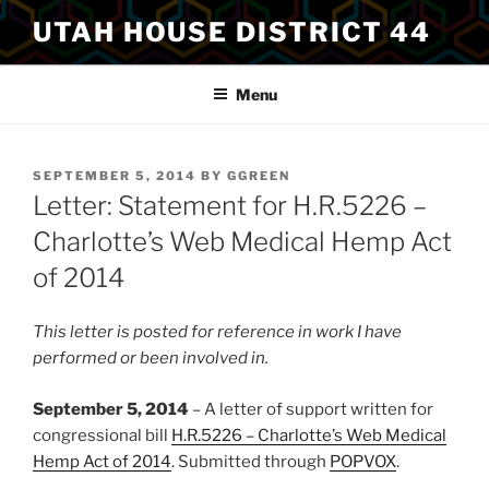
Skip
UTAH HOUSE DISTRICT 44
to
content
Menu
POSTED
SEPTEMBER 5, 2014
BY
GGREEN
ON
Letter: Statement for H.R.5226 –
Charlotte’s Web Medical Hemp Act
of 2014
This letter is posted for reference in work I have
performed or been involved in.
September 5, 2014
– A letter of support written for
congressional bill
H.R.5226 – Charlotte’s Web Medical
Hemp Act of 2014
. Submitted through
POPVOX
.