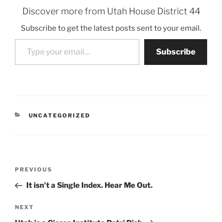
Discover more from Utah House District 44
Subscribe to get the latest posts sent to your email.
Type your email…
Subscribe
CATEGORIES
UNCATEGORIZED
Post
Previous
PREVIOUS
navigation
Post
It isn’t a Single Index. Hear Me Out.
Next
NEXT
Post