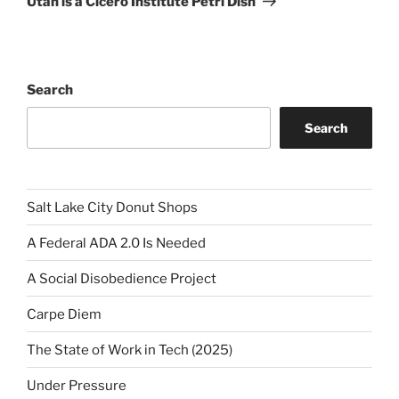
Utah is a Cicero Institute Petri Dish
Search
Search
Salt Lake City Donut Shops
A Federal ADA 2.0 Is Needed
A Social Disobedience Project
Carpe Diem
The State of Work in Tech (2025)
Under Pressure