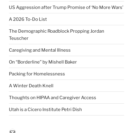
US Aggression after Trump Promise of ‘No More Wars’
A 2026 To-Do List
The Demographic Roadblock Propping Jordan
Teuscher
Caregiving and Mental Illness
On “Borderline” by Mishell Baker
Packing for Homelessness
A Winter Death Knell
Thoughts on HIPAA and Caregiver Access
Utah is a Cicero Institute Petri Dish
Mail