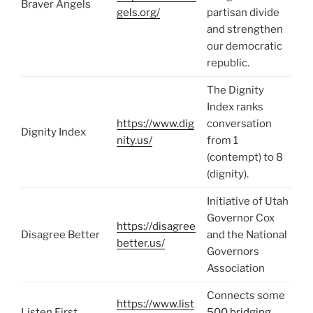
Braver Angels
gels.org/
partisan divide
and strengthen
our democratic
republic.
The Dignity
Index ranks
https://www.dig
conversation
Dignity Index
nity.us/
from 1
(contempt) to 8
(dignity).
Initiative of Utah
Governor Cox
https://disagree
Disagree Better
and the National
better.us/
Governors
Association
Connects some
https://www.list
Listen First
500 bridging