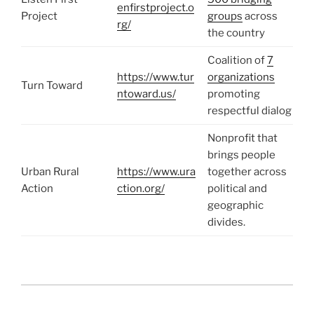
enfirstproject.o
Project
groups
across
rg/
the country
Coalition of
7
https://www.tur
organizations
Turn Toward
ntoward.us/
promoting
respectful dialog
Nonprofit that
brings people
Urban Rural
https://www.ura
together across
Action
ction.org/
political and
geographic
divides.