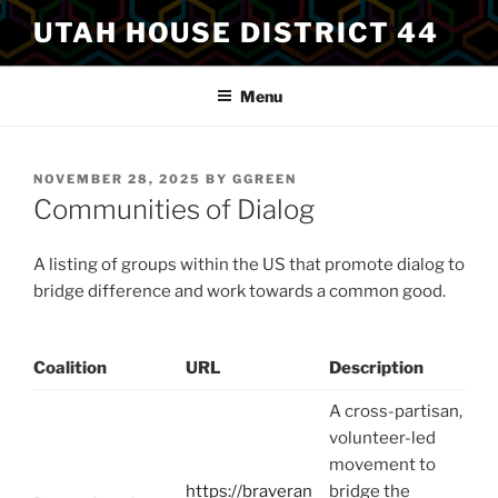
Skip
UTAH HOUSE DISTRICT 44
to
content
Menu
POSTED
NOVEMBER 28, 2025
BY
GGREEN
ON
Communities of Dialog
A listing of groups within the US that promote dialog to
bridge difference and work towards a common good.
Coalition
URL
Description
A cross-partisan,
volunteer-led
movement to
https://braveran
bridge the