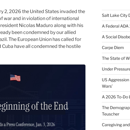
ry 2, 2026 the United States invaded the
Salt Lake City
f war and in violation of international
resident Nicolas Maduro along with his
A Federal ADA 
already been condemned by our allied
A Social Disob
il. The European Union has called for
nd Cuba have all condemned the hostile
Carpe Diem
The State of W
Under Pressur
US Aggression 
Wars’
A 2026 To-Do L
The Demograph
Teuscher
Caregiving and 