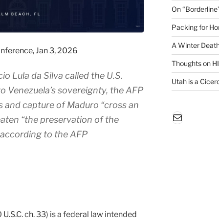
On “Borderline
Packing for H
A Winter Death
nference, Jan 3, 2026
Thoughts on H
io Lula da Silva called the U.S.
Utah is a Cicero
 to Venezuela’s sovereignty, the AFP
es and capture of Maduro “cross an
Mail
aten “the preservation of the
” according to the AFP
.S.C. ch. 33) is a federal law intended