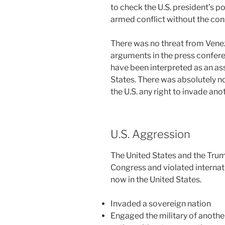
to check the U.S. president’s 
armed conflict without the con
There was no threat from Venez
arguments in the press confere
have been interpreted as an as
States. There was absolutely no
the U.S. any right to invade anot
U.S. Aggression
The United States and the Tru
Congress and violated internati
now in the United States.
Invaded a sovereign nation
Engaged the military of another