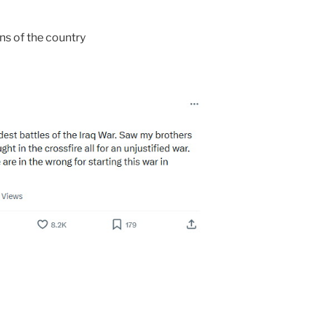
s of the country