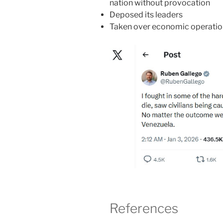
nation without provocation
Deposed its leaders
Taken over economic operation
References