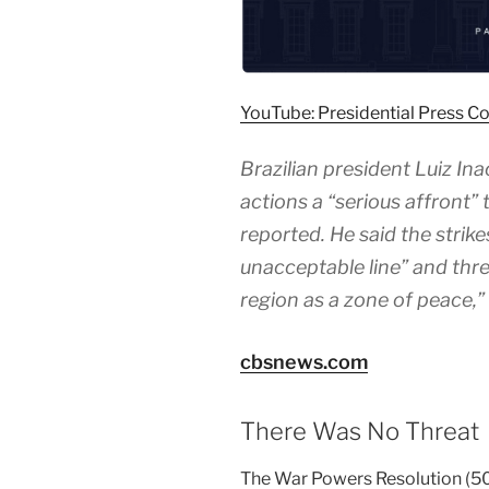
YouTube: Presidential Press Co
Brazilian president Luiz Inac
actions a “serious affront”
reported. He said the strik
unacceptable line” and thre
region as a zone of peace,
cbsnews.com
There Was No Threat
The War Powers Resolution (50 U