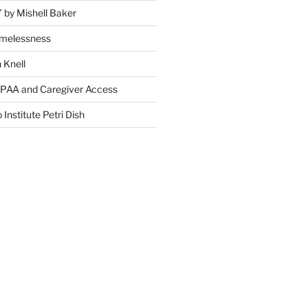
” by Mishell Baker
omelessness
 Knell
IPAA and Caregiver Access
 Institute Petri Dish