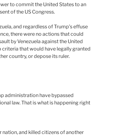
power to commit the United States to an
sent of the US Congress.
uela, and regardless of Trump’s effuse
nce, there were no actions that could
sault by Venezuela against the United
 criteria that would have legally granted
her country, or depose its ruler.
mp administration have bypassed
onal law. That is what is happening right
 nation, and killed citizens of another