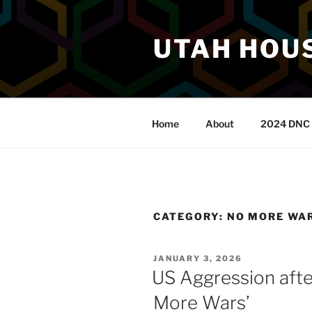
Skip
to
UTAH HOUS
content
Home
About
2024 DNC 
CATEGORY:
NO MORE WA
POSTED
JANUARY 3, 2026
ON
US Aggression aft
More Wars’