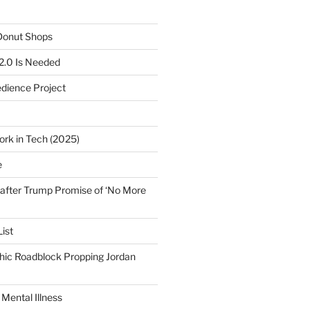
 Donut Shops
2.0 Is Needed
edience Project
ork in Tech (2025)
e
after Trump Promise of ‘No More
ist
ic Roadblock Propping Jordan
Mental Illness