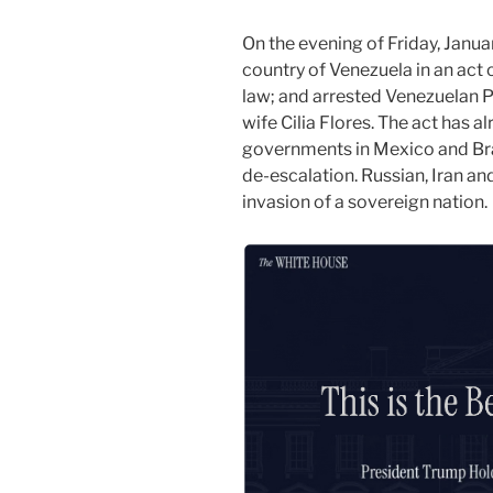
On the evening of Friday, Janua
country of Venezuela in an act o
law; and arrested Venezuelan P
wife Cilia Flores. The act has 
governments in Mexico and Braz
de-escalation. Russian, Iran a
invasion of a sovereign nation.