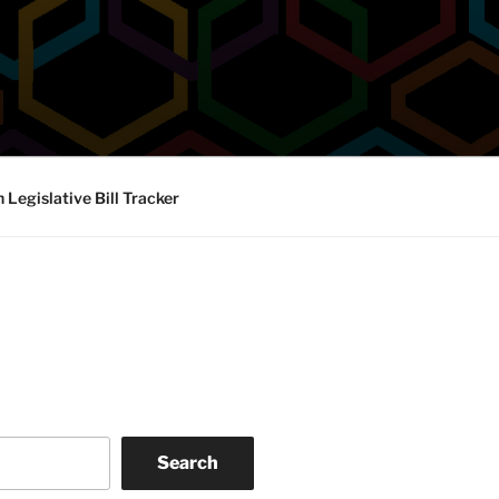
Legislative Bill Tracker
Search