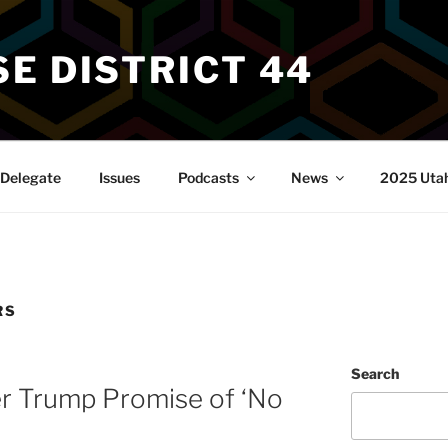
E DISTRICT 44
Delegate
Issues
Podcasts
News
2025 Utah 
RS
Search
er Trump Promise of ‘No