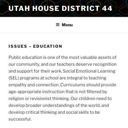
Skip
UTAH HOUSE DISTRICT 44
to
content
Menu
ISSUES – EDUCATION
Public education is one of the most valuable assets of
our community, and our teachers deserve recognition
and support for their work. Social Emotional Learning
(SEL) programs at school are integral to teaching
empathy and connection. Curriculums should provide
age-appropriate instruction that is not filtered by
religion or revisionist thinking. Our children need to
develop broader understandings of the world, and
develop critical thinking and social skills to be
successful.