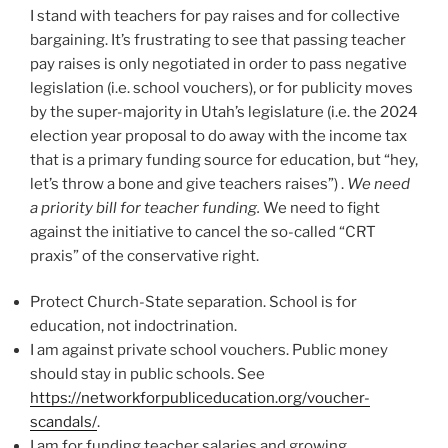
I stand with teachers for pay raises and for collective
bargaining. It’s frustrating to see that passing teacher
pay raises is only negotiated in order to pass negative
legislation (i.e. school vouchers), or for publicity moves
by the super-majority in Utah’s legislature (i.e. the 2024
election year proposal to do away with the income tax
that is a primary funding source for education, but “hey,
let’s throw a bone and give teachers raises”) .
We need
a priority bill for teacher funding.
We need to fight
against the initiative to cancel the so-called “CRT
praxis” of the conservative right.
Protect Church-State separation. School is for
education, not indoctrination.
I am against private school vouchers. Public money
should stay in public schools. See
https://networkforpubliceducation.org/voucher-
scandals/
.
I am for funding teacher salaries and growing