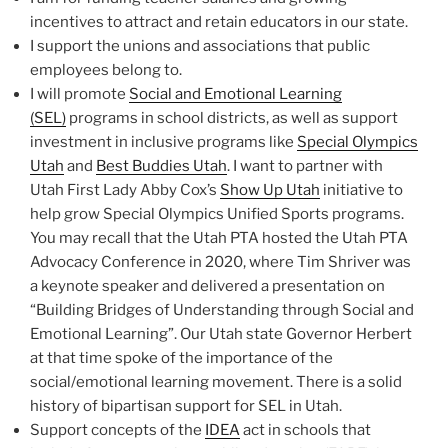
incentives to attract and retain educators in our state.
I support the unions and associations that public
employees belong to.
I will promote
Social and Emotional Learning
(SEL)
programs in school districts, as well as support
investment in inclusive programs like
Special Olympics
Utah
and
Best Buddies Utah
. I want to partner with
Utah First Lady Abby Cox’s
Show Up Utah
initiative to
help grow Special Olympics Unified Sports programs.
You may recall that the Utah PTA hosted the Utah PTA
Advocacy Conference in 2020, where Tim Shriver was
a keynote speaker and delivered a presentation on
“Building Bridges of Understanding through Social and
Emotional Learning”. Our Utah state Governor Herbert
at that time spoke of the importance of the
social/emotional learning movement. There is a solid
history of bipartisan support for SEL in Utah.
Support concepts of the
IDEA
act in schools that