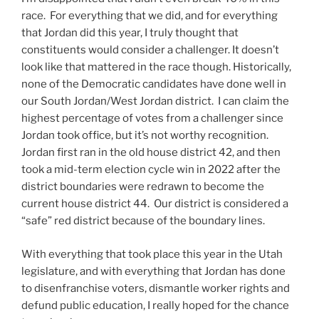
race. For everything that we did, and for everything
that Jordan did this year, I truly thought that
constituents would consider a challenger. It doesn’t
look like that mattered in the race though. Historically,
none of the Democratic candidates have done well in
our South Jordan/West Jordan district. I can claim the
highest percentage of votes from a challenger since
Jordan took office, but it’s not worthy recognition.
Jordan first ran in the old house district 42, and then
took a mid-term election cycle win in 2022 after the
district boundaries were redrawn to become the
current house district 44. Our district is considered a
“safe” red district because of the boundary lines.
With everything that took place this year in the Utah
legislature, and with everything that Jordan has done
to disenfranchise voters, dismantle worker rights and
defund public education, I really hoped for the chance