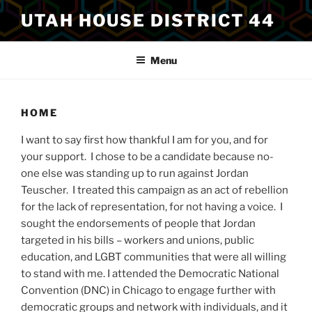
Skip
UTAH HOUSE DISTRICT 44
to
content
Menu
HOME
I want to say first how thankful I am for you, and for
your support. I chose to be a candidate because no-
one else was standing up to run against Jordan
Teuscher. I treated this campaign as an act of rebellion
for the lack of representation, for not having a voice. I
sought the endorsements of people that Jordan
targeted in his bills – workers and unions, public
education, and LGBT communities that were all willing
to stand with me. I attended the Democratic National
Convention (DNC) in Chicago to engage further with
democratic groups and network with individuals, and it