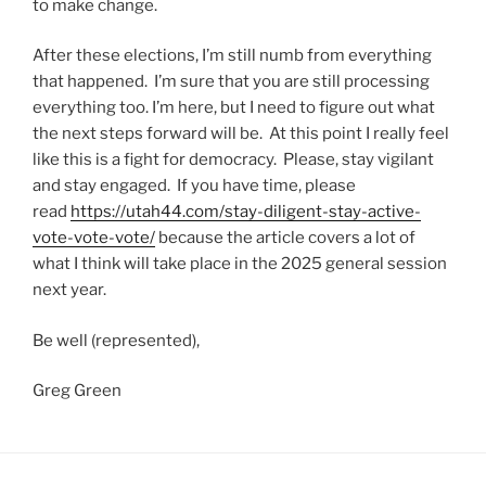
to make change.
After these elections, I’m still numb from everything
that happened. I’m sure that you are still processing
everything too. I’m here, but I need to figure out what
the next steps forward will be. At this point I really feel
like this is a fight for democracy. Please, stay vigilant
and stay engaged. If you have time, please
read
https://utah44.com/stay-diligent-stay-active-
vote-vote-vote/
because the article covers a lot of
what I think will take place in the 2025 general session
next year.
Be well (represented),
Greg Green