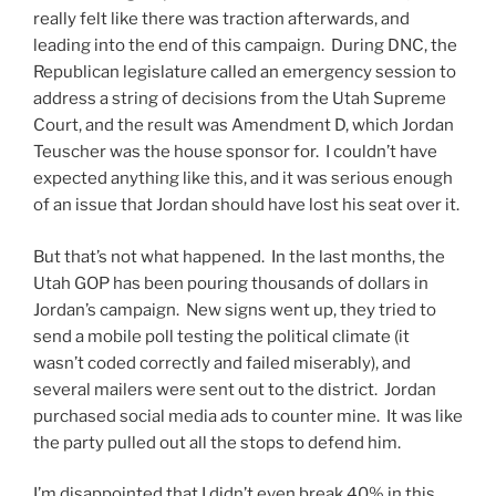
really felt like there was traction afterwards, and
leading into the end of this campaign. During DNC, the
Republican legislature called an emergency session to
address a string of decisions from the Utah Supreme
Court, and the result was Amendment D, which Jordan
Teuscher was the house sponsor for. I couldn’t have
expected anything like this, and it was serious enough
of an issue that Jordan should have lost his seat over it.
But that’s not what happened. In the last months, the
Utah GOP has been pouring thousands of dollars in
Jordan’s campaign. New signs went up, they tried to
send a mobile poll testing the political climate (it
wasn’t coded correctly and failed miserably), and
several mailers were sent out to the district. Jordan
purchased social media ads to counter mine. It was like
the party pulled out all the stops to defend him.
I’m disappointed that I didn’t even break 40% in this